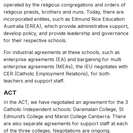
operated by the religious congregations and orders of
religious priests, brothers and nuns. Today, there are
incorporated entities, such as Edmund Rice Education
Australia (EREA), which provide administrative support,
develop policy, and provide leadership and governance
for their respective schools.
For industrial agreements at these schools, such as
enterprise agreements (EA) and bargaining for multi
enterprise agreements (MEAs), the IEU negotiates with
CER (Catholic Employment Relations), for both
teachers and support staff.
ACT
In the ACT, we have negotiated an agreement for the 3
Catholic Independent schools: Daramalan College, St
Edmund’s College and Marist College Canberra. There
are also separate agreements for support staff at each
of the three colleges. Negotiations are ongoing.