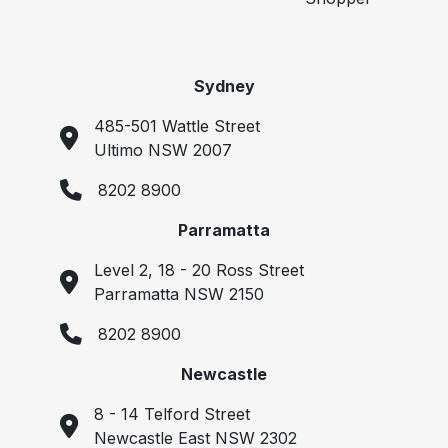
Sydney
485-501 Wattle Street
Ultimo NSW 2007
8202 8900
Parramatta
Level 2, 18 - 20 Ross Street
Parramatta NSW 2150
8202 8900
Newcastle
8 - 14 Telford Street
Newcastle East NSW 2302