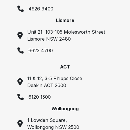
4926 9400
Lismore
Unit 21, 103-105 Molesworth Street
Lismore NSW 2480
6623 4700
ACT
11 & 12, 3-5 Phipps Close
Deakin ACT 2600
6120 1500
Wollongong
1 Lowden Square,
Wollongong NSW 2500