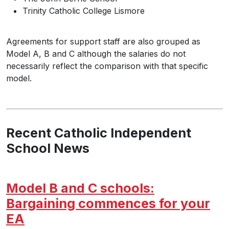
Trinity Catholic College Lismore
Agreements for support staff are also grouped as
Model A, B and C although the salaries do not
necessarily reflect the comparison with that specific
model.
Recent Catholic Independent
School News
Model B and C schools:
Bargaining commences for your
EA