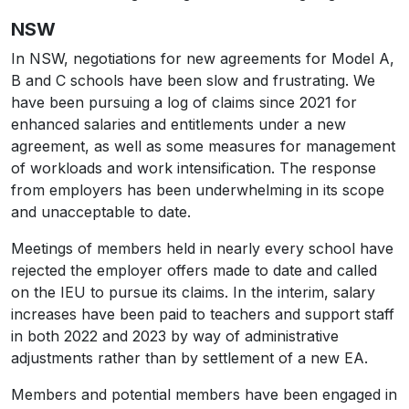
NSW
In NSW, negotiations for new agreements for Model A,
B and C schools have been slow and frustrating. We
have been pursuing a log of claims since 2021 for
enhanced salaries and entitlements under a new
agreement, as well as some measures for management
of workloads and work intensification. The response
from employers has been underwhelming in its scope
and unacceptable to date.
Meetings of members held in nearly every school have
rejected the employer offers made to date and called
on the IEU to pursue its claims. In the interim, salary
increases have been paid to teachers and support staff
in both 2022 and 2023 by way of administrative
adjustments rather than by settlement of a new EA.
Members and potential members have been engaged in