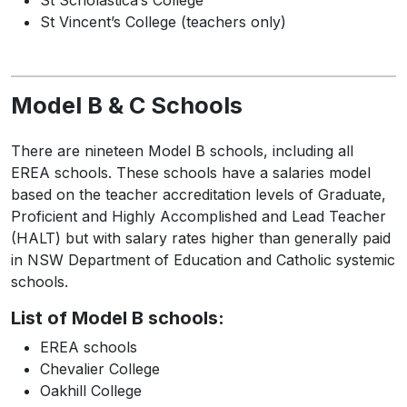
St Scholastica’s College
St Vincent’s College (teachers only)
Model B & C Schools
There are nineteen Model B schools, including all
EREA schools. These schools have a salaries model
based on the teacher accreditation levels of Graduate,
Proficient and Highly Accomplished and Lead Teacher
(HALT) but with salary rates higher than generally paid
in NSW Department of Education and Catholic systemic
schools.
List of Model B schools:
EREA schools
Chevalier College
Oakhill College