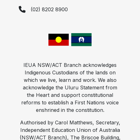
(02) 8202 8900
IEUA NSW/ACT Branch acknowledges
Indigenous Custodians of the lands on
which we live, learn and work. We also
acknowledge the Uluru Statement from
the Heart and support constitutional
reforms to establish a First Nations voice
enshrined in the constitution.
Authorised by Carol Matthews, Secretary,
Independent Education Union of Australia
(NSW/ACT Branch), The Briscoe Building,