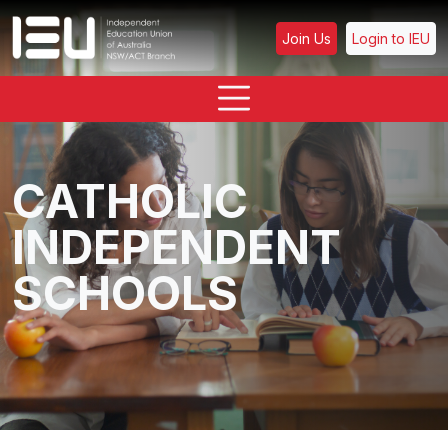
Join Us
Login to IEU
CATHOLIC
INDEPENDENT
SCHOOLS