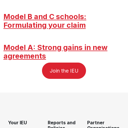
Model B and C schools:
Formulating your claim
Model A: Strong gains in new
agreements
Join the IEU
Your IEU
Reports and
Partner