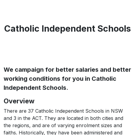
Catholic Independent Schools
We campaign for better salaries and better
working conditions for you in Catholic
Independent Schools
.
Overview
There are 37 Catholic Independent Schools in NSW
and 3 in the ACT. They are located in both cities and
the regions, and are of varying enrolment sizes and
faiths. Historically, they have been administered and