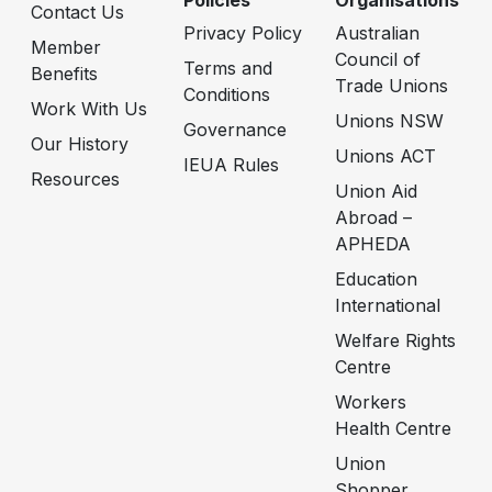
Policies
Organisations
Contact Us
Privacy Policy
Australian
Member
Council of
Terms and
Benefits
Trade Unions
Conditions
Work With Us
Unions NSW
Governance
Our History
Unions ACT
IEUA Rules
Resources
Union Aid
Abroad –
APHEDA
Education
International
Welfare Rights
Centre
Workers
Health Centre
Union
Shopper