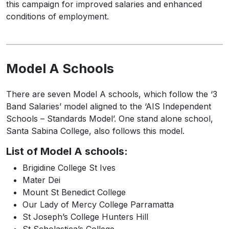
this campaign for improved salaries and enhanced
conditions of employment.
Model A Schools
There are seven Model A schools, which follow the ‘3
Band Salaries’ model aligned to the ‘AIS Independent
Schools – Standards Model’. One stand alone school,
Santa Sabina College, also follows this model.
List of Model A schools:
Brigidine College St Ives
Mater Dei
Mount St Benedict College
Our Lady of Mercy College Parramatta
St Joseph’s College Hunters Hill