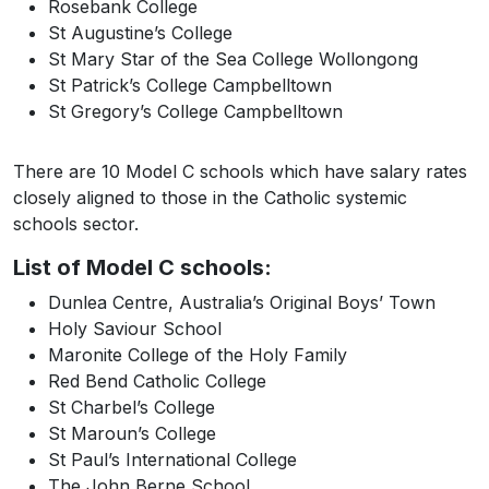
Rosebank College
St Augustine’s College
St Mary Star of the Sea College Wollongong
St Patrick’s College Campbelltown
St Gregory’s College Campbelltown
There are 10 Model C schools which have salary rates
closely aligned to those in the Catholic systemic
schools sector.
List of Model C schools:
Dunlea Centre, Australia’s Original Boys’ Town
Holy Saviour School
Maronite College of the Holy Family
Red Bend Catholic College
St Charbel’s College
St Maroun’s College
St Paul’s International College
The John Berne School