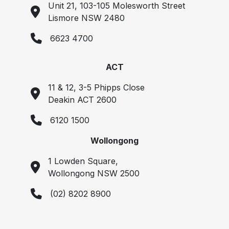
Unit 21, 103-105 Molesworth Street
Lismore NSW 2480
6623 4700
ACT
11 & 12, 3-5 Phipps Close
Deakin ACT 2600
6120 1500
Wollongong
1 Lowden Square,
Wollongong NSW 2500
(02) 8202 8900