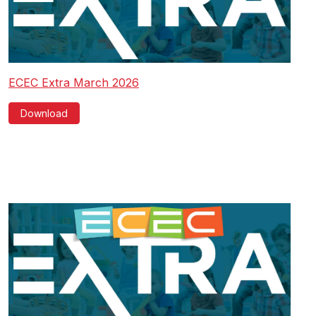
ECEC Extra March 2026
Download