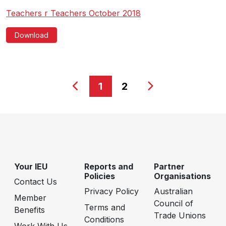
Teachers r Teachers October 2018
Download
1
2
Your IEU
Reports and
Partner
Policies
Organisations
Contact Us
Privacy Policy
Australian
Member
Council of
Terms and
Benefits
Trade Unions
Conditions