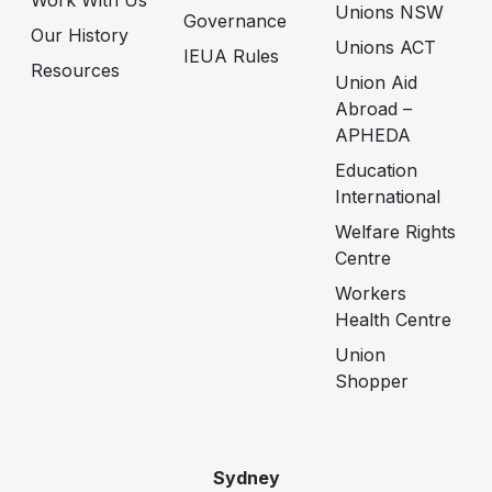
Work With Us
Unions NSW
Governance
Our History
Unions ACT
IEUA Rules
Resources
Union Aid
Abroad –
APHEDA
Education
International
Welfare Rights
Centre
Workers
Health Centre
Union
Shopper
Sydney