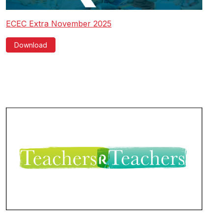
ECEC Extra November 2025
Download