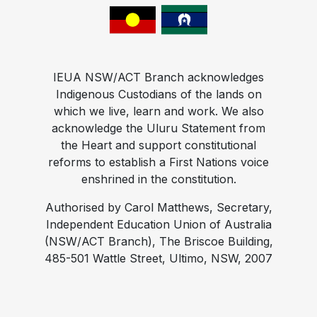
IEUA NSW/ACT Branch acknowledges
Indigenous Custodians of the lands on
which we live, learn and work. We also
acknowledge the Uluru Statement from
the Heart and support constitutional
reforms to establish a First Nations voice
enshrined in the constitution.
Authorised by Carol Matthews, Secretary,
Independent Education Union of Australia
(NSW/ACT Branch), The Briscoe Building,
485-501 Wattle Street, Ultimo, NSW, 2007