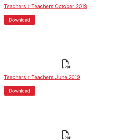
Teachers r Teachers October 2019
Download
Teachers r Teachers June 2019
Download