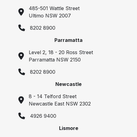
485-501 Wattle Street
Ultimo NSW 2007
8202 8900
Parramatta
Level 2, 18 - 20 Ross Street
Parramatta NSW 2150
8202 8900
Newcastle
8 - 14 Telford Street
Newcastle East NSW 2302
4926 9400
Lismore