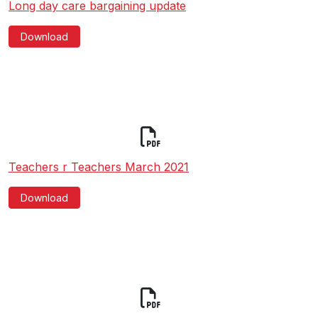
Long day care bargaining update
Download
Teachers r Teachers March 2021
Download