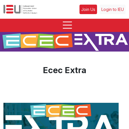
Join Us
Login to IEU
Ecec Extra