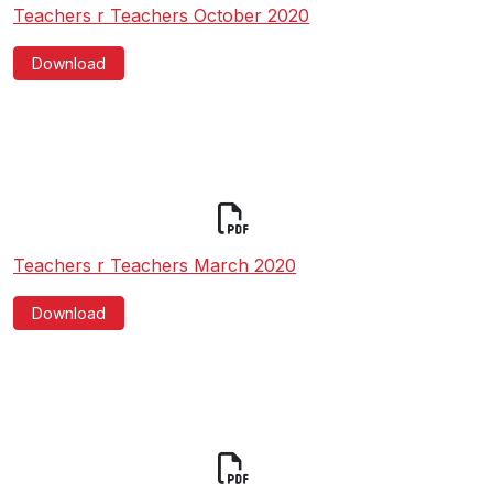
Teachers r Teachers October 2020
Download
Teachers r Teachers March 2020
Download