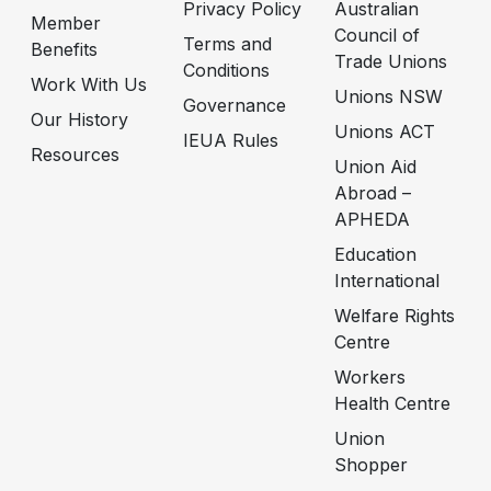
Privacy Policy
Australian
Member
Council of
Terms and
Benefits
Trade Unions
Conditions
Work With Us
Unions NSW
Governance
Our History
Unions ACT
IEUA Rules
Resources
Union Aid
Abroad –
APHEDA
Education
International
Welfare Rights
Centre
Workers
Health Centre
Union
Shopper