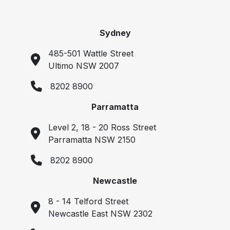
Sydney
485-501 Wattle Street
Ultimo NSW 2007
8202 8900
Parramatta
Level 2, 18 - 20 Ross Street
Parramatta NSW 2150
8202 8900
Newcastle
8 - 14 Telford Street
Newcastle East NSW 2302