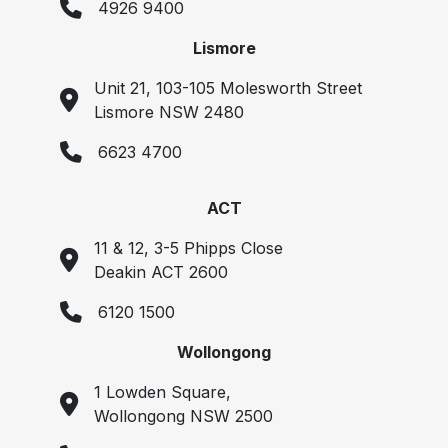
4926 9400
Lismore
Unit 21, 103-105 Molesworth Street
Lismore NSW 2480
6623 4700
ACT
11 & 12, 3-5 Phipps Close
Deakin ACT 2600
6120 1500
Wollongong
1 Lowden Square,
Wollongong NSW 2500