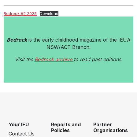
Bedrock #2 2025
Download
Bedrock
is the early childhood magazine of the IEUA
NSW/ACT Branch.
Visit the
Bedrock archive
to read past editions.
Your IEU
Reports and
Partner
Policies
Organisations
Contact Us