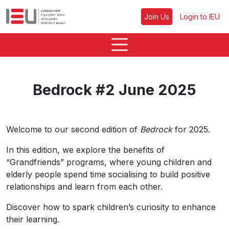
Join Us
Login to IEU
Bedrock #2 June 2025
Welcome to our second edition of
Bedrock
for 2025.
In this edition, we explore the benefits of
“Grandfriends” programs, where young children and
elderly people spend time socialising to build positive
relationships and learn from each other.
Discover how to spark children’s curiosity to enhance
their learning.