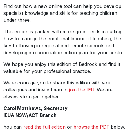
Find out how a new online tool can help you develop
specialist knowledge and skills for teaching children
under three.
This edition is packed with more great reads including
how to manage the emotional labour of teaching, the
key to thriving in regional and remote schools and
developing a reconciliation action plan for your centre.
We hope you enjoy this edition of Bedrock and find it
valuable for your professional practice.
We encourage you to share this edition with your
colleagues and invite them to
join the IEU
. We are
always stronger together.
Carol Matthews,
Secretary
IEUA NSW/ACT Branch
You can
read the full edition
or
browse the PDF
below.