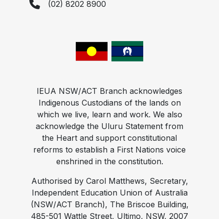
(02) 8202 8900
IEUA NSW/ACT Branch acknowledges
Indigenous Custodians of the lands on
which we live, learn and work. We also
acknowledge the Uluru Statement from
the Heart and support constitutional
reforms to establish a First Nations voice
enshrined in the constitution.
Authorised by Carol Matthews, Secretary,
Independent Education Union of Australia
(NSW/ACT Branch), The Briscoe Building,
485-501 Wattle Street, Ultimo, NSW, 2007