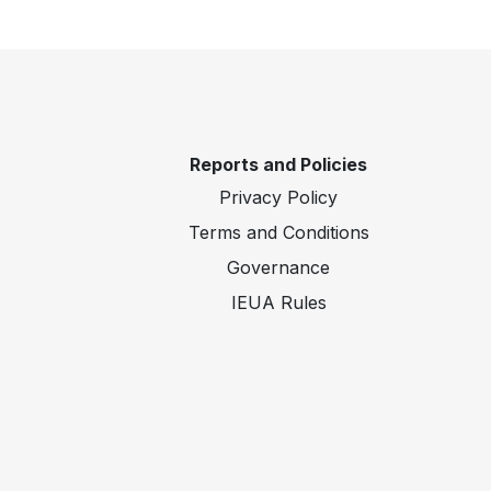
Reports and Policies
Privacy Policy
Terms and Conditions
Governance
IEUA Rules