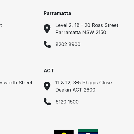
Parramatta
t
Level 2, 18 - 20 Ross Street
Parramatta NSW 2150
8202 8900
ACT
esworth Street
11 & 12, 3-5 Phipps Close
Deakin ACT 2600
6120 1500