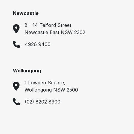
Newcastle
8 - 14 Telford Street
Newcastle East NSW 2302
4926 9400
Wollongong
1 Lowden Square,
Wollongong NSW 2500
(02) 8202 8900