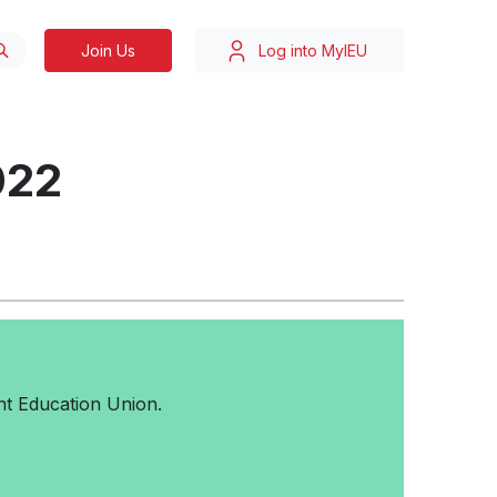
Join Us
Log into MyIEU
022
t Education Union.