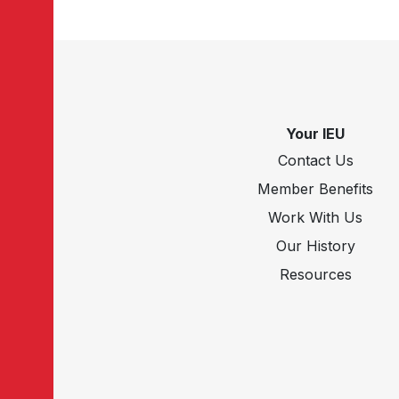
Your IEU
Contact Us
Member Benefits
Work With Us
Our History
Resources