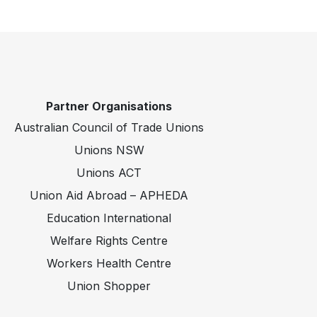
Partner Organisations
Australian Council of Trade Unions
Unions NSW
Unions ACT
Union Aid Abroad – APHEDA
Education International
Welfare Rights Centre
Workers Health Centre
Union Shopper