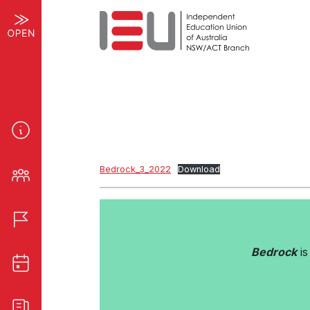
Bedrock_3_2022
Download
Bedrock
is