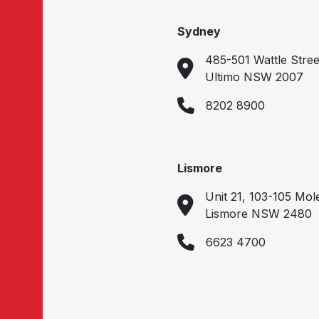
Sydney
485-501 Wattle Stree
Ultimo NSW 2007
8202 8900
Lismore
Unit 21, 103-105 Mol
Lismore NSW 2480
6623 4700