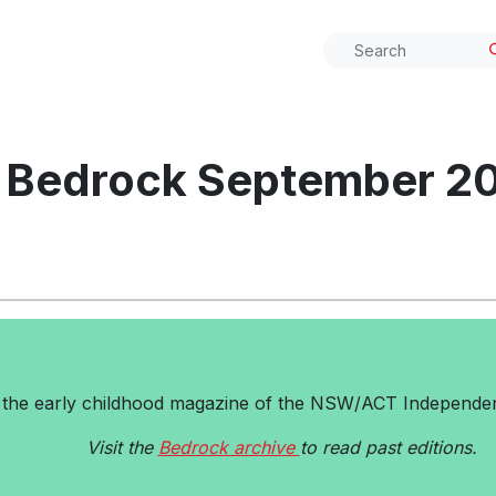
Bedrock September 2
 the early childhood magazine of the NSW/ACT Independen
Visit the
Bedrock archive
to read past editions.