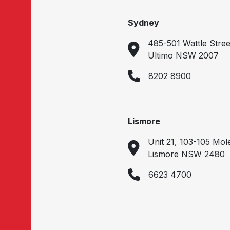
Sydney
485-501 Wattle Stree
Ultimo NSW 2007
8202 8900
Lismore
Unit 21, 103-105 Mol
Lismore NSW 2480
6623 4700