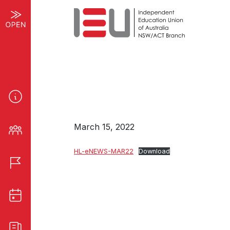
March 15, 2022
HL-eNEWS-MAR22
Download