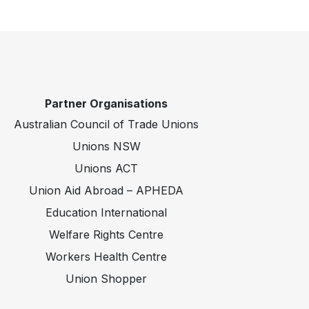
Partner Organisations
Australian Council of Trade Unions
Unions NSW
Unions ACT
Union Aid Abroad – APHEDA
Education International
Welfare Rights Centre
Workers Health Centre
Union Shopper