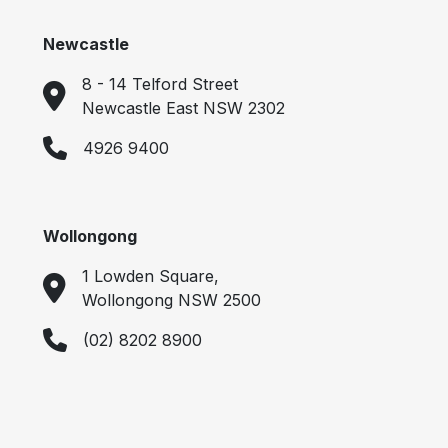
Newcastle
8 - 14 Telford Street
Newcastle East NSW 2302
4926 9400
Wollongong
1 Lowden Square,
Wollongong NSW 2500
(02) 8202 8900