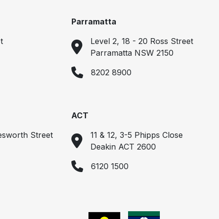
Parramatta
t
Level 2, 18 - 20 Ross Street
Parramatta NSW 2150
8202 8900
ACT
esworth Street
11 & 12, 3-5 Phipps Close
Deakin ACT 2600
6120 1500