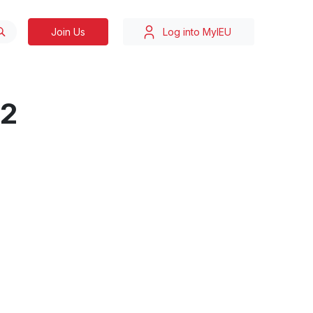
Join Us
Log into MyIEU
22