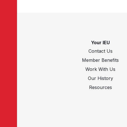
Your IEU
Contact Us
Member Benefits
Work With Us
Our History
Resources