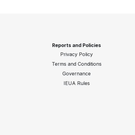
Reports and Policies
Privacy Policy
Terms and Conditions
Governance
IEUA Rules