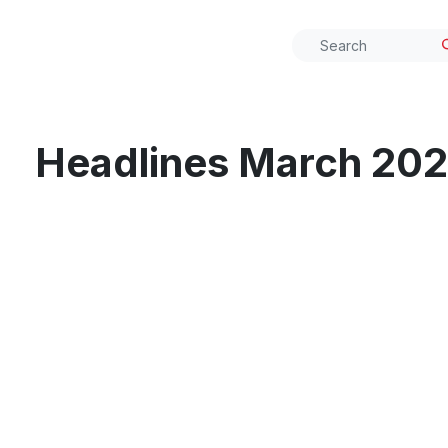
Headlines March 20