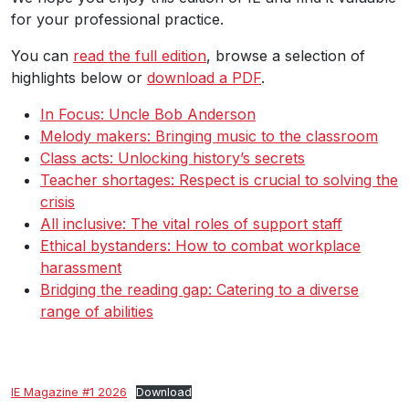
for your professional practice.
You can
read the full edition
, browse a selection of
highlights below or
download a PDF
.
In Focus: Uncle Bob Anderson
Melody makers: Bringing music to the classroom
Class acts: Unlocking history’s secrets
Teacher shortages: Respect is crucial to solving the
crisis
All inclusive: The vital roles of support staff
Ethical bystanders: How to combat workplace
harassment
Bridging the reading gap: Catering to a diverse
range of abilities
IE Magazine #1 2026
Download