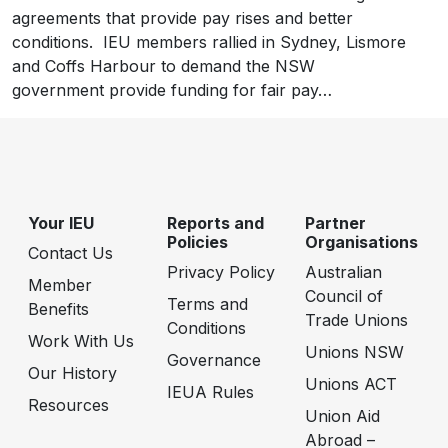
agreements that provide pay rises and better
conditions. IEU members rallied in Sydney, Lismore
and Coffs Harbour to demand the NSW
government provide funding for fair pay…
Your IEU
Reports and
Partner
Policies
Organisations
Contact Us
Privacy Policy
Australian
Member
Council of
Terms and
Benefits
Trade Unions
Conditions
Work With Us
Unions NSW
Governance
Our History
Unions ACT
IEUA Rules
Resources
Union Aid
Abroad –