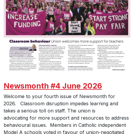
Newsmonth #4 June 2026
Welcome to your fourth issue of Newsmonth for
2026. Classroom disruption impedes learning and
takes a serious toll on staff. The union is
advocating for more support and resources to address
behavioural issues. Members in Catholic independent
Model A schools voted in favour of union-negotiated