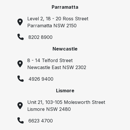
Parramatta
Level 2, 18 - 20 Ross Street
Parramatta NSW 2150
8202 8900
Newcastle
8 - 14 Telford Street
Newcastle East NSW 2302
4926 9400
Lismore
Unit 21, 103-105 Molesworth Street
Lismore NSW 2480
6623 4700