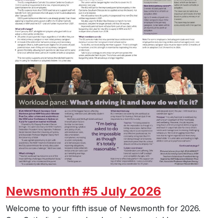
Newsmonth #5 July 2026
Welcome to your fifth issue of Newsmonth for 2026.