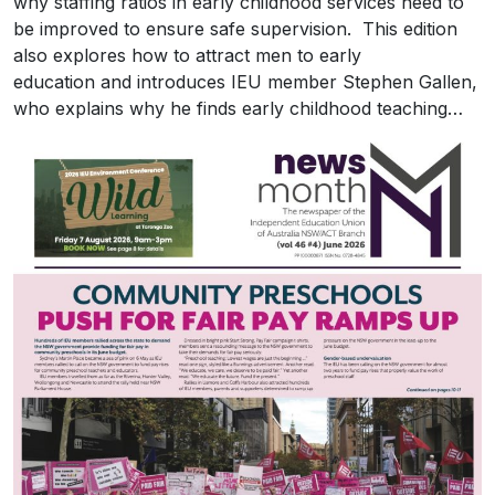
why staffing ratios in early childhood services need to
be improved to ensure safe supervision. This edition
also explores how to attract men to early
education and introduces IEU member Stephen Gallen,
who explains why he finds early childhood teaching…