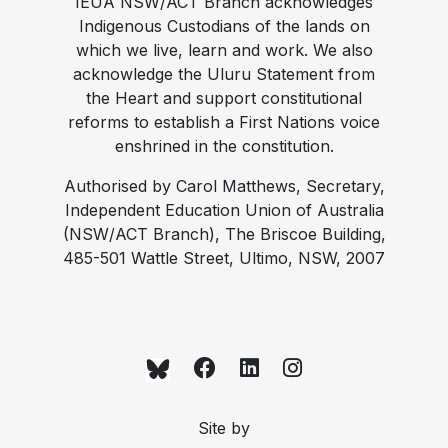
IEUA NSW/ACT Branch acknowledges
Indigenous Custodians of the lands on
which we live, learn and work. We also
acknowledge the Uluru Statement from
the Heart and support constitutional
reforms to establish a First Nations voice
enshrined in the constitution.
Authorised by Carol Matthews, Secretary,
Independent Education Union of Australia
(NSW/ACT Branch), The Briscoe Building,
485-501 Wattle Street, Ultimo, NSW, 2007
Site by