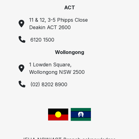
ACT
11 & 12, 3-5 Phipps Close
Deakin ACT 2600
6120 1500
Wollongong
1 Lowden Square,
Wollongong NSW 2500
(02) 8202 8900