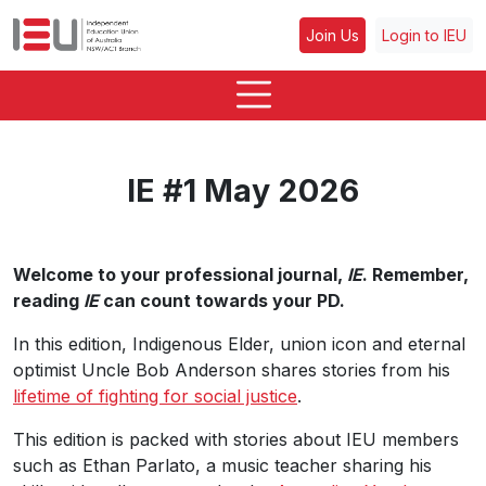
Join Us
Login to IEU
IE #1 May 2026
Welcome to your professional journal,
IE
. Remember,
reading
IE
can count towards your PD.
In this edition, Indigenous Elder, union icon and eternal
optimist Uncle Bob Anderson shares stories from his
lifetime of fighting for social justice
.
This edition is packed with stories about IEU members
such as Ethan Parlato, a music teacher sharing his