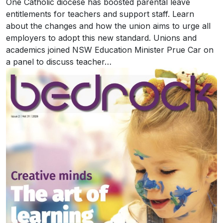
One Catholic diocese has boosted parental leave
entitlements for teachers and support staff. Learn
about the changes and how the union aims to urge all
employers to adopt this new standard. Unions and
academics joined NSW Education Minister Prue Car on
a panel to discuss teacher…