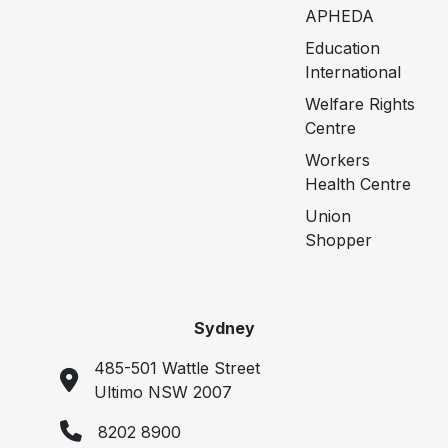
APHEDA
Education
International
Welfare Rights
Centre
Workers
Health Centre
Union
Shopper
Sydney
485-501 Wattle Street
Ultimo NSW 2007
8202 8900