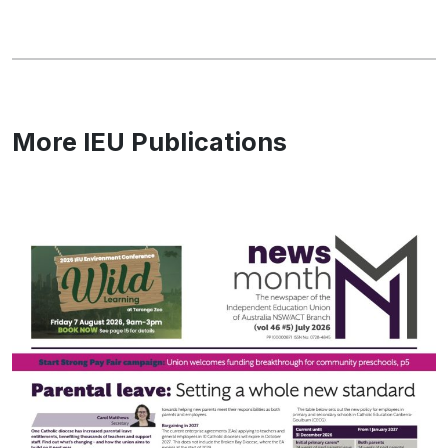
More IEU Publications