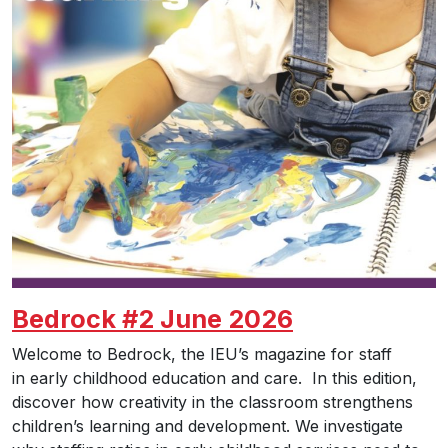
Bedrock #2 June 2026
Welcome to Bedrock, the IEU’s magazine for staff
in early childhood education and care. In this edition,
discover how creativity in the classroom strengthens
children’s learning and development. We investigate