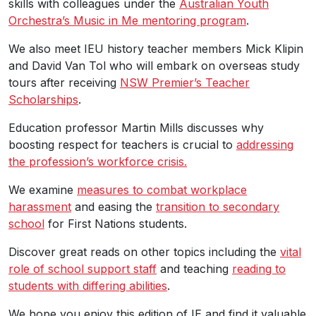
skills with colleagues under the
Australian Youth
Orchestra’s Music in Me mentoring program
.
We also meet IEU history teacher members Mick Klipin
and David Van Tol who will embark on overseas study
tours after receiving
NSW Premier’s Teacher
Scholarships
.
Education professor Martin Mills discusses why
boosting respect for teachers is crucial to
addressing
the profession’s workforce crisis.
We examine
measures to combat workplace
harassment
and easing the
transition to secondary
school
for First Nations students.
Discover great reads on other topics including the
vital
role of school support staff
and teaching
reading to
students with differing abilities
.
We hope you enjoy this edition of IE and find it valuable