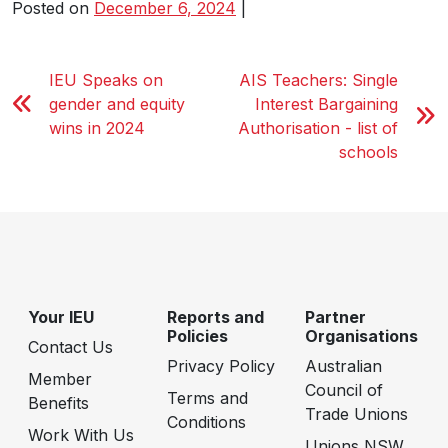
Posted on
December 6, 2024
|
IEU Speaks on
AIS Teachers: Single
gender and equity
Interest Bargaining
wins in 2024
Authorisation - list of
schools
Your IEU
Reports and
Partner
Policies
Organisations
Contact Us
Privacy Policy
Australian
Member
Council of
Terms and
Benefits
Trade Unions
Conditions
Work With Us
Unions NSW