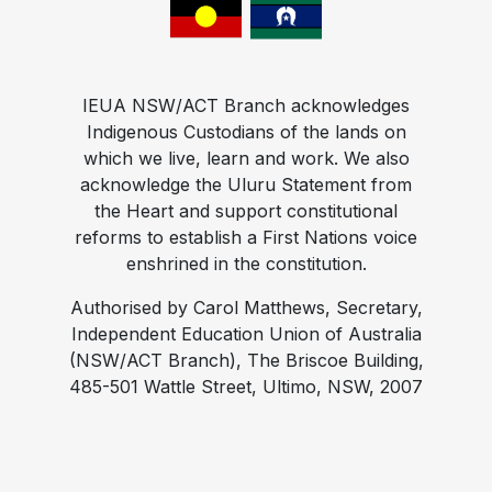
IEUA NSW/ACT Branch acknowledges
Indigenous Custodians of the lands on
which we live, learn and work. We also
acknowledge the Uluru Statement from
the Heart and support constitutional
reforms to establish a First Nations voice
enshrined in the constitution.
Authorised by Carol Matthews, Secretary,
Independent Education Union of Australia
(NSW/ACT Branch), The Briscoe Building,
485-501 Wattle Street, Ultimo, NSW, 2007