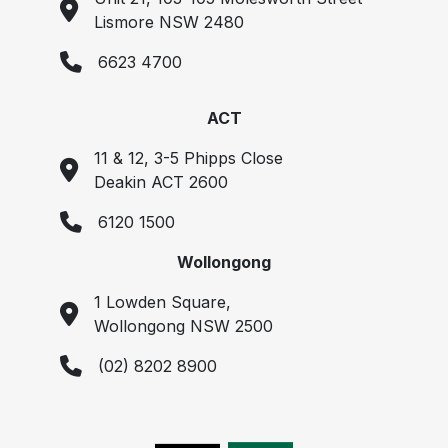
Lismore NSW 2480
6623 4700
ACT
11 & 12, 3-5 Phipps Close
Deakin ACT 2600
6120 1500
Wollongong
1 Lowden Square,
Wollongong NSW 2500
(02) 8202 8900