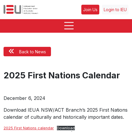
Join Us
Login to IEU
Back to News
2025 First Nations Calendar
December 6, 2024
Download IEUA NSW/ACT Branch’s 2025 First Nations
calendar of culturally and historically important dates.
2025 First Nations calendar
Download