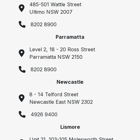
485-501 Wattle Street
Ultimo NSW 2007
8202 8900
Parramatta
Level 2, 18 - 20 Ross Street
Parramatta NSW 2150
8202 8900
Newcastle
8 - 14 Telford Street
Newcastle East NSW 2302
4926 9400
Lismore
Unit 21, 103-105 Molesworth Street