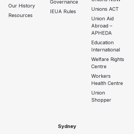
Governance
Our History
Unions ACT
IEUA Rules
Resources
Union Aid
Abroad –
APHEDA
Education
International
Welfare Rights
Centre
Workers
Health Centre
Union
Shopper
Sydney