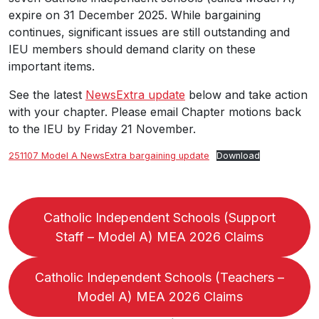
expire on 31 December 2025. While bargaining
continues, significant issues are still outstanding and
IEU members should demand clarity on these
important items.
See the latest
NewsExtra update
below and take action
with your chapter. Please email Chapter motions back
to the IEU by Friday 21 November.
251107 Model A NewsExtra bargaining update
Download
Catholic Independent Schools (Support
Staff – Model A) MEA 2026 Claims
Catholic Independent Schools (Teachers –
Model A) MEA 2026 Claims