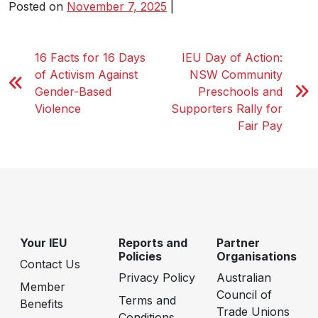
Posted on
November 7, 2025
|
16 Facts for 16 Days
IEU Day of Action:
of Activism Against
NSW Community
Gender-Based
Preschools and
Violence
Supporters Rally for
Fair Pay
Your IEU
Reports and
Partner
Policies
Organisations
Contact Us
Privacy Policy
Australian
Member
Council of
Terms and
Benefits
Trade Unions
Conditions