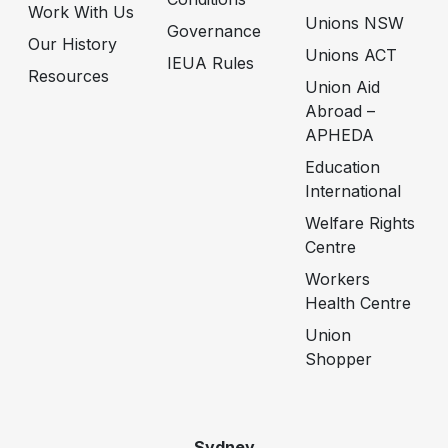
Work With Us
Unions NSW
Governance
Our History
Unions ACT
IEUA Rules
Resources
Union Aid
Abroad –
APHEDA
Education
International
Welfare Rights
Centre
Workers
Health Centre
Union
Shopper
Sydney