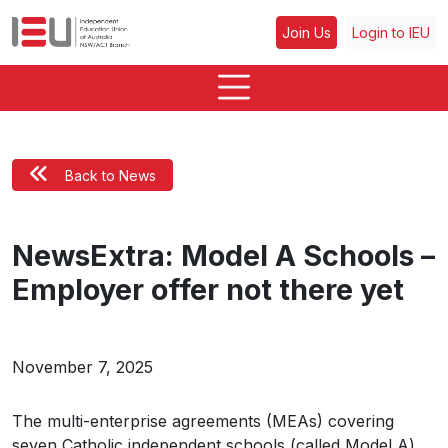
Join Us
Login to IEU
Back to News
NewsExtra: Model A Schools –
Employer offer not there yet
November 7, 2025
The multi-enterprise agreements (MEAs) covering
seven Catholic independent schools (called Model A)