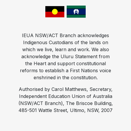
IEUA NSW/ACT Branch acknowledges
Indigenous Custodians of the lands on
which we live, learn and work. We also
acknowledge the Uluru Statement from
the Heart and support constitutional
reforms to establish a First Nations voice
enshrined in the constitution.
Authorised by Carol Matthews, Secretary,
Independent Education Union of Australia
(NSW/ACT Branch), The Briscoe Building,
485-501 Wattle Street, Ultimo, NSW, 2007