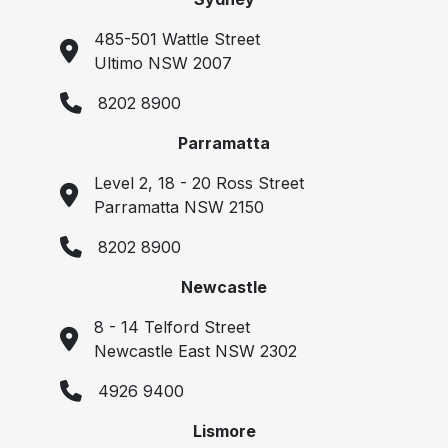
485-501 Wattle Street
Ultimo NSW 2007
8202 8900
Parramatta
Level 2, 18 - 20 Ross Street
Parramatta NSW 2150
8202 8900
Newcastle
8 - 14 Telford Street
Newcastle East NSW 2302
4926 9400
Lismore