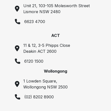
Unit 21, 103-105 Molesworth Street
Lismore NSW 2480
6623 4700
ACT
11 & 12, 3-5 Phipps Close
Deakin ACT 2600
6120 1500
Wollongong
1 Lowden Square,
Wollongong NSW 2500
(02) 8202 8900