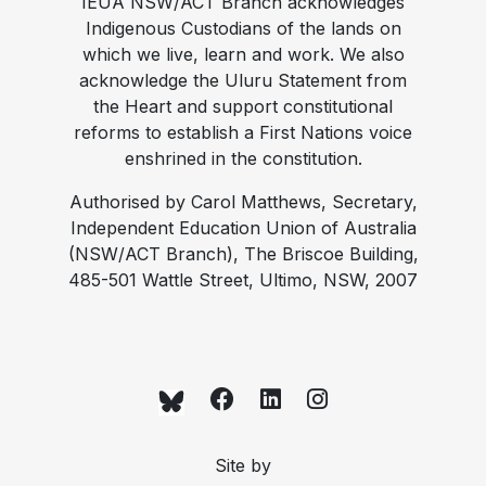
IEUA NSW/ACT Branch acknowledges
Indigenous Custodians of the lands on
which we live, learn and work. We also
acknowledge the Uluru Statement from
the Heart and support constitutional
reforms to establish a First Nations voice
enshrined in the constitution.
Authorised by Carol Matthews, Secretary,
Independent Education Union of Australia
(NSW/ACT Branch), The Briscoe Building,
485-501 Wattle Street, Ultimo, NSW, 2007
Site by