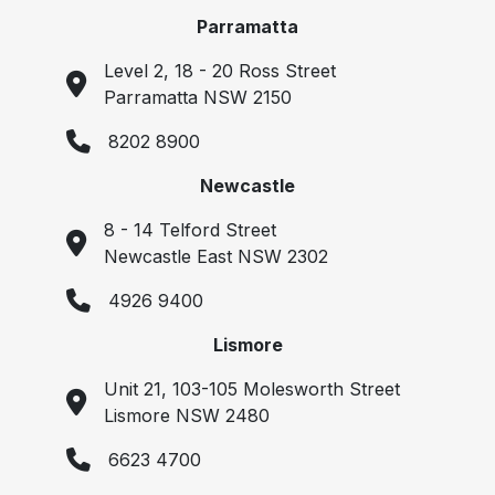
Parramatta
Level 2, 18 - 20 Ross Street
Parramatta NSW 2150
8202 8900
Newcastle
8 - 14 Telford Street
Newcastle East NSW 2302
4926 9400
Lismore
Unit 21, 103-105 Molesworth Street
Lismore NSW 2480
6623 4700