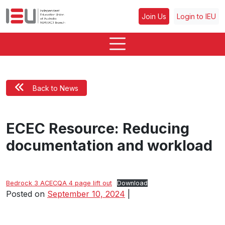
Join Us
Login to IEU
Back to News
ECEC Resource: Reducing
documentation and workload
Bedrock 3 ACECQA 4 page lift out
Download
Posted on
September 10, 2024
|