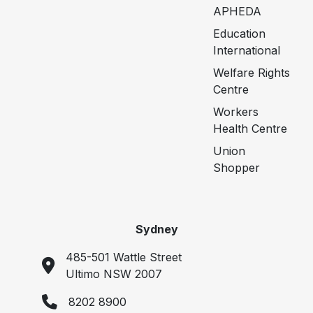
APHEDA
Education
International
Welfare Rights
Centre
Workers
Health Centre
Union
Shopper
Sydney
485-501 Wattle Street
Ultimo NSW 2007
8202 8900