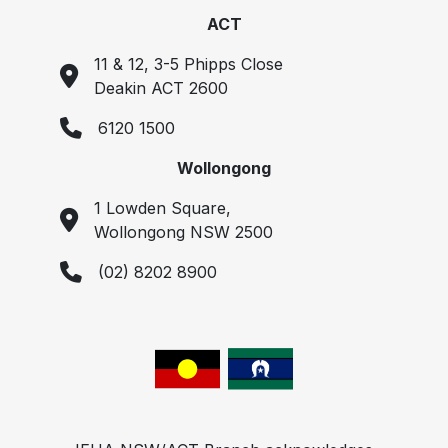
ACT
11 & 12, 3-5 Phipps Close
Deakin ACT 2600
6120 1500
Wollongong
1 Lowden Square,
Wollongong NSW 2500
(02) 8202 8900