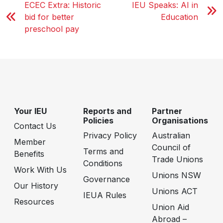
ECEC Extra: Historic
IEU Speaks: AI in
bid for better
Education
preschool pay
Your IEU
Reports and
Partner
Policies
Organisations
Contact Us
Privacy Policy
Australian
Member
Council of
Terms and
Benefits
Trade Unions
Conditions
Work With Us
Unions NSW
Governance
Our History
Unions ACT
IEUA Rules
Resources
Union Aid
Abroad –