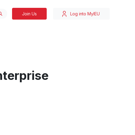
Join Us
Log into MyIEU
nterprise