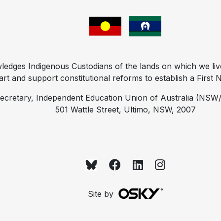
ges Indigenous Custodians of the lands on which we liv
t and support constitutional reforms to establish a First Na
ecretary, Independent Education Union of Australia (NSW/
501 Wattle Street, Ultimo, NSW, 2007
Site by