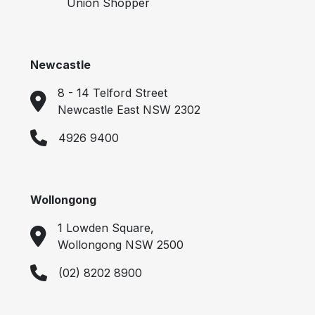
Union Shopper
Newcastle
8 - 14 Telford Street
Newcastle East NSW 2302
4926 9400
Wollongong
1 Lowden Square,
Wollongong NSW 2500
(02) 8202 8900