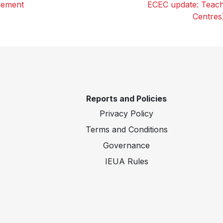
eement
ECEC update: Teach
Centres
Reports and Policies
Privacy Policy
Terms and Conditions
Governance
IEUA Rules