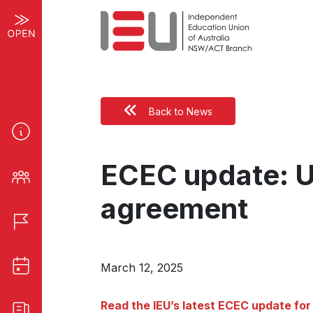
Back to News
ECEC update: Un
agreement
March 12, 2025
Read the IEU’s latest ECEC update for 