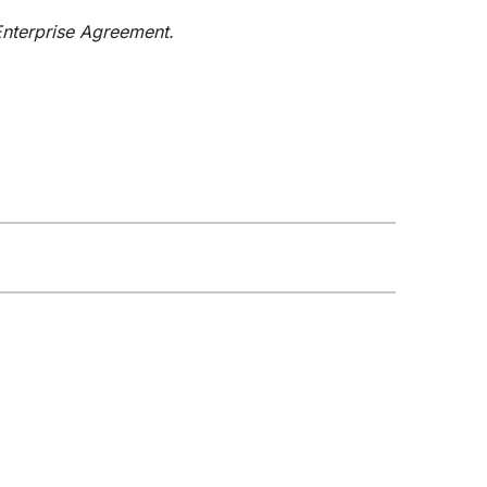
nterprise Agreement.