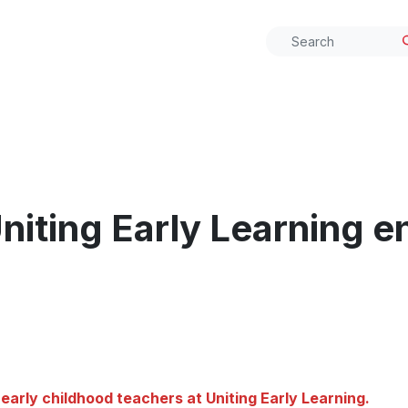
iting Early Learning e
early childhood teachers at Uniting Early Learning.