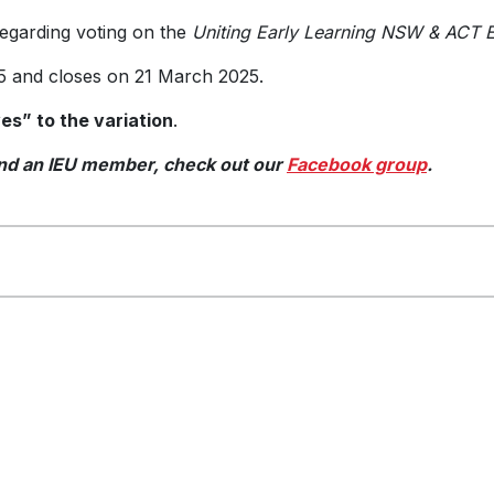
regarding voting on the
Uniting Early Learning NSW & ACT E
 and closes on 21 March 2025.
s” to the variation
.
 and an IEU member, check out our
Facebook group
.