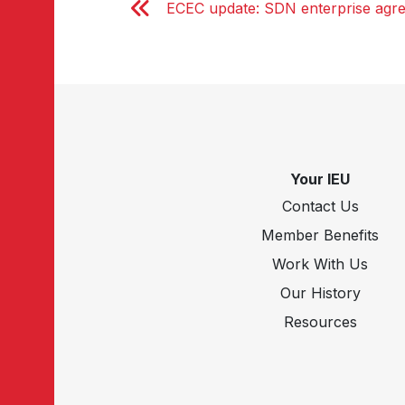
ECEC update: SDN enterprise agr
Your IEU
Contact Us
Member Benefits
Work With Us
Our History
Resources