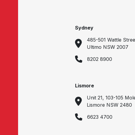
Sydney
485-501 Wattle Stree
Ultimo NSW 2007
8202 8900
Lismore
Unit 21, 103-105 Mol
Lismore NSW 2480
6623 4700