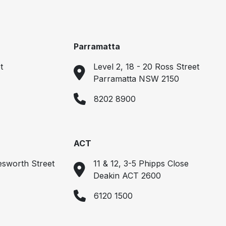
Parramatta
t
Level 2, 18 - 20 Ross Street
Parramatta NSW 2150
8202 8900
ACT
esworth Street
11 & 12, 3-5 Phipps Close
Deakin ACT 2600
6120 1500