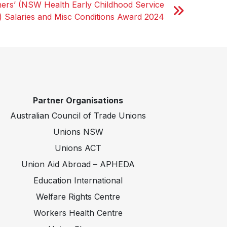
ers’ (NSW Health Early Childhood Service
) Salaries and Misc Conditions Award 2024
Partner Organisations
Australian Council of Trade Unions
Unions NSW
Unions ACT
Union Aid Abroad – APHEDA
Education International
Welfare Rights Centre
Workers Health Centre