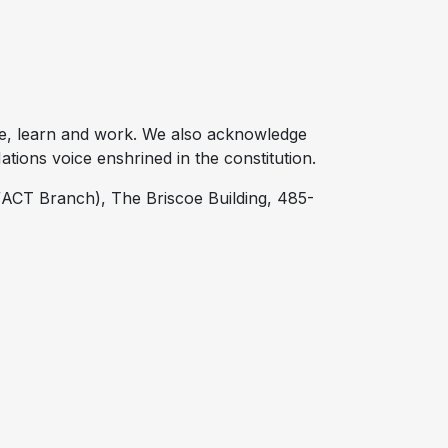
e, learn and work. We also acknowledge
tions voice enshrined in the constitution.
ACT Branch), The Briscoe Building, 485-