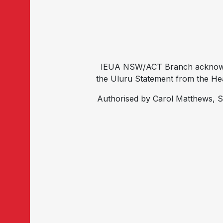
IEUA NSW/ACT Branch acknowled
the Uluru Statement from the Hear
Authorised by Carol Matthews, S