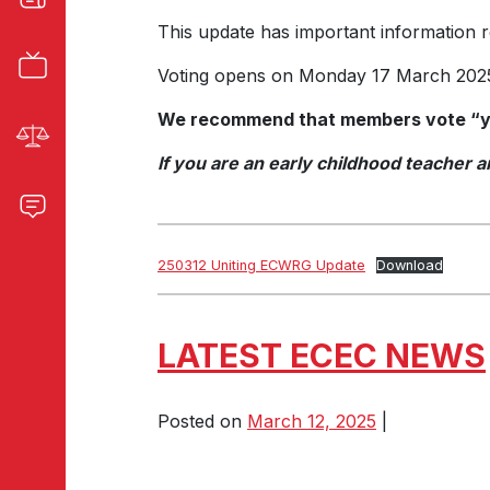
This update has important information 
Voting opens on Monday 17 March 2025
We recommend that members vote “ye
If you are an early childhood teacher
250312 Uniting ECWRG Update
Download
LATEST ECEC NEWS
Posted on
March 12, 2025
|