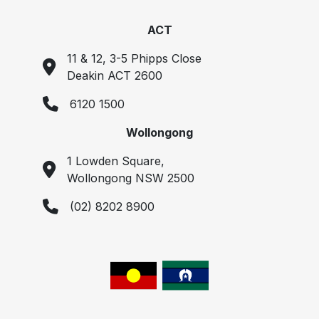
ACT
11 & 12, 3-5 Phipps Close
Deakin ACT 2600
6120 1500
Wollongong
1 Lowden Square,
Wollongong NSW 2500
(02) 8202 8900