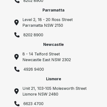
8202 8900
Parramatta
Level 2, 18 - 20 Ross Street
Parramatta NSW 2150
8202 8900
Newcastle
8 - 14 Telford Street
Newcastle East NSW 2302
4926 9400
Lismore
Unit 21, 103-105 Molesworth Street
Lismore NSW 2480
6623 4700