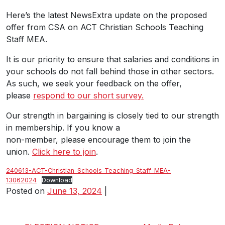
Here’s the latest NewsExtra update on the proposed
offer from CSA on ACT Christian Schools Teaching
Staff MEA.
It is our priority to ensure that salaries and conditions in
your schools do not fall behind those in other sectors.
As such, we seek your feedback on the offer,
please
respond to our short survey.
Our strength in bargaining is closely tied to our strength
in membership. If you know a
non-member, please encourage them to join the
union.
Click here to join
.
240613-ACT-Christian-Schools-Teaching-Staff-MEA-
13062024
Download
Posted on
June 13, 2024
|