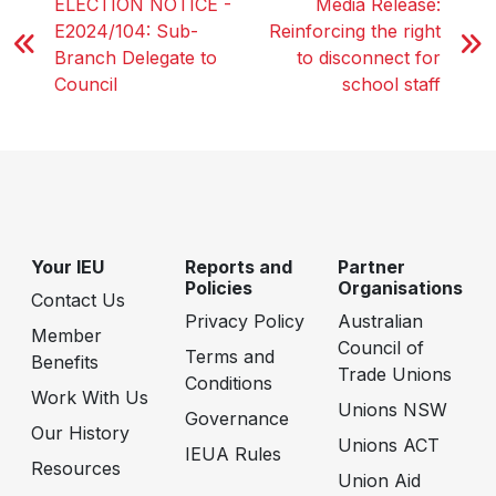
ELECTION NOTICE -
Media Release:
E2024/104: Sub-
Reinforcing the right
Branch Delegate to
to disconnect for
Council
school staff
Your IEU
Reports and
Partner
Policies
Organisations
Contact Us
Privacy Policy
Australian
Member
Council of
Terms and
Benefits
Trade Unions
Conditions
Work With Us
Unions NSW
Governance
Our History
Unions ACT
IEUA Rules
Resources
Union Aid