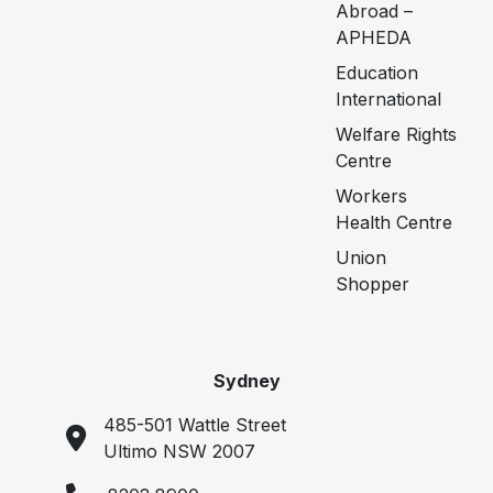
Abroad –
APHEDA
Education
International
Welfare Rights
Centre
Workers
Health Centre
Union
Shopper
Sydney
485-501 Wattle Street
Ultimo NSW 2007