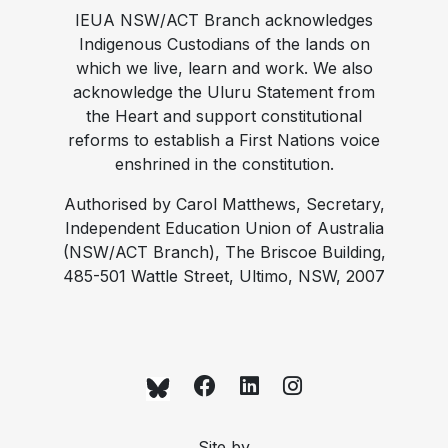
IEUA NSW/ACT Branch acknowledges
Indigenous Custodians of the lands on
which we live, learn and work. We also
acknowledge the Uluru Statement from
the Heart and support constitutional
reforms to establish a First Nations voice
enshrined in the constitution.
Authorised by Carol Matthews, Secretary,
Independent Education Union of Australia
(NSW/ACT Branch), The Briscoe Building,
485-501 Wattle Street, Ultimo, NSW, 2007
Site by