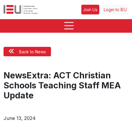
Join Us
Login to IEU
Back to News
NewsExtra: ACT Christian
Schools Teaching Staff MEA
Update
June 13, 2024