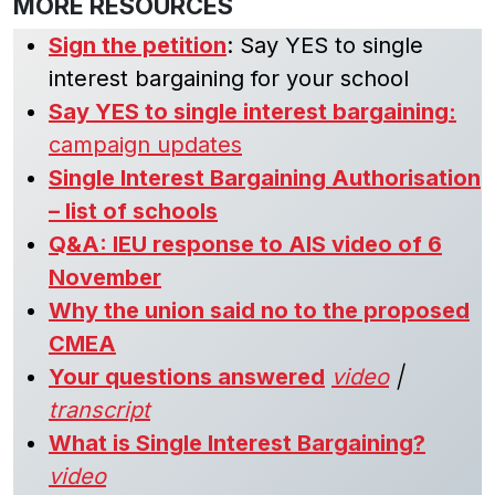
MORE RESOURCES
Sign the petition
: Say YES to single
interest bargaining for your school
Say YES to single interest bargaining:
campaign updates
Single Interest Bargaining Authorisation
– list of schools
Q&A: IEU response to AIS video of 6
November
Why the union said no to the proposed
CMEA
Your questions answered
video
|
transcript
What is Single Interest Bargaining?
video