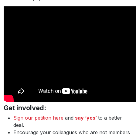
Get involved:
Sign our petition here
and
say ‘yes’
to a better
deal.
Encourage your colleagues who are not members