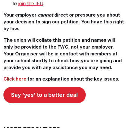
to
join the IEU
.
Your employer
cannot
direct or pressure you about
your decision to sign our petition. You have this right
by law.
The union will collate this petition and names will
only be provided to the FWC,
not
your employer.
Your Organiser will be in contact with members at
your school shortly to check how you are going and
provide you with any assistance you may need.
Click here
for an explanation about the key issues.
Say ‘yes’ to a better deal