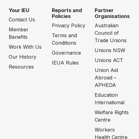
Your IEU
Reports and
Partner
Policies
Organisations
Contact Us
Privacy Policy
Australian
Member
Council of
Terms and
Benefits
Trade Unions
Conditions
Work With Us
Unions NSW
Governance
Our History
Unions ACT
IEUA Rules
Resources
Union Aid
Abroad –
APHEDA
Education
International
Welfare Rights
Centre
Workers
Health Centre