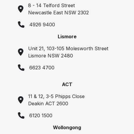
8 - 14 Telford Street
Newcastle East NSW 2302
4926 9400
Lismore
Unit 21, 103-105 Molesworth Street
Lismore NSW 2480
6623 4700
ACT
11 & 12, 3-5 Phipps Close
Deakin ACT 2600
6120 1500
Wollongong