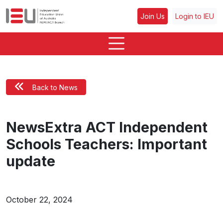
Join Us
Login to IEU
Back to News
NewsExtra ACT Independent
Schools Teachers: Important
update
October 22, 2024