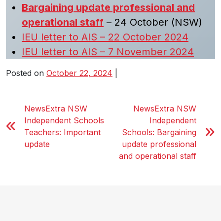
Bargaining update professional and
operational staff
– 24 October (NSW)
IEU letter to AIS – 22 October 2024
IEU letter to AIS – 7 November 2024
Posted on
October 22, 2024
|
NewsExtra NSW
NewsExtra NSW
Independent Schools
Independent
Teachers: Important
Schools: Bargaining
update
update professional
and operational staff