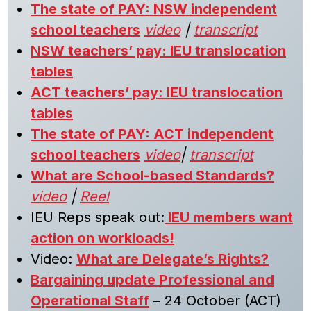
The state of PAY: NSW independent
school teachers
video
|
transcript
NSW teachers’ pay: IEU translocation
tables
ACT teachers’ pay: IEU translocation
tables
The state of PAY: ACT independent
school teachers
video
|
transcript
What are School-based Standards?
video
|
Reel
IEU Reps speak out:
IEU members want
action on workloads!
Video:
What are Delegate’s Rights?
Bargaining update Professional and
Operational Staff
– 24 October (ACT)