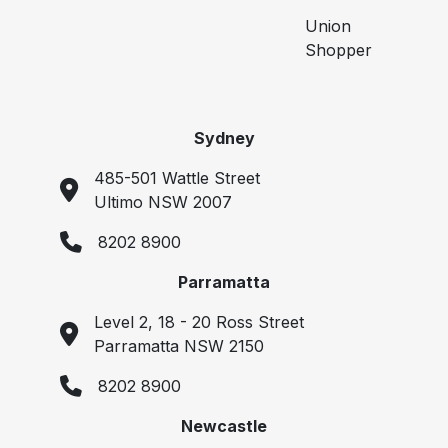
Union
Shopper
Sydney
485-501 Wattle Street
Ultimo NSW 2007
8202 8900
Parramatta
Level 2, 18 - 20 Ross Street
Parramatta NSW 2150
8202 8900
Newcastle