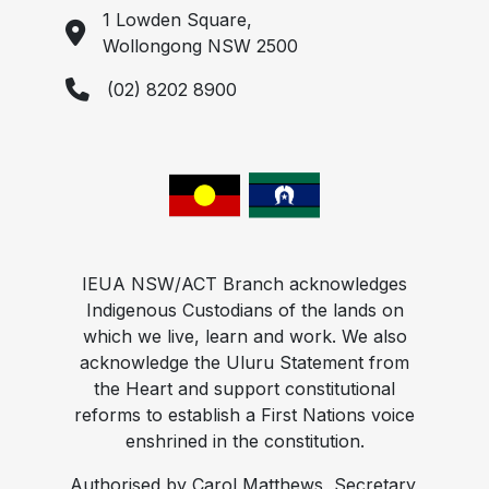
1 Lowden Square,
Wollongong NSW 2500
(02) 8202 8900
IEUA NSW/ACT Branch acknowledges
Indigenous Custodians of the lands on
which we live, learn and work. We also
acknowledge the Uluru Statement from
the Heart and support constitutional
reforms to establish a First Nations voice
enshrined in the constitution.
Authorised by Carol Matthews, Secretary,