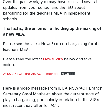
Over the past week, you may have received several
updates from your school and the IEU about
bargaining for the teachers MEA in independent
schools.
The fact is,
the union is not holding up the making of
a new MEA
.
Please see the latest NewsExtra on bargaining for the
teachers MEA.
Please read the latest
NewsExtra
below and take
action.
241022 NewsExtra AIS ACT Teachers
Download
Here is a video message from IEUA NSW/ACT Branch
Secretary Carol Matthews about the current state of
play in bargaining, particularly in relation to the AIS’s
most recent pay offer for ACT.