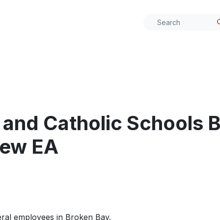
 and Catholic Schools 
new EA
eral employees in Broken Bay.