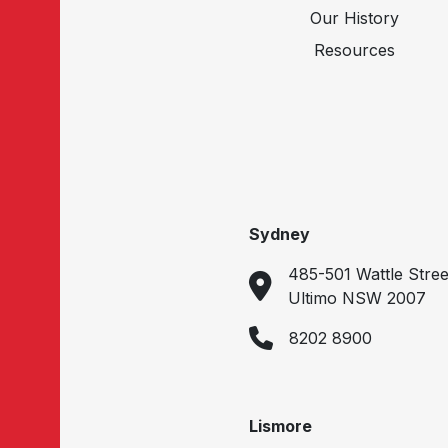
Our History
Resources
Sydney
485-501 Wattle Stree
Ultimo NSW 2007
8202 8900
Lismore