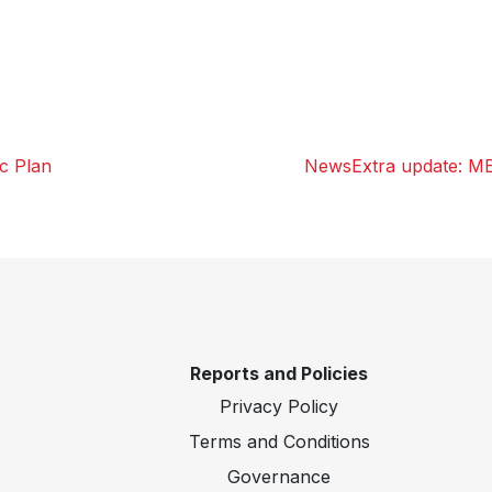
ic Plan
NewsExtra update: M
Reports and Policies
Privacy Policy
Terms and Conditions
Governance