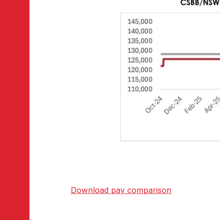
Download pay comparison