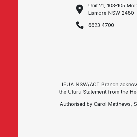
Unit 21, 103-105 Mol
Lismore NSW 2480
6623 4700
IEUA NSW/ACT Branch acknowled
the Uluru Statement from the Hear
Authorised by Carol Matthews, S