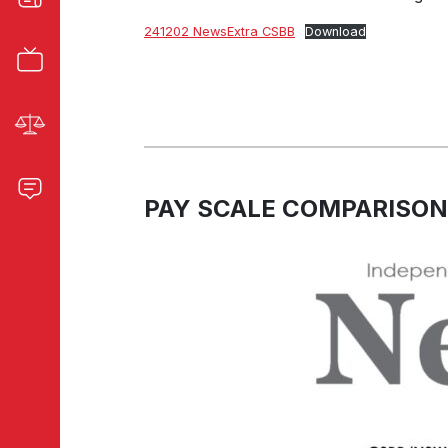
241202 NewsExtra CSBB
Download
PAY SCALE COMPARISON