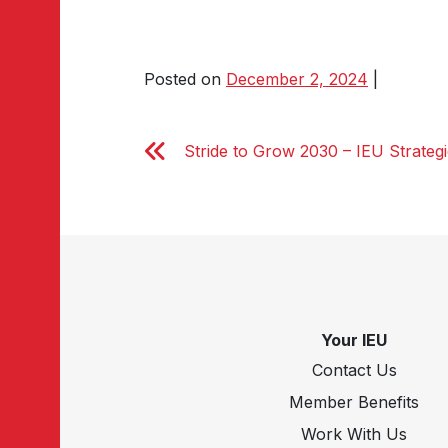
Posted on
December 2, 2024
|
Stride to Grow 2030 – IEU Strateg
Your IEU
Contact Us
Member Benefits
Work With Us