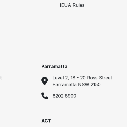
IEUA Rules
Parramatta
t
Level 2, 18 - 20 Ross Street
Parramatta NSW 2150
8202 8900
ACT