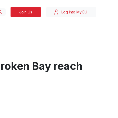
Join Us
Log into MyIEU
Broken Bay reach