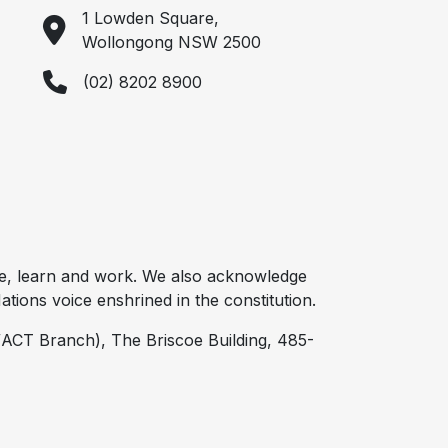
1 Lowden Square,
Wollongong NSW 2500
(02) 8202 8900
e, learn and work. We also acknowledge
tions voice enshrined in the constitution.
ACT Branch), The Briscoe Building, 485-