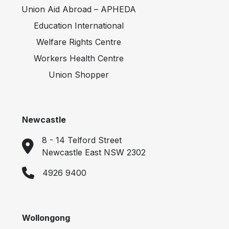
Union Aid Abroad – APHEDA
Education International
Welfare Rights Centre
Workers Health Centre
Union Shopper
Newcastle
8 - 14 Telford Street
Newcastle East NSW 2302
4926 9400
Wollongong