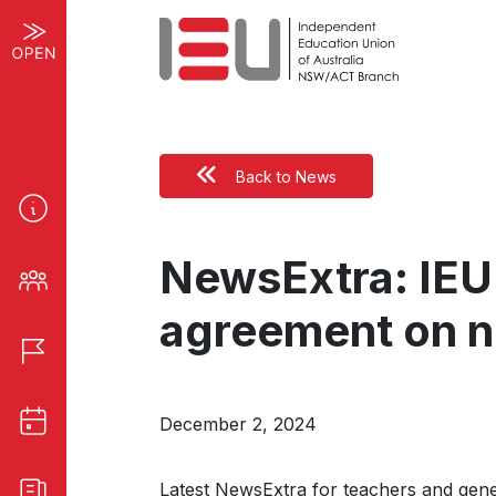
Back to News
NewsExtra: IEU
agreement on 
December 2, 2024
Latest NewsExtra for teachers and gen