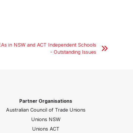
EAs in NSW and ACT Independent Schools
- Outstanding Issues
Partner Organisations
Australian Council of Trade Unions
Unions NSW
Unions ACT