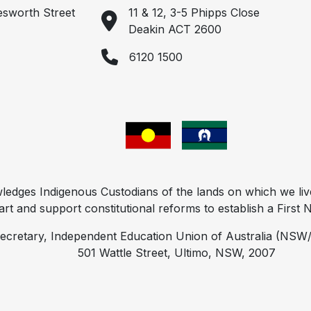
esworth Street
11 & 12, 3-5 Phipps Close
Deakin ACT 2600
6120 1500
ges Indigenous Custodians of the lands on which we liv
t and support constitutional reforms to establish a First Na
ecretary, Independent Education Union of Australia (NSW/
501 Wattle Street, Ultimo, NSW, 2007