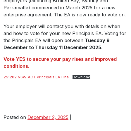
employers (excluding Broken Bay, Sydney and
Parramatta) commenced in March 2025 for a new
enterprise agreement. The EA is now ready to vote on.
Your employer will contact you with details on when
and how to vote for your new Principals EA. Voting for
the Principals EA will open between
Tuesday 9
December to Thursday 11 December 2025
.
Vote YES to secure your pay rises and improved
conditions.
251202 NSW ACT Principals EA Final
Download
Posted on
December 2, 2025
|