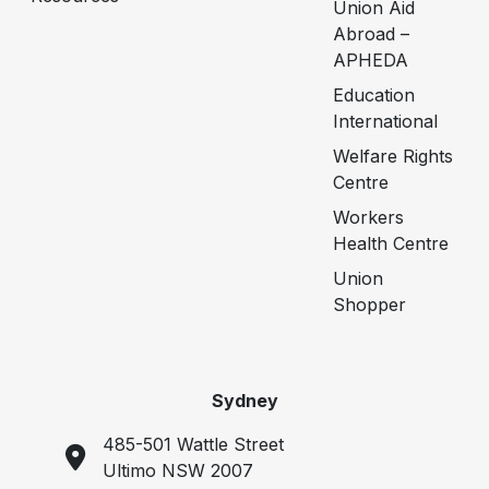
Union Aid
Abroad –
APHEDA
Education
International
Welfare Rights
Centre
Workers
Health Centre
Union
Shopper
Sydney
485-501 Wattle Street
Ultimo NSW 2007