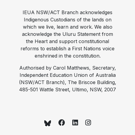
IEUA NSW/ACT Branch acknowledges
Indigenous Custodians of the lands on
which we live, learn and work. We also
acknowledge the Uluru Statement from
the Heart and support constitutional
reforms to establish a First Nations voice
enshrined in the constitution.
Authorised by Carol Matthews, Secretary,
Independent Education Union of Australia
(NSW/ACT Branch), The Briscoe Building,
485-501 Wattle Street, Ultimo, NSW, 2007