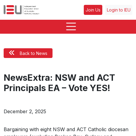
Join Us
Login to IEU
Back to News
NewsExtra: NSW and ACT
Principals EA – Vote YES!
December 2, 2025
Bargaining with eight NSW and ACT Catholic diocesan