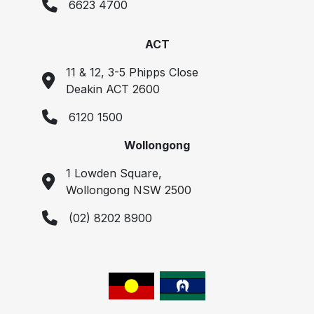
6623 4700
ACT
11 & 12, 3-5 Phipps Close
Deakin ACT 2600
6120 1500
Wollongong
1 Lowden Square,
Wollongong NSW 2500
(02) 8202 8900