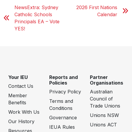
NewsExtra: Sydney
2026 First Nations
Catholic Schools
Calendar
Principals EA – Vote
YES!
Your IEU
Reports and
Partner
Policies
Organisations
Contact Us
Privacy Policy
Australian
Member
Council of
Terms and
Benefits
Trade Unions
Conditions
Work With Us
Unions NSW
Governance
Our History
Unions ACT
IEUA Rules
Resources