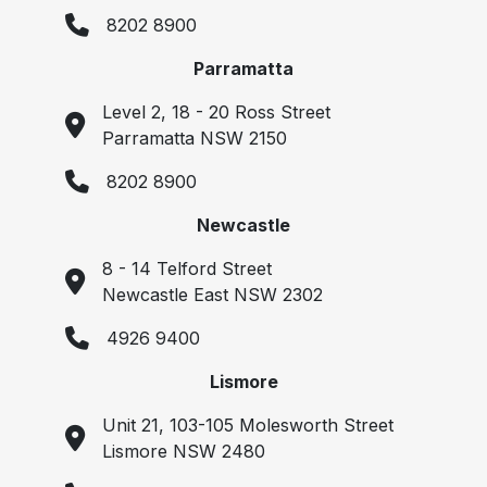
8202 8900
Parramatta
Level 2, 18 - 20 Ross Street
Parramatta NSW 2150
8202 8900
Newcastle
8 - 14 Telford Street
Newcastle East NSW 2302
4926 9400
Lismore
Unit 21, 103-105 Molesworth Street
Lismore NSW 2480