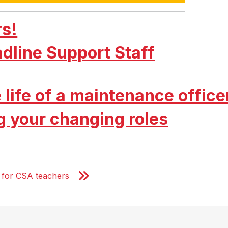
rs!
adline Support Staff
 life of a maintenance office
g your changing roles
al for CSA teachers