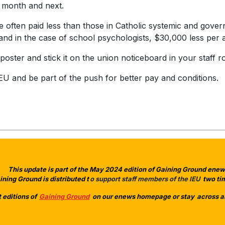
 month and next.
re often paid less than those in Catholic systemic and gov
, and in the case of school psychologists, $30,000 less pe
oster and stick it on the union noticeboard in your staff
EU and be part of the push for better pay and conditions.
This update is part of the May 2024 edition of Gaining Ground enews
ining Ground is distributed t
o support staff members of the IEU
two tim
 editions of
Gaining Ground
on our enews homepage or stay
across a