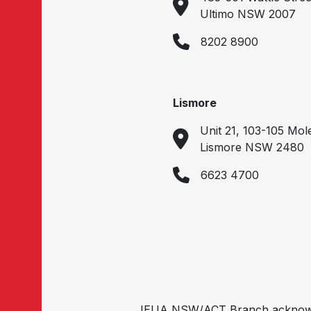
Ultimo NSW 2007
8202 8900
Lismore
Unit 21, 103-105 Mol
Lismore NSW 2480
6623 4700
IEUA NSW/ACT Branch acknowled