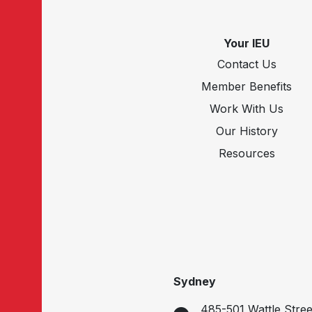
Your IEU
Contact Us
Member Benefits
Work With Us
Our History
Resources
Sydney
485-501 Wattle Stree