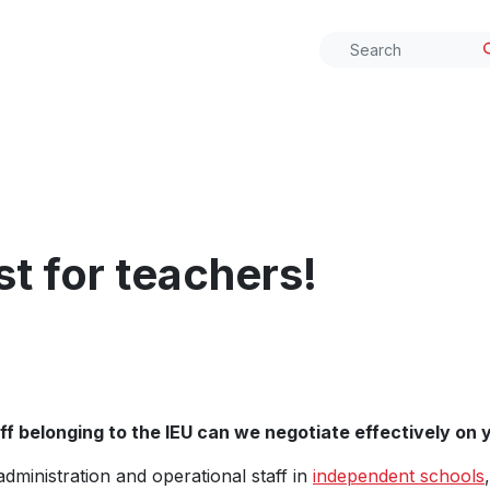
t for teachers!
f belonging to the IEU can we negotiate effectively on y
 administration and operational staff in
independent schools