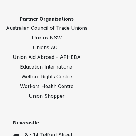
Partner Organisations
Australian Council of Trade Unions
Unions NSW
Unions ACT
Union Aid Abroad – APHEDA
Education International
Welfare Rights Centre
Workers Health Centre
Union Shopper
Newcastle
8 - 14 Telford Street