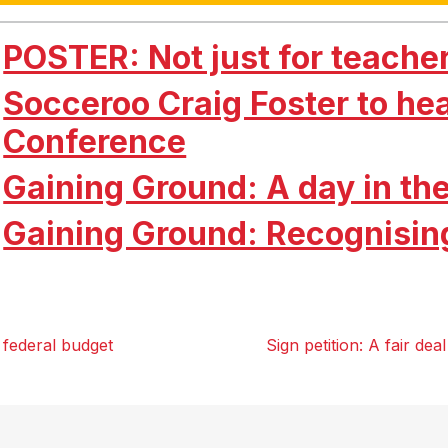
POSTER: Not just for teache
Socceroo Craig Foster to he
Conference
Gaining Ground: A day in the
Gaining Ground: Recognisin
 federal budget
Sign petition: A fair de