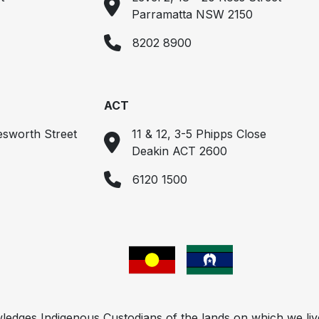
Parramatta NSW 2150
8202 8900
ACT
esworth Street
11 & 12, 3-5 Phipps Close
Deakin ACT 2600
6120 1500
ges Indigenous Custodians of the lands on which we liv