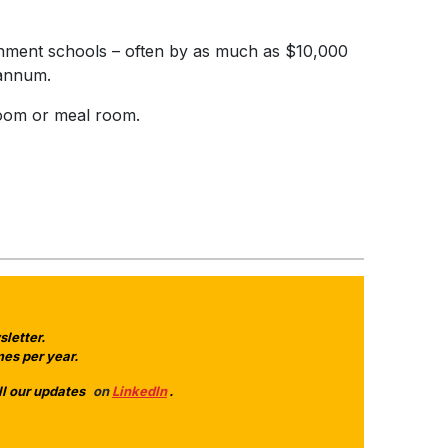
ernment schools – often by as much as $10,000
r annum.
 room or meal room.
letter.
es per year.
ll our updates
on
LinkedIn
.