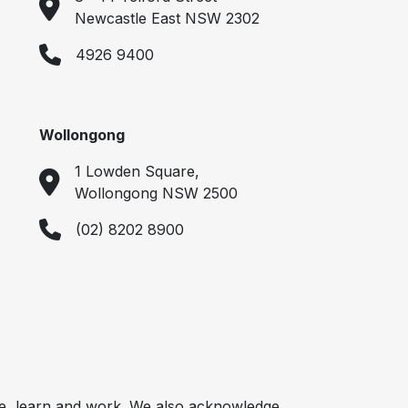
Newcastle East NSW 2302
4926 9400
Wollongong
1 Lowden Square,
Wollongong NSW 2500
(02) 8202 8900
e, learn and work. We also acknowledge