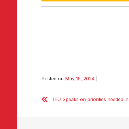
Posted on
May 15, 2024
|
IEU Speaks on priorities needed in