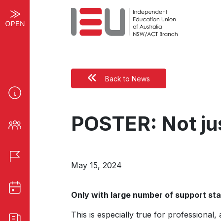
Back to News
POSTER: Not jus
May 15, 2024
Only with large number of support staf
This is especially true for professional,