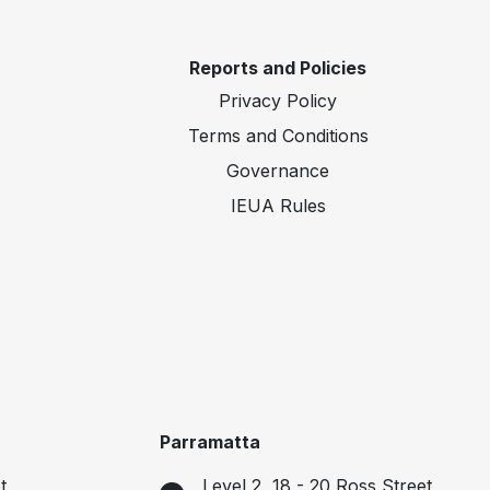
Reports and Policies
Privacy Policy
Terms and Conditions
Governance
IEUA Rules
Parramatta
t
Level 2, 18 - 20 Ross Street