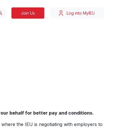
Join Us
Log into MyIEU
our behalf for better pay and conditions.
, where the IEU is negotiating with employers to