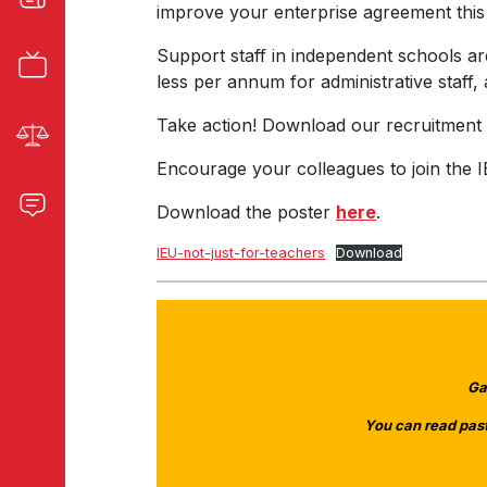
improve your enterprise agreement this
Support staff in independent schools a
less per annum for administrative staff
Take action! Download our recruitment p
Encourage your colleagues to join the I
Download the poster
here
.
IEU-not-just-for-teachers
Download
Ga
You can read past