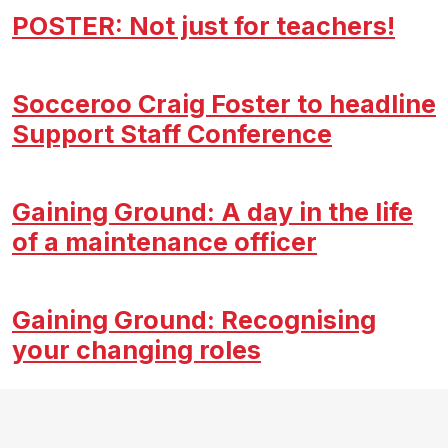
POSTER: Not just for teachers!
Socceroo Craig Foster to headline
Support Staff Conference
Gaining Ground: A day in the life
of a maintenance officer
Gaining Ground: Recognising
your changing roles