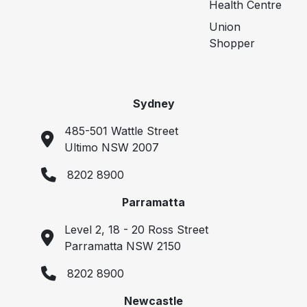
Health Centre
Union
Shopper
Sydney
485-501 Wattle Street
Ultimo NSW 2007
8202 8900
Parramatta
Level 2, 18 - 20 Ross Street
Parramatta NSW 2150
8202 8900
Newcastle