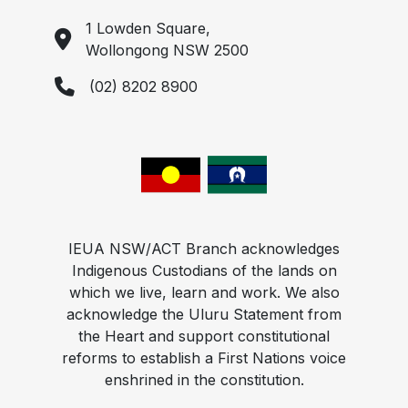
1 Lowden Square,
Wollongong NSW 2500
(02) 8202 8900
IEUA NSW/ACT Branch acknowledges
Indigenous Custodians of the lands on
which we live, learn and work. We also
acknowledge the Uluru Statement from
the Heart and support constitutional
reforms to establish a First Nations voice
enshrined in the constitution.