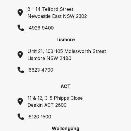
8 - 14 Telford Street
Newcastle East NSW 2302
4926 9400
Lismore
Unit 21, 103-105 Molesworth Street
Lismore NSW 2480
6623 4700
ACT
11 & 12, 3-5 Phipps Close
Deakin ACT 2600
6120 1500
Wollongong