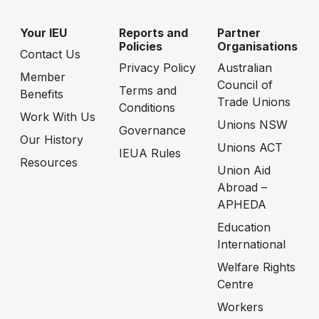
Your IEU
Reports and
Partner
Policies
Organisations
Contact Us
Privacy Policy
Australian
Member
Council of
Terms and
Benefits
Trade Unions
Conditions
Work With Us
Unions NSW
Governance
Our History
Unions ACT
IEUA Rules
Resources
Union Aid
Abroad –
APHEDA
Education
International
Welfare Rights
Centre
Workers