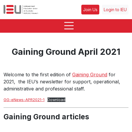
Join Us
Login to IEU
Gaining Ground April 2021
Welcome to the first edition of
Gaining Ground
for
2021, the IEU’s newsletter for support, operational,
administrative and professional staff.
GG-eNews-APR2021-1
Download
Gaining Ground articles