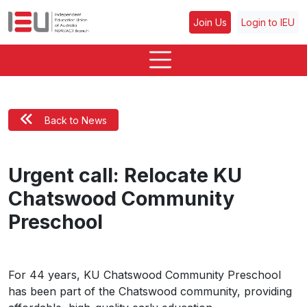
Join Us
Login to IEU
Back to News
Urgent call: Relocate KU
Chatswood Community
Preschool
For 44 years, KU Chatswood Community Preschool
has been part of the Chatswood community, providing