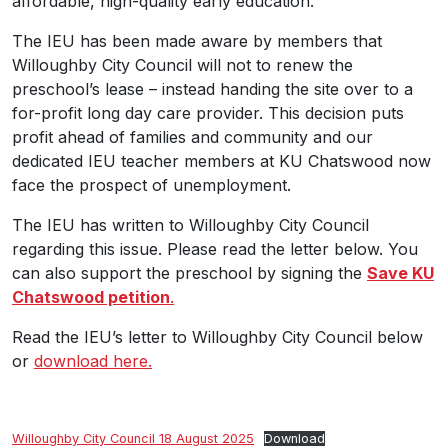
affordable, high-quality early education.
The IEU has been made aware by members that
Willoughby City Council will not to renew the
preschool’s lease – instead handing the site over to a
for-profit long day care provider. This decision puts
profit ahead of families and community and our
dedicated IEU teacher members at KU Chatswood now
face the prospect of unemployment.
The IEU has written to Willoughby City Council
regarding this issue. Please read the letter below. You
can also support the preschool by signing the
Save KU
Chatswood petition
.
Read the IEU’s letter to Willoughby City Council below
or
download here.
Willoughby City Council 18 August 2025
Download