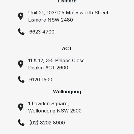
Lismore
Unit 21, 103-105 Molesworth Street
Lismore NSW 2480
6623 4700
ACT
11 & 12, 3-5 Phipps Close
Deakin ACT 2600
6120 1500
Wollongong
1 Lowden Square,
Wollongong NSW 2500
(02) 8202 8900