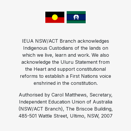
IEUA NSW/ACT Branch acknowledges
Indigenous Custodians of the lands on
which we live, learn and work. We also
acknowledge the Uluru Statement from
the Heart and support constitutional
reforms to establish a First Nations voice
enshrined in the constitution.
Authorised by Carol Matthews, Secretary,
Independent Education Union of Australia
(NSW/ACT Branch), The Briscoe Building,
485-501 Wattle Street, Ultimo, NSW, 2007