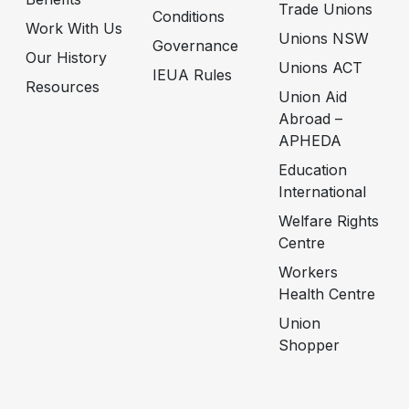
Trade Unions
Conditions
Work With Us
Unions NSW
Governance
Our History
Unions ACT
IEUA Rules
Resources
Union Aid
Abroad –
APHEDA
Education
International
Welfare Rights
Centre
Workers
Health Centre
Union
Shopper