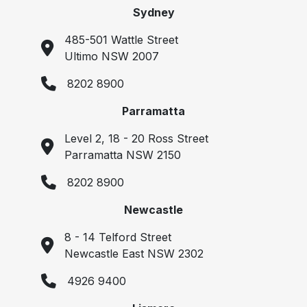
Sydney
485-501 Wattle Street
Ultimo NSW 2007
8202 8900
Parramatta
Level 2, 18 - 20 Ross Street
Parramatta NSW 2150
8202 8900
Newcastle
8 - 14 Telford Street
Newcastle East NSW 2302
4926 9400