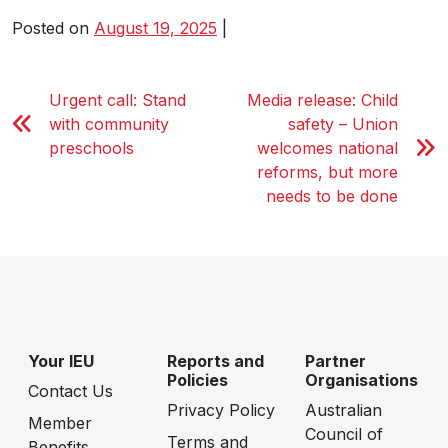
Posted on
August 19, 2025
|
Urgent call: Stand
Media release: Child
with community
safety – Union
preschools
welcomes national
reforms, but more
needs to be done
Your IEU
Reports and
Partner
Policies
Organisations
Contact Us
Privacy Policy
Australian
Member
Council of
Terms and
Benefits