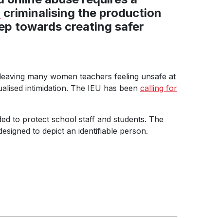
W
criminalising the production
tep towards creating safer
 leaving many women teachers feeling unsafe at
ualised intimidation. The IEU has been
calling for
d to protect school staff and students. The
designed to depict an identifiable person.