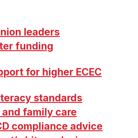
nion leaders
ter funding
port for higher ECEC
literacy standards
 and family care
CD compliance advice