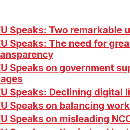
EU Speaks: Two remarkable u
EU Speaks: The need for grea
ransparency
EU Speaks on government sup
ages
EU Speaks: Declining digital 
EU Speaks on balancing work
EU Speaks on misleading NC