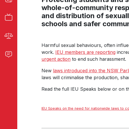
whole-of-community res
and distribution of sexual
schools and safer commun
Harmful sexual behaviours, often influen
work.
IEU members are reporting
increa
urgent action
to end such harassment.
New
laws introduced into the NSW Par
laws will criminalise the production, sha
Read the full IEU Speaks below or on 
IEU Speaks on the need for nationwide laws to 