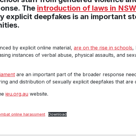
ponse. The
introduction of laws in NS
ly explicit deepfakes is an important s
ities.
ced by explicit online material,
are on the rise in schools
,
sing instances of verbal abuse, physical assaults, and sex
liament
are an important part of the broader response neede
ring and distribution of sexually explicit deepfakes that are 
the
ieu.org.au
website.
combat online harassment
Download