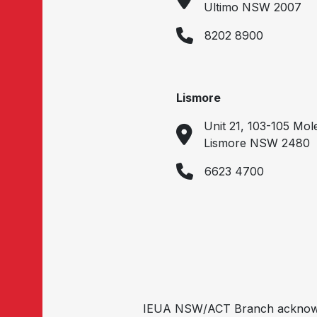
Ultimo NSW 2007
8202 8900
Lismore
Unit 21, 103-105 Mol
Lismore NSW 2480
6623 4700
IEUA NSW/ACT Branch acknowled