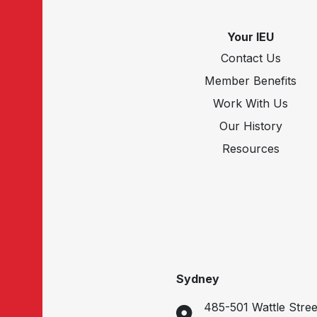
Your IEU
Contact Us
Member Benefits
Work With Us
Our History
Resources
Sydney
485-501 Wattle Stree