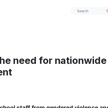
he need for nationwide
ent
chool staff from gendered violence and