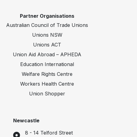
Partner Organisations
Australian Council of Trade Unions
Unions NSW
Unions ACT
Union Aid Abroad – APHEDA
Education International
Welfare Rights Centre
Workers Health Centre
Union Shopper
Newcastle
8 - 14 Telford Street