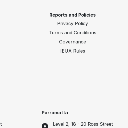
Reports and Policies
Privacy Policy
Terms and Conditions
Governance
IEUA Rules
Parramatta
t
Level 2, 18 - 20 Ross Street