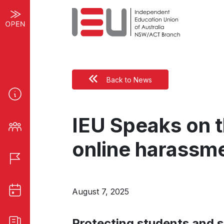
Back to News
IEU Speaks on t
online harassm
August 7, 2025
Protecting students and s