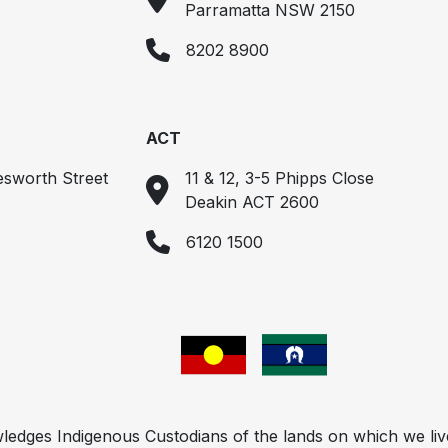
Parramatta NSW 2150
8202 8900
ACT
esworth Street
11 & 12, 3-5 Phipps Close
Deakin ACT 2600
6120 1500
ges Indigenous Custodians of the lands on which we liv