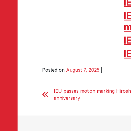
I
I
m
I
I
Posted on
August 7, 2025
|
IEU passes motion marking Hirosh
anniversary