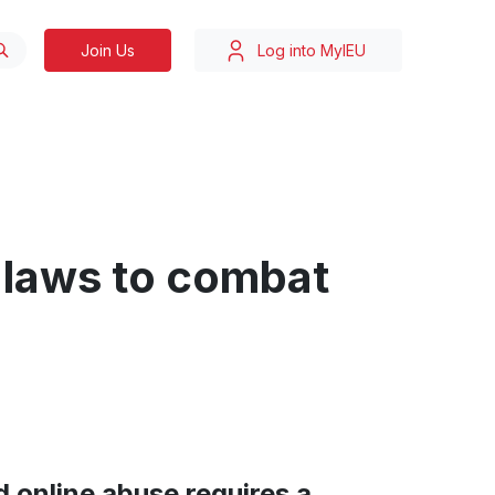
Join Us
Log into MyIEU
 laws to combat
 online abuse requires a