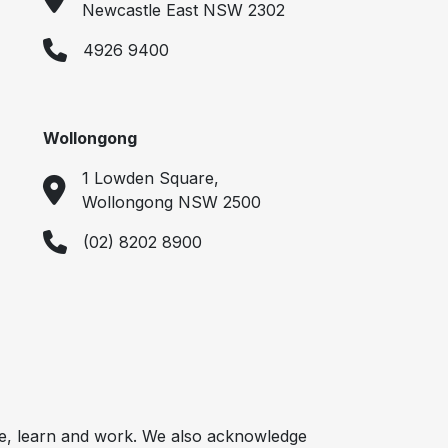
Newcastle East NSW 2302
4926 9400
Wollongong
1 Lowden Square,
Wollongong NSW 2500
(02) 8202 8900
e, learn and work. We also acknowledge