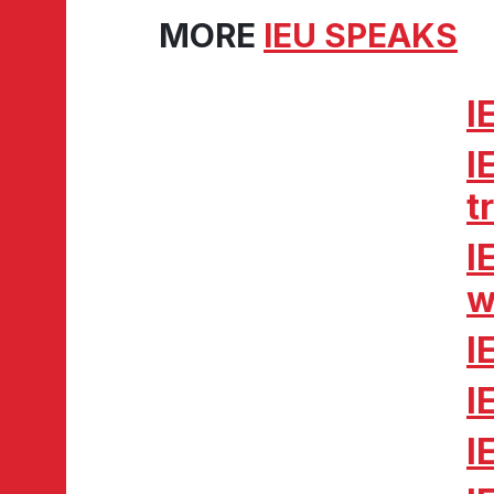
MORE
IEU SPEAKS
I
I
t
I
w
I
I
I