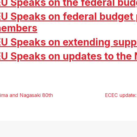
EU Speaks on the federal bud
EU Speaks on federal budget p
embers
EU Speaks on extending supp
EU Speaks on updates to the
ima and Nagasaki 80th
ECEC update: