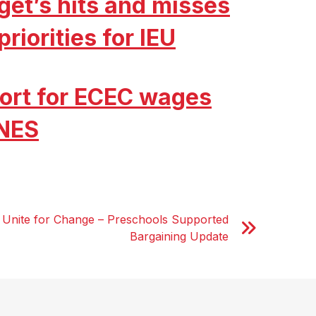
get’s hits and misses
riorities for IEU
ort for ECEC wages
 NES
 Unite for Change – Preschools Supported
Bargaining Update