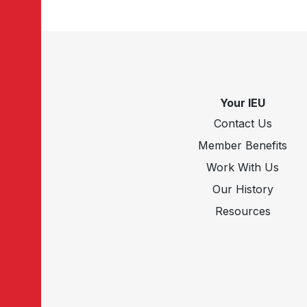
Your IEU
Contact Us
Member Benefits
Work With Us
Our History
Resources