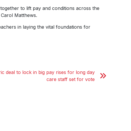
gether to lift pay and conditions across the
 Carol Matthews.
chers in laying the vital foundations for
ic deal to lock in big pay rises for long day
care staff set for vote