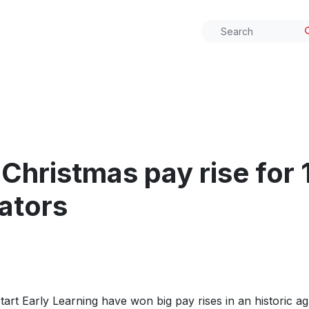
Christmas pay rise for 
ators
rt Early Learning have won big pay rises in an historic a