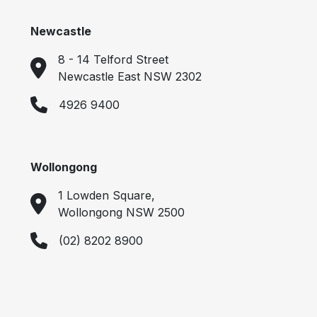
Newcastle
8 - 14 Telford Street
Newcastle East NSW 2302
4926 9400
Wollongong
1 Lowden Square,
Wollongong NSW 2500
(02) 8202 8900