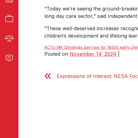
“Today we’re seeing the ground-breakin
long day care sector,” said Independe
“These well-deserved increases recognis
children’s development and lifelong lear
ACTU MR Christmas pay rise for 16000 early chi
Posted on
November 14, 2024
|
Expressions of Interest: NESA Fo