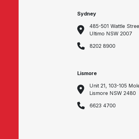
Sydney
485-501 Wattle Stree
Ultimo NSW 2007
8202 8900
Lismore
Unit 21, 103-105 Mol
Lismore NSW 2480
6623 4700