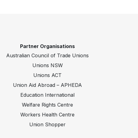
Partner Organisations
Australian Council of Trade Unions
Unions NSW
Unions ACT
Union Aid Abroad – APHEDA
Education International
Welfare Rights Centre
Workers Health Centre
Union Shopper