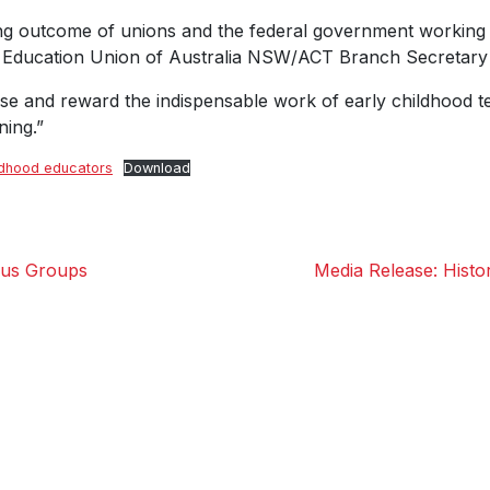
g outcome of unions and the federal government working to
nt Education Union of Australia NSW/ACT Branch Secretary
e and reward the indispensable work of early childhood tea
ning.”
ldhood educators
Download
cus Groups
Media Release: Histor