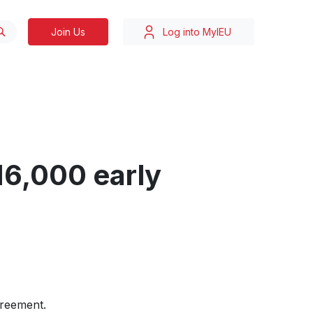
Join Us
Log into MyIEU
16,000 early
greement.