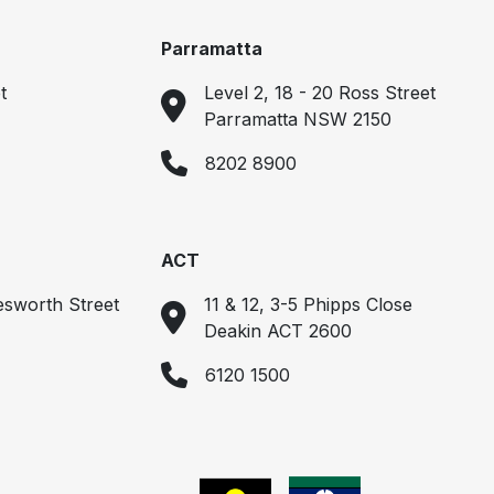
Parramatta
t
Level 2, 18 - 20 Ross Street
Parramatta NSW 2150
8202 8900
ACT
esworth Street
11 & 12, 3-5 Phipps Close
Deakin ACT 2600
6120 1500