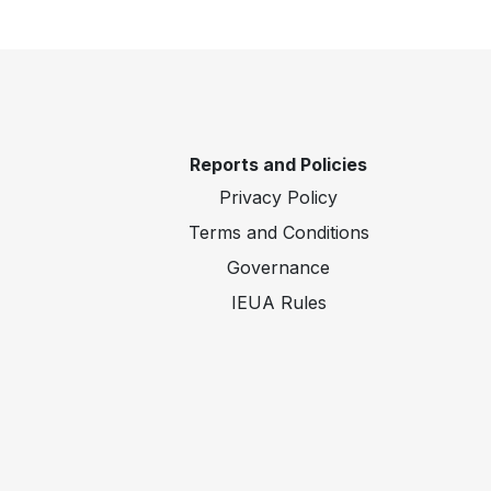
Reports and Policies
Privacy Policy
Terms and Conditions
Governance
IEUA Rules