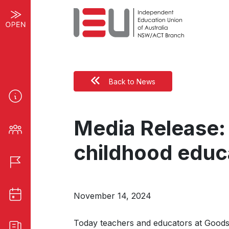
Back to News
Media Release: 
childhood educ
November 14, 2024
Today teachers and educators at Goodsta