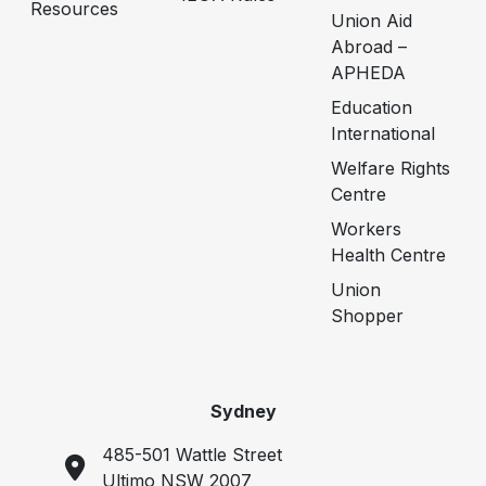
Resources
Union Aid
Abroad –
APHEDA
Education
International
Welfare Rights
Centre
Workers
Health Centre
Union
Shopper
Sydney
485-501 Wattle Street
Ultimo NSW 2007