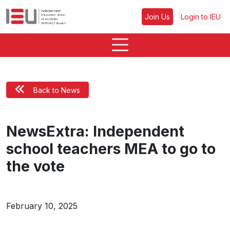
Join Us
Login to IEU
Back to News
NewsExtra: Independent
school teachers MEA to go to
the vote
February 10, 2025