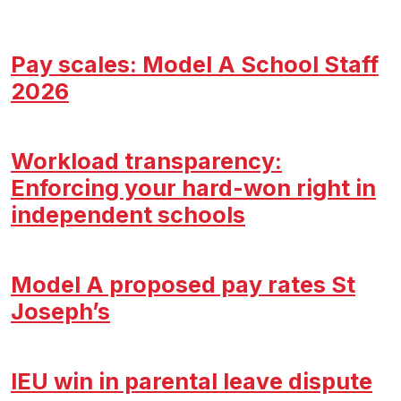
Pay scales: Model A School Staff
2026
Workload transparency:
Enforcing your hard-won right in
independent schools
Model A proposed pay rates St
Joseph’s
IEU win in parental leave dispute