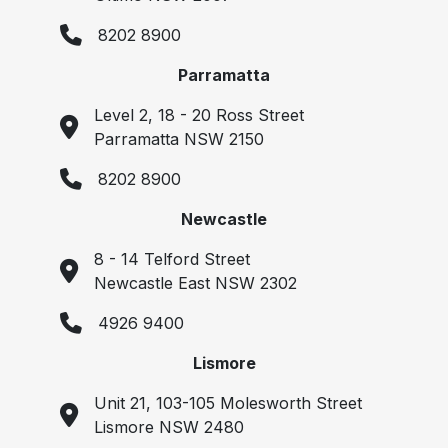
8202 8900
Parramatta
Level 2, 18 - 20 Ross Street
Parramatta NSW 2150
8202 8900
Newcastle
8 - 14 Telford Street
Newcastle East NSW 2302
4926 9400
Lismore
Unit 21, 103-105 Molesworth Street
Lismore NSW 2480