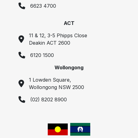
6623 4700
ACT
11 & 12, 3-5 Phipps Close
Deakin ACT 2600
6120 1500
Wollongong
1 Lowden Square,
Wollongong NSW 2500
(02) 8202 8900