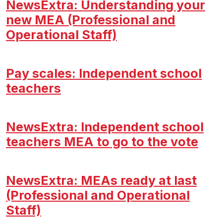
NewsExtra: Understanding your
new MEA (Professional and
Operational Staff)
Pay scales: Independent school
teachers
NewsExtra: Independent school
teachers MEA to go to the vote
NewsExtra: MEAs ready at last
(Professional and Operational
Staff)