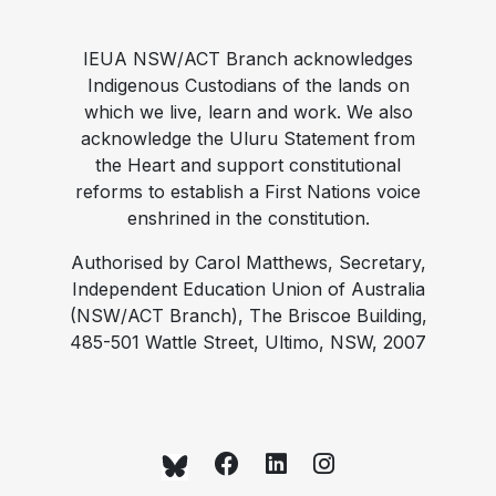
IEUA NSW/ACT Branch acknowledges
Indigenous Custodians of the lands on
which we live, learn and work. We also
acknowledge the Uluru Statement from
the Heart and support constitutional
reforms to establish a First Nations voice
enshrined in the constitution.
Authorised by Carol Matthews, Secretary,
Independent Education Union of Australia
(NSW/ACT Branch), The Briscoe Building,
485-501 Wattle Street, Ultimo, NSW, 2007