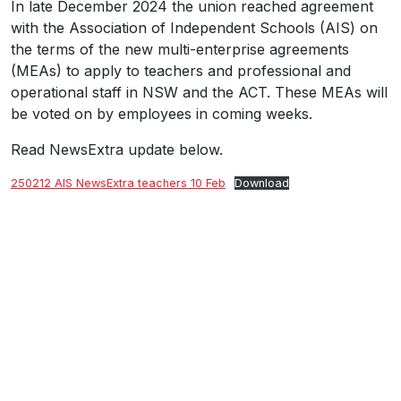
In late December 2024 the union reached agreement
with the Association of Independent Schools (AIS) on
the terms of the new multi-enterprise agreements
(MEAs) to apply to teachers and professional and
operational staff in NSW and the ACT. These MEAs will
be voted on by employees in coming weeks.
Read NewsExtra update below.
250212 AIS NewsExtra teachers 10 Feb
Download