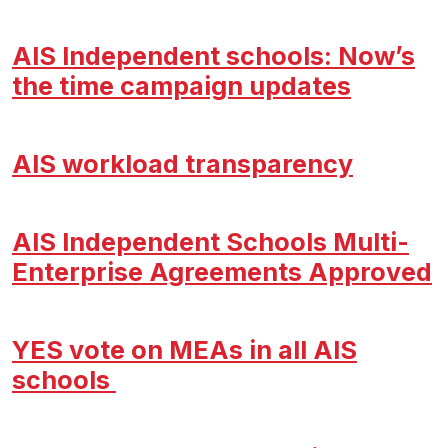
AIS Independent schools: Now’s
the time campaign updates
AIS workload transparency
AIS Independent Schools Multi-
Enterprise Agreements Approved
YES vote on MEAs in all AIS
schools