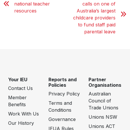
national teacher
calls on one of
resources
Australia’s largest
childcare providers
to fund staff paid
parental leave
Your IEU
Reports and
Partner
Policies
Organisations
Contact Us
Privacy Policy
Australian
Member
Council of
Terms and
Benefits
Trade Unions
Conditions
Work With Us
Unions NSW
Governance
Our History
Unions ACT
IEUA Rules