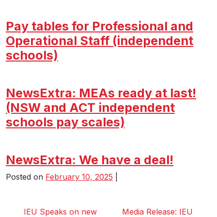
Pay tables for Professional and
Operational Staff (independent
schools)
NewsExtra: MEAs ready at last!
(NSW and ACT independent
schools pay scales)
NewsExtra: We have a deal!
Posted on
February 10, 2025
|
IEU Speaks on new
Media Release: IEU