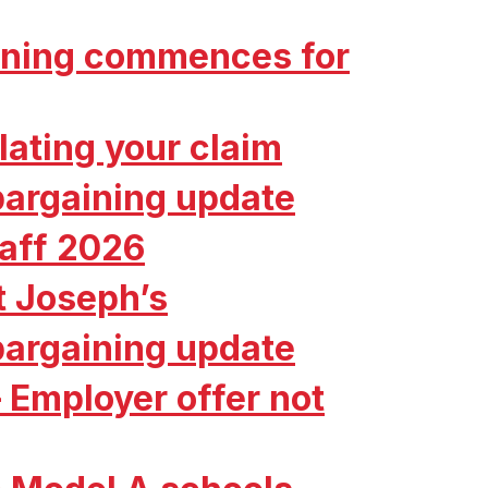
aining commences for
ating your claim
bargaining update
taff 2026
t Joseph’s
bargaining update
 Employer offer not