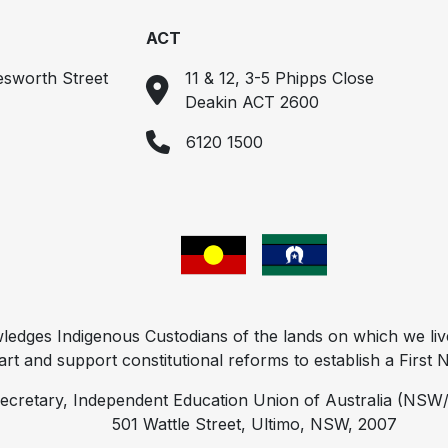
ACT
esworth Street
11 & 12, 3-5 Phipps Close
Deakin ACT 2600
6120 1500
ges Indigenous Custodians of the lands on which we liv
t and support constitutional reforms to establish a First Na
ecretary, Independent Education Union of Australia (NSW/
501 Wattle Street, Ultimo, NSW, 2007