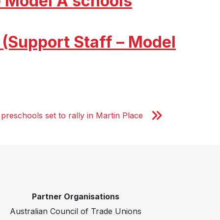
 Model A schools
(Support Staff – Model
preschools set to rally in Martin Place
Partner Organisations
Australian Council of Trade Unions