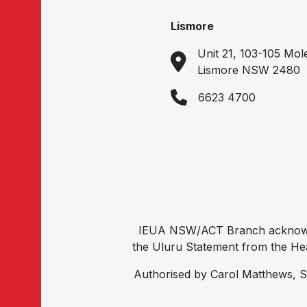
Lismore
Unit 21, 103-105 Mol
Lismore NSW 2480
6623 4700
IEUA NSW/ACT Branch acknowled
the Uluru Statement from the Hear
Authorised by Carol Matthews, S