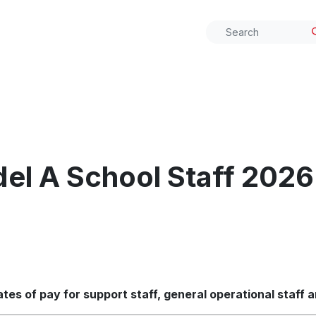
el A School Staff 2026
es of pay for support staff, general operational staff 