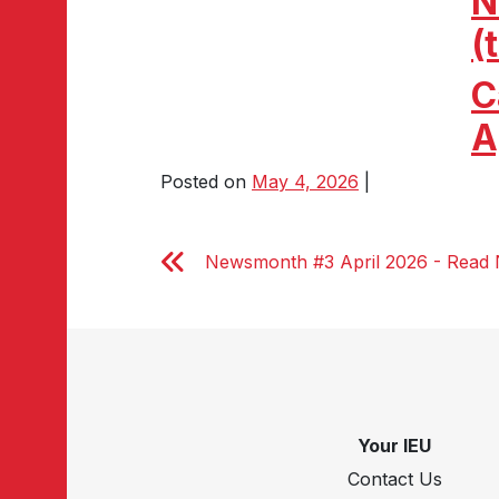
N
(
C
A
Posted on
May 4, 2026
|
Newsmonth #3 April 2026 - Read
Your IEU
Contact Us