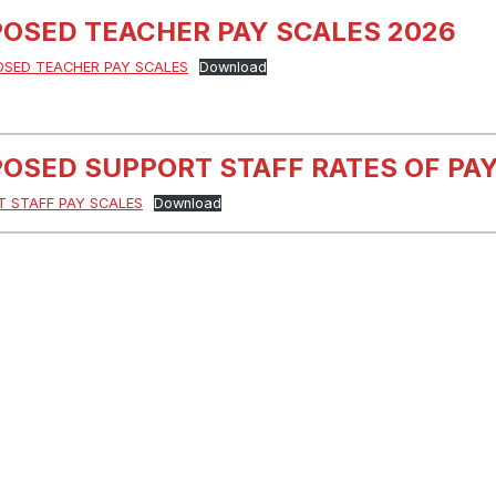
OSED TEACHER PAY SCALES 2026
OSED TEACHER PAY SCALES
Download
OSED SUPPORT STAFF RATES OF PAY
 STAFF PAY SCALES
Download