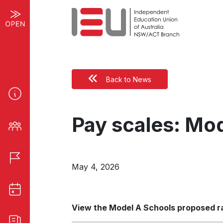
Back to News
Pay scales: Mod
May 4, 2026
View the Model A Schools proposed rat