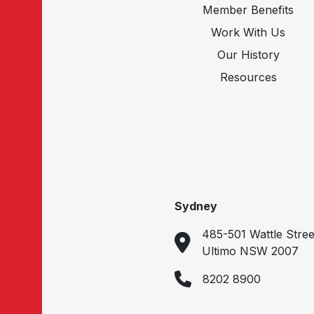
Member Benefits
Work With Us
Our History
Resources
Sydney
485-501 Wattle Stree
Ultimo NSW 2007
8202 8900