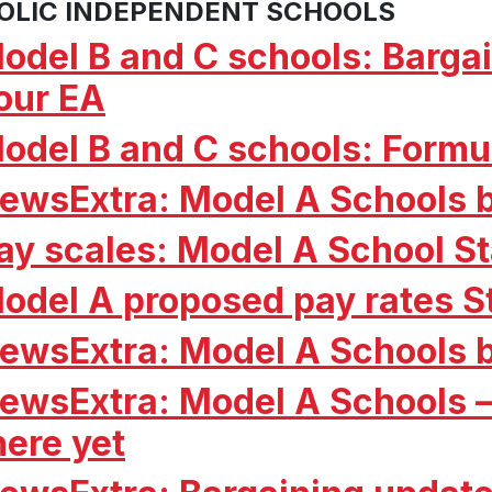
OLIC INDEPENDENT SCHOOLS
odel B and C schools: Barg
our EA
odel B and C schools: Formul
ewsExtra: Model A Schools 
ay scales: Model A School S
odel A proposed pay rates S
ewsExtra: Model A Schools 
ewsExtra: Model A Schools –
here yet