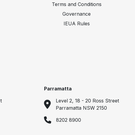
Terms and Conditions
Governance
IEUA Rules
Parramatta
t
Level 2, 18 - 20 Ross Street
Parramatta NSW 2150
8202 8900