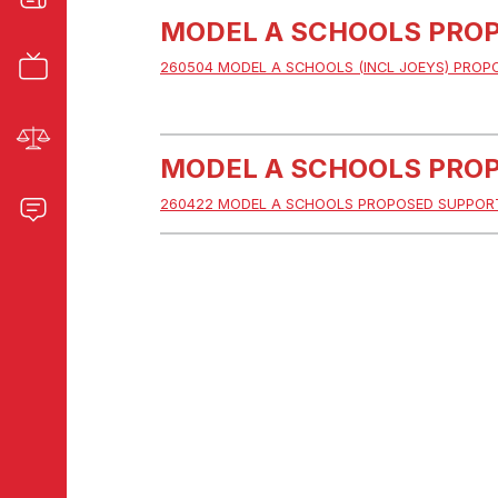
MODEL A SCHOOLS PROP
260504 MODEL A SCHOOLS (INCL JOEYS) PROP
MODEL A SCHOOLS PROP
260422 MODEL A SCHOOLS PROPOSED SUPPORT