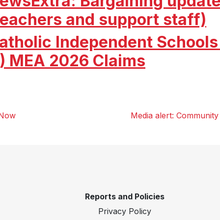
ewsExtra: Bargaining update
teachers and support staff)
atholic Independent Schools 
) MEA 2026 Claims
 Now
Media alert: Community 
Reports and Policies
Privacy Policy