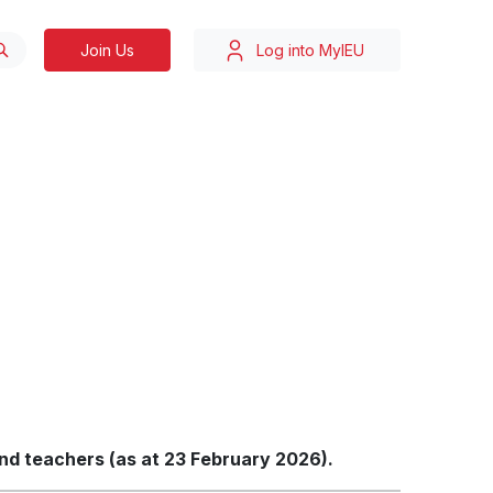
Join Us
Log into MyIEU
and teachers (as at 23 February 2026).