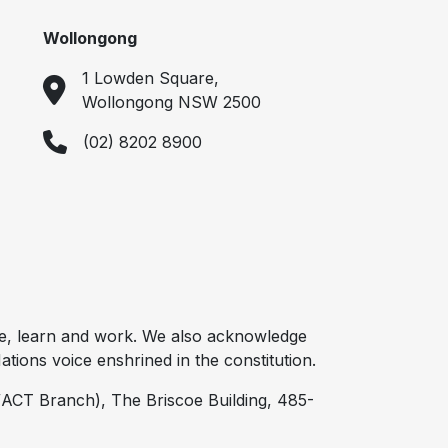
Wollongong
1 Lowden Square,
Wollongong NSW 2500
(02) 8202 8900
e, learn and work. We also acknowledge
tions voice enshrined in the constitution.
ACT Branch), The Briscoe Building, 485-