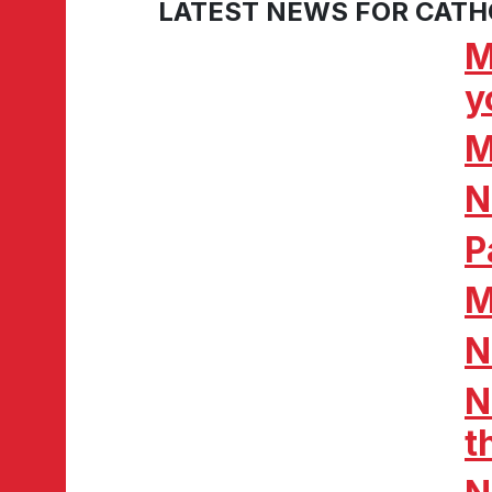
LATEST NEWS FOR CATH
M
y
M
N
P
M
N
N
t