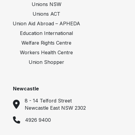
Unions NSW
Unions ACT
Union Aid Abroad – APHEDA
Education International
Welfare Rights Centre
Workers Health Centre
Union Shopper
Newcastle
8 - 14 Telford Street
Newcastle East NSW 2302
4926 9400