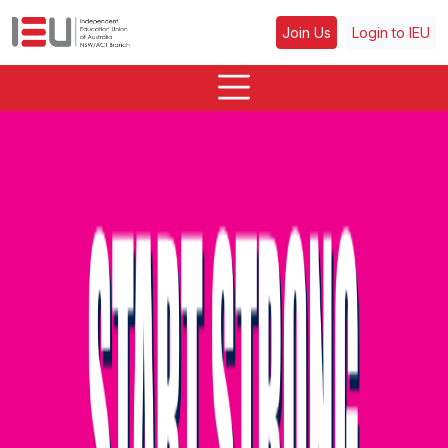
Join Us
Login to IEU