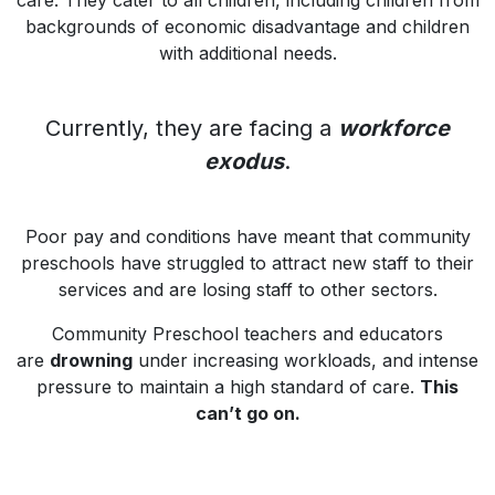
care. They cater to all children, including children from
backgrounds of economic disadvantage and children
with additional needs.
Currently, they are facing a
workforce
exodus
.
Poor pay and conditions have meant that community
preschools have struggled to attract new staff to their
services and are losing staff to other sectors.
Community Preschool teachers and educators
are
drowning
under increasing workloads, and intense
pressure to maintain a high standard of care.
This
can’t go on.