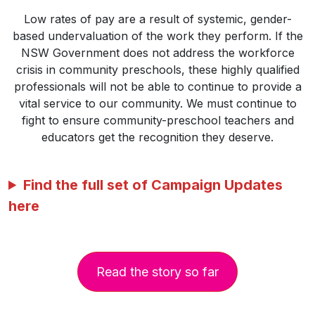
Low rates of pay are a result of systemic, gender-
based undervaluation of the work they perform. If the
NSW Government does not address the workforce
crisis in community preschools, these highly qualified
professionals will not be able to continue to provide a
vital service to our community. We must continue to
fight to ensure community-preschool teachers and
educators get the recognition they deserve.
Find the full set of Campaign Updates
here
Read the story so far