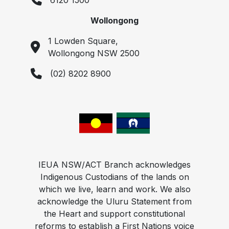
6120 1500
Wollongong
1 Lowden Square,
Wollongong NSW 2500
(02) 8202 8900
IEUA NSW/ACT Branch acknowledges
Indigenous Custodians of the lands on
which we live, learn and work. We also
acknowledge the Uluru Statement from
the Heart and support constitutional
reforms to establish a First Nations voice