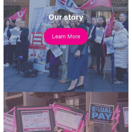
Our story
Learn More