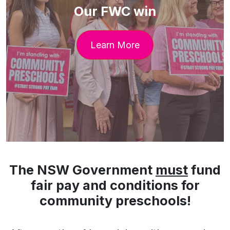
Our FWC win
Learn More
The NSW Government
must
fund
fair pay and conditions for
community preschools!