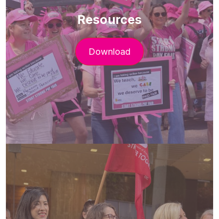
Resources
Download