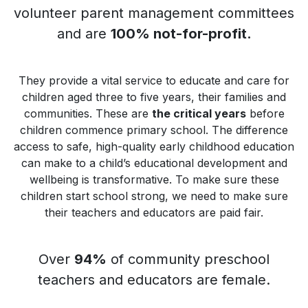
volunteer parent management committees
and are
100% not-for-profit.
They provide a vital service to educate and care for
children aged three to five years, their families and
communities. These are
the critical years
before
children commence primary school. The difference
access to safe, high-quality early childhood education
can make to a child’s educational development and
wellbeing is transformative. To make sure these
children start school strong, we need to make sure
their teachers and educators are paid fair.
Over
94%
of community preschool
teachers and educators are female.