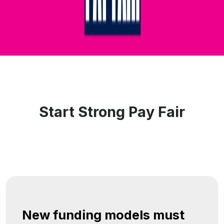
Start Strong Pay Fair
New funding models must