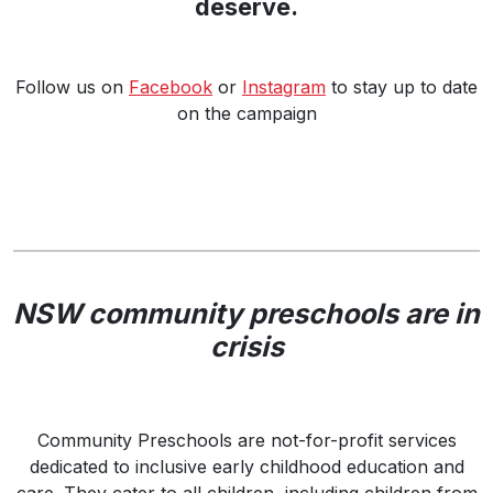
deserve.
Follow us on
Facebook
or
Instagram
to stay up to date
on the campaign
NSW community preschools are in
crisis
Community Preschools are not-for-profit services
dedicated to inclusive early childhood education and