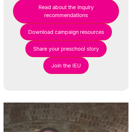
Read about the Inquiry
recommendations
Download campaign resources
Share your preschool story
Join the IEU