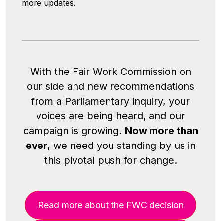
more updates.
With the Fair Work Commission on
our side and new recommendations
from a Parliamentary inquiry, your
voices are being heard, and our
campaign is growing.
Now more than
ever
, we need you standing by us in
this pivotal push for change.
Read more about the FWC decision