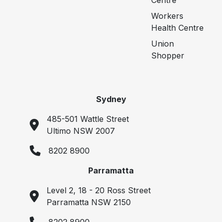
Centre
Workers
Health Centre
Union
Shopper
Sydney
485-501 Wattle Street
Ultimo NSW 2007
8202 8900
Parramatta
Level 2, 18 - 20 Ross Street
Parramatta NSW 2150