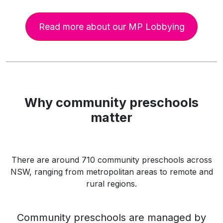
Read more about our MP Lobbying
Why community preschools
matter
There are around 710 community preschools across
NSW, ranging from metropolitan areas to remote and
rural regions.
Community preschools are managed by