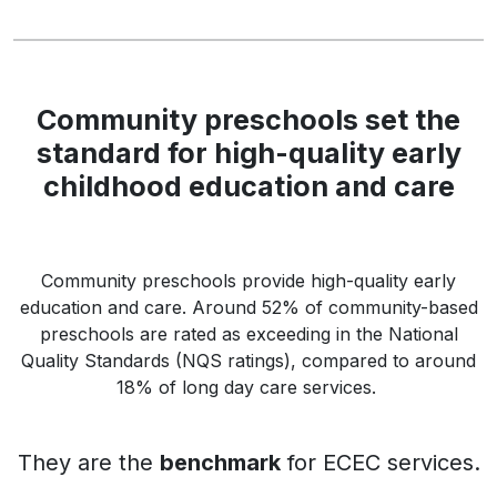
Community preschools set the
standard for high-quality early
childhood education and care
Community preschools provide high-quality early
education and care. Around 52% of community-based
preschools are rated as exceeding in the National
Quality Standards (NQS ratings), compared to around
18% of long day care services.
They are the
benchmark
for ECEC services.