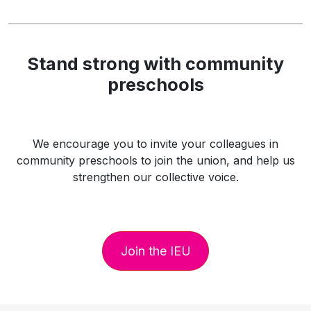
Stand strong with community
preschools
We encourage you to invite your colleagues in
community preschools to join the union, and help us
strengthen our collective voice.
Join the IEU