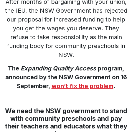
After months of bargaining with your union,
the IEU, the NSW Government has rejected
our proposal for increased funding to help
you get the wages you deserve. They
refuse to take responsibility as the main
funding body for community preschools in
NSW.
The
Expanding Quality Access
program,
announced by the NSW Government on 16
September,
won’t fix the problem
.
We need the NSW government to stand
with community preschools and pay
their teachers and educators what they