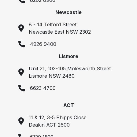
8202 8900
Newcastle
8 - 14 Telford Street
Newcastle East NSW 2302
4926 9400
Lismore
Unit 21, 103-105 Molesworth Street
Lismore NSW 2480
6623 4700
ACT
11 & 12, 3-5 Phipps Close
Deakin ACT 2600