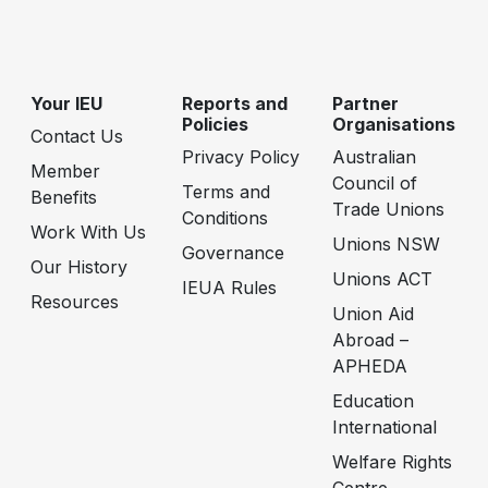
Your IEU
Reports and
Partner
Policies
Organisations
Contact Us
Privacy Policy
Australian
Member
Council of
Terms and
Benefits
Trade Unions
Conditions
Work With Us
Unions NSW
Governance
Our History
Unions ACT
IEUA Rules
Resources
Union Aid
Abroad –
APHEDA
Education
International
Welfare Rights