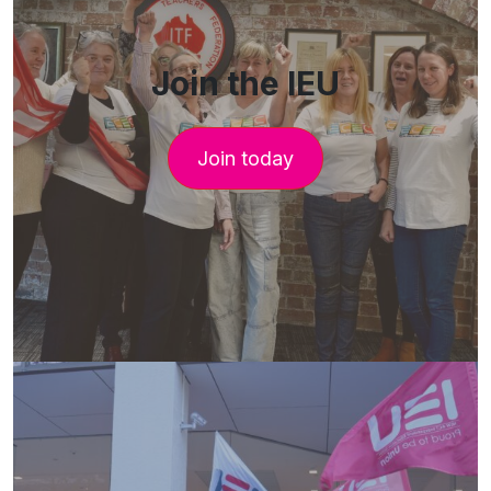
Join the IEU
Join today