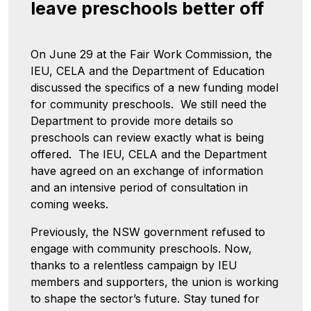
leave preschools better off
On June 29 at the Fair Work Commission, the
IEU, CELA and the Department of Education
discussed the specifics of a new funding model
for community preschools. We still need the
Department to provide more details so
preschools can review exactly what is being
offered. The IEU, CELA and the Department
have agreed on an exchange of information
and an intensive period of consultation in
coming weeks.
Previously, the NSW government refused to
engage with community preschools. Now,
thanks to a relentless campaign by IEU
members and supporters, the union is working
to shape the sector’s future. Stay tuned for