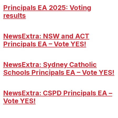
Principals EA 2025: Voting
results
NewsExtra: NSW and ACT
Principals EA – Vote YES!
NewsExtra: Sydney Catholic
Schools Principals EA – Vote YES!
NewsExtra: CSPD Principals EA –
Vote YES!