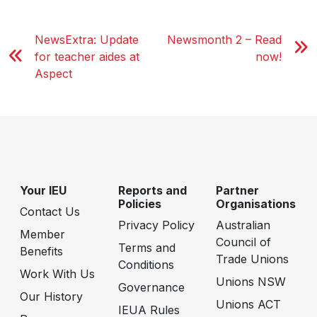
NewsExtra: Update
Newsmonth 2 – Read
for teacher aides at
now!
Aspect
Your IEU
Reports and
Partner
Policies
Organisations
Contact Us
Privacy Policy
Australian
Member
Council of
Terms and
Benefits
Trade Unions
Conditions
Work With Us
Unions NSW
Governance
Our History
Unions ACT
IEUA Rules