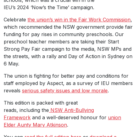
IEU’s 2024 ‘Now’s the Time’ campaign.
Celebrate
the union’s win in the Fair Work Commission
,
which recommended the NSW government provide fair
funding for pay rises in community preschools. Our
preschool teacher members are taking their Start
Strong Pay Fair campaign to the media, NSW MPs and
the streets, with a rally and Day of Action in Sydney on
6 May.
The union is fighting for better pay and conditions for
staff employed by Aspect, as a survey of IEU members
reveals
serious safety issues and low morale
.
This edition is packed with great
reads, including the
NSW Anti-Bullying
Framework
and a well-deserved honour for
union
Elder Aunty Mary Atkinson
.
You can
read the full edition here
or
download a