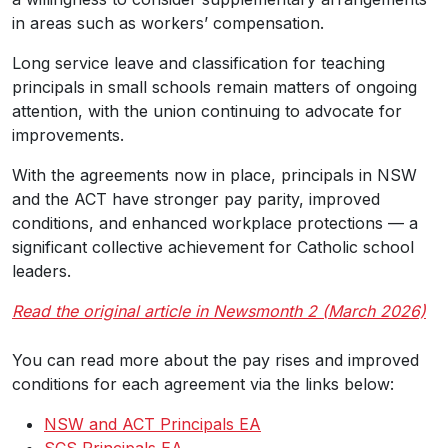
in areas such as workers’ compensation.
Long service leave and classification for teaching
principals in small schools remain matters of ongoing
attention, with the union continuing to advocate for
improvements.
With the agreements now in place, principals in NSW
and the ACT have stronger pay parity, improved
conditions, and enhanced workplace protections — a
significant collective achievement for Catholic school
leaders.
Read the original article in Newsmonth 2 (March 2026)
You can read more about the pay rises and improved
conditions for each agreement via the links below:
NSW and ACT Principals EA