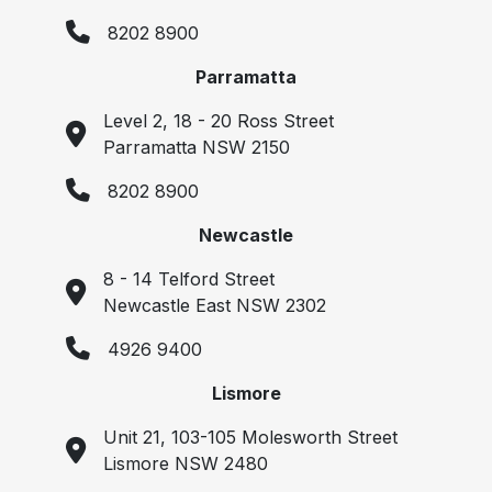
8202 8900
Parramatta
Level 2, 18 - 20 Ross Street
Parramatta NSW 2150
8202 8900
Newcastle
8 - 14 Telford Street
Newcastle East NSW 2302
4926 9400
Lismore
Unit 21, 103-105 Molesworth Street
Lismore NSW 2480