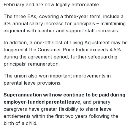
February and are now legally enforceable.
The three EAs, covering a three-year term, include a
3% annual salary increase for principals – maintaining
alignment with teacher and support staff increases.
In addition, a one-off Cost of Living Adjustment may be
triggered if the Consumer Price Index exceeds 4.5%
during the agreement period, further safeguarding
principals’ remuneration.
The union also won important improvements in
parental leave provisions.
Superannuation will now continue to be paid during
employer-funded parental leave
, and primary
caregivers have greater flexibility to share leave
entitlements within the first two years following the
birth of a child.