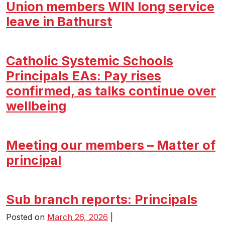
Union members WIN long service
leave in Bathurst
Catholic Systemic Schools
Principals EAs: Pay rises
confirmed, as talks continue over
wellbeing
Meeting our members – Matter of
principal
Sub branch reports: Principals
Posted on
March 26, 2026
|