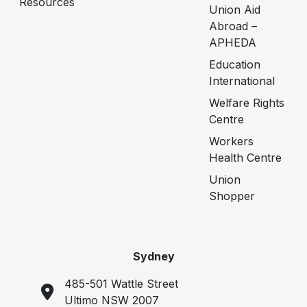
Resources
Union Aid
Abroad –
APHEDA
Education
International
Welfare Rights
Centre
Workers
Health Centre
Union
Shopper
Sydney
485-501 Wattle Street
Ultimo NSW 2007