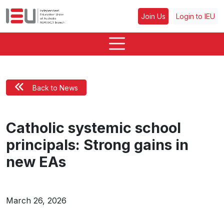
Join Us
Login to IEU
Back to News
Catholic systemic school
principals: Strong gains in
new EAs
March 26, 2026