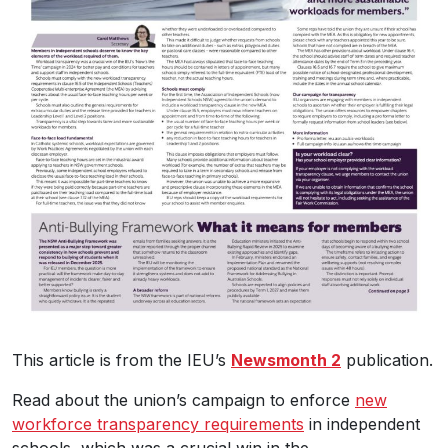
This article is from the IEU’s
Newsmonth 2
publication.
Read about the union’s campaign to enforce
new
workforce transparency requirements
in independent
schools, which was a crucial win in the