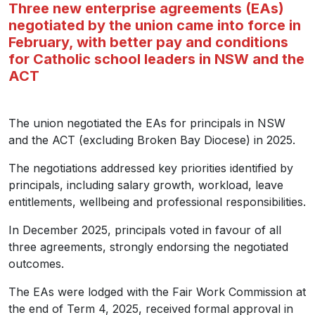
Three new enterprise agreements (EAs)
negotiated by the union came into force in
February, with better pay and conditions
for Catholic school leaders in NSW and the
ACT
The union negotiated the EAs for principals in NSW
and the ACT (excluding Broken Bay Diocese) in 2025.
The negotiations addressed key priorities identified by
principals, including salary growth, workload, leave
entitlements, wellbeing and professional responsibilities.
In December 2025, principals voted in favour of all
three agreements, strongly endorsing the negotiated
outcomes.
The EAs were lodged with the Fair Work Commission at
the end of Term 4, 2025, received formal approval in