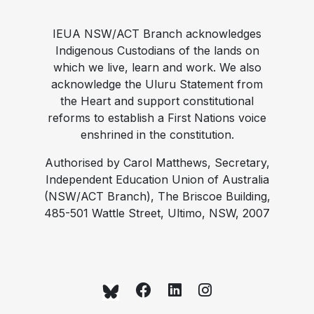
IEUA NSW/ACT Branch acknowledges
Indigenous Custodians of the lands on
which we live, learn and work. We also
acknowledge the Uluru Statement from
the Heart and support constitutional
reforms to establish a First Nations voice
enshrined in the constitution.
Authorised by Carol Matthews, Secretary,
Independent Education Union of Australia
(NSW/ACT Branch), The Briscoe Building,
485-501 Wattle Street, Ultimo, NSW, 2007