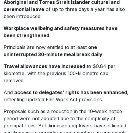
Aboriginal and Torres Strait Islander cultural and
ceremonial leave
of up to three days a year has also
been introduced.
Workplace wellbeing and safety measures have
been strengthened
.
Principals are now entitled to at least
one
uninterrupted 30-minute meal break daily
.
Travel allowances have increased
to $0.84 per
kilometre, with the previous 100-kilometre cap
removed.
And
access to delegates’ rights has been enhanced
,
reflecting updated Fair Work Act provisions.
Proposals such as a reduction in the 10-week notice
period were not adopted due to the complexity of
principal roles. But diocesan employers have indicated
a willingness to consider supplementary arrangements