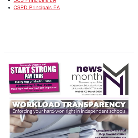
SCS Principals EA
CSPD Principals EA