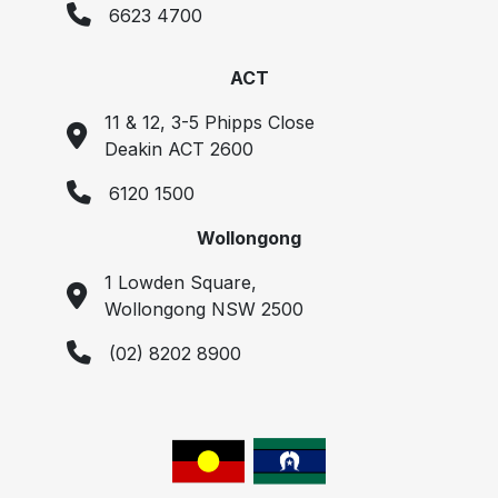
6623 4700
ACT
11 & 12, 3-5 Phipps Close
Deakin ACT 2600
6120 1500
Wollongong
1 Lowden Square,
Wollongong NSW 2500
(02) 8202 8900