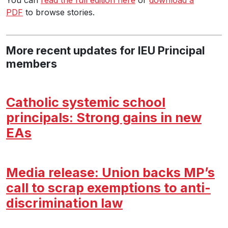
PDF
to browse stories.
More recent updates for IEU Principal
members
Catholic systemic school
principals: Strong gains in new
EAs
Media release: Union backs MP’s
call to scrap exemptions to anti-
discrimination law