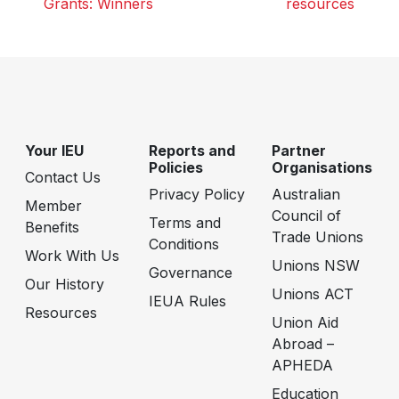
Grants: Winners
resources
Your IEU
Reports and
Partner
Policies
Organisations
Contact Us
Privacy Policy
Australian
Member
Council of
Terms and
Benefits
Trade Unions
Conditions
Work With Us
Unions NSW
Governance
Our History
Unions ACT
IEUA Rules
Resources
Union Aid
Abroad –
APHEDA
Education