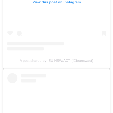
View this post on Instagram
A post shared by IEU NSW/ACT (@ieunswact)