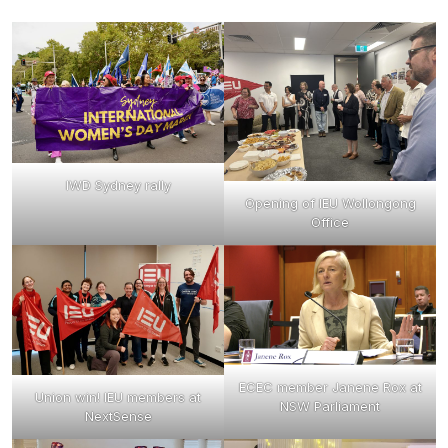
IWD Sydney rally
Opening of IEU Wollongong
Office
ECEC member Janene Rox at
Union win! IEU members at
NSW Parliament
NextSense