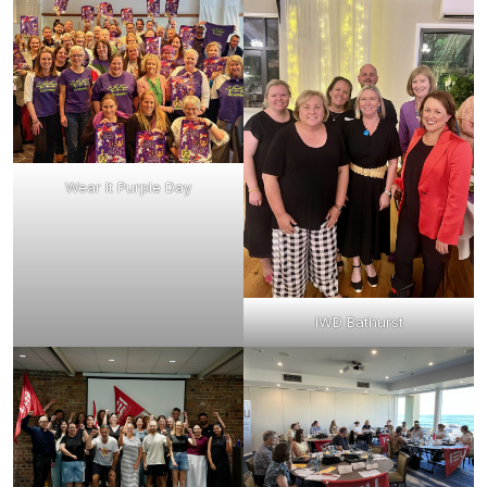
Wear It Purple Day
IWD Bathurst