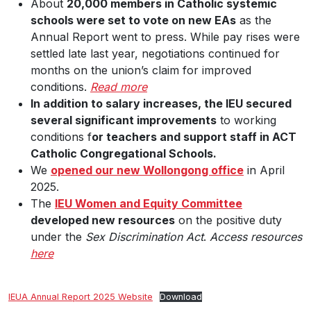
About
20,000 members in Catholic systemic
schools were set to vote on new EAs
as the
Annual Report went to press. While pay rises were
settled late last year, negotiations continued for
months on the union’s claim for improved
conditions.
Read more
In addition to salary increases, the IEU secured
several significant improvements
to working
conditions f
or teachers and support staff in ACT
Catholic Congregational Schools.
We
opened our new Wollongong office
in April
2025.
The
IEU Women and Equity Committee
developed new resources
on the positive duty
under the
Sex Discrimination Act
.
Access resources
here
IEUA Annual Report 2025 Website
Download