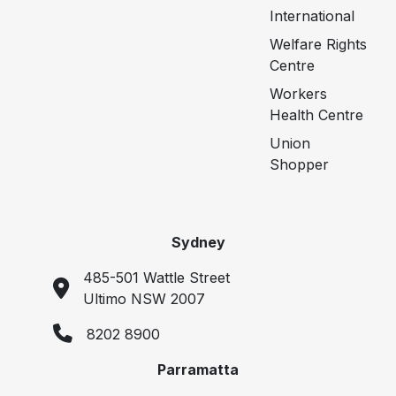
International
Welfare Rights
Centre
Workers
Health Centre
Union
Shopper
Sydney
485-501 Wattle Street
Ultimo NSW 2007
8202 8900
Parramatta