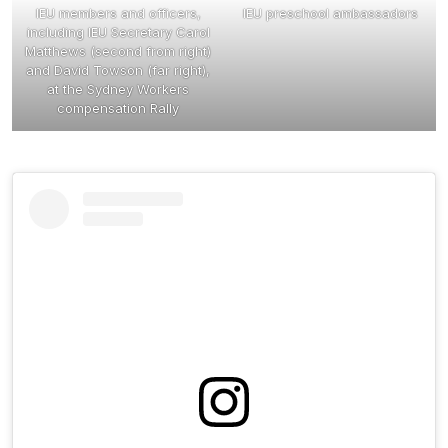
IEU members and officers,
IEU preschool ambassadors
including IEU Secretary Carol
Matthews (second from right)
and David Towson (far right),
at the Sydney Workers
compensation Rally