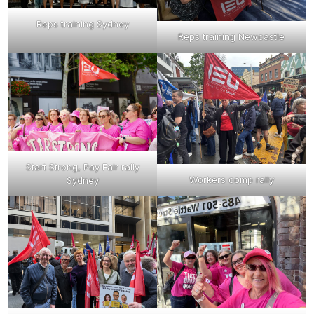
Reps training Sydney
Reps training Newcastle
Start Strong, Pay Fair rally
Workers comp rally
Sydney