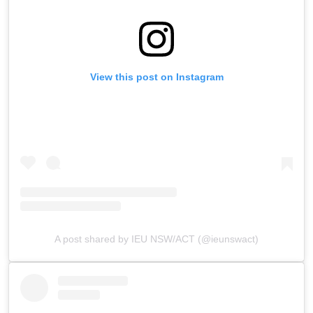
View this post on Instagram
A post shared by IEU NSW/ACT (@ieunswact)