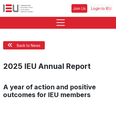
Join Us
Login to IEU
Back to News
2025 IEU Annual Report
A year of action and positive
outcomes for IEU members