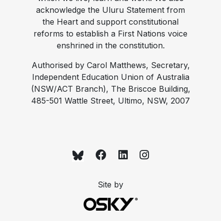
acknowledge the Uluru Statement from
the Heart and support constitutional
reforms to establish a First Nations voice
enshrined in the constitution.
Authorised by Carol Matthews, Secretary,
Independent Education Union of Australia
(NSW/ACT Branch), The Briscoe Building,
485-501 Wattle Street, Ultimo, NSW, 2007
Site by