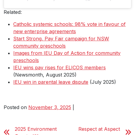
Related:
Catholic systemic schools: 98% vote in favour of
new enterprise agreements
Start Strong, Pay Fair campaign for NSW
community preschools
Images from IEU Day of Action for community
preschools
IEU wins pay rises for ELICOS members
(Newsmonth, August 2025)
IEU win in parental leave dispute
(July 2025)
Posted on
November 3, 2025
|
2025 Environment
Respect at Aspect