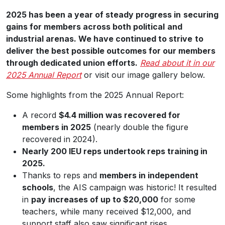
2025 has been a year of steady progress in
securing
gains for members across both political
and
industrial arenas. We have continued to strive
to
deliver the best possible outcomes for our members
through dedicated union efforts.
Read about it in our
2025 Annual Report
or visit our image gallery below.
Some highlights from the 2025 Annual Report:
A record
$4.4 million was recovered for
members in 2025
(nearly double the figure
recovered in 2024).
Nearly 200 IEU reps undertook reps training in
2025.
Thanks to reps and
members in independent
schools
, the AIS campaign was historic! It resulted
in
pay increases of up to $20,000
for some
teachers, while many received $12,000, and
support staff also saw significant rises.