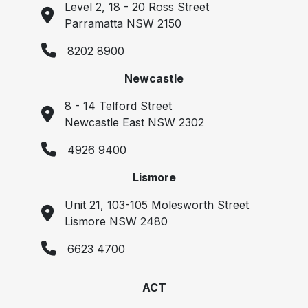
Level 2, 18 - 20 Ross Street
Parramatta NSW 2150
8202 8900
Newcastle
8 - 14 Telford Street
Newcastle East NSW 2302
4926 9400
Lismore
Unit 21, 103-105 Molesworth Street
Lismore NSW 2480
6623 4700
ACT