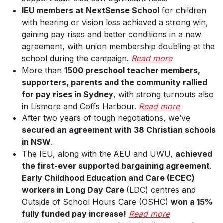
IEU members at NextSense School
for children
with hearing or vision loss achieved a strong win,
gaining pay rises and better conditions in a new
agreement, with union membership doubling at the
school during the campaign.
Read more
More than
1500 preschool teacher members,
supporters, parents and the community rallied
for pay rises in Sydney
, with strong turnouts also
in Lismore and Coffs Harbour.
Read more
After two years of tough negotiations, we’ve
secured an agreement with 38 Christian schools
in NSW
.
The IEU, along with the AEU and UWU,
achieved
the first-ever supported bargaining agreement
.
Early Childhood Education and Care (ECEC)
workers in Long Day Care
(LDC) centres and
Outside of School Hours Care (OSHC)
won a 15%
fully funded pay increase!
Read more