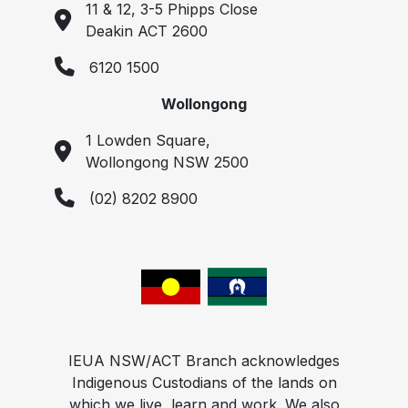
11 & 12, 3-5 Phipps Close
Deakin ACT 2600
6120 1500
Wollongong
1 Lowden Square,
Wollongong NSW 2500
(02) 8202 8900
IEUA NSW/ACT Branch acknowledges
Indigenous Custodians of the lands on
which we live, learn and work. We also