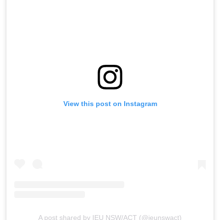
View this post on Instagram
A post shared by IEU NSW/ACT (@ieunswact)