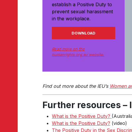
establish a Positive Duty to
prevent sexual harassment
in the workplace.
DOWNLOAD
Read more on the
humanrights.org.au website.
Find out more about the IEU’s
Women an
Further resources –
What is the Positive Duty?
(Austral
What is the Positive Duty?
(video)
The Positive Duty in the Sex Discri