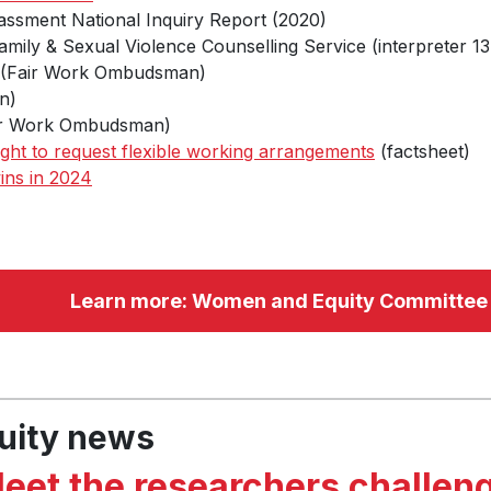
assment National Inquiry Report (2020)
mily & Sexual Violence Counselling Service (interpreter 13
(Fair Work Ombudsman)
n)
r Work Ombudsman)
ight to request flexible working arrangements
(factsheet)
ins in 2024
Learn more: Women and Equity Committee
uity news
eet the researchers challen