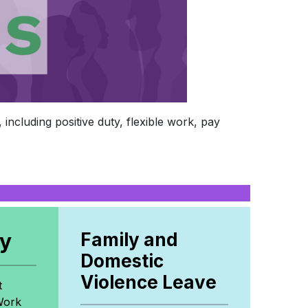
including positive duty, flexible work, pay
cy
Family and
Domestic
Violence Leave
t
Work