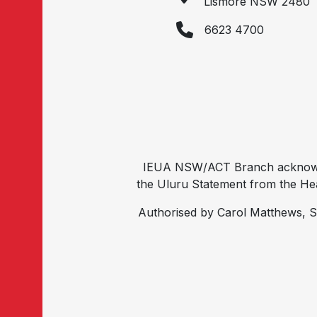
Lismore NSW 2480
6623 4700
IEUA NSW/ACT Branch acknowled
the Uluru Statement from the Hear
Authorised by Carol Matthews, S