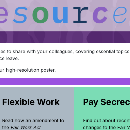
s to share with your colleagues, covering essential topics, 
ce leave.
r high-resolution poster.
Flexible Work
Pay Secre
Read how an amendment to
Find out about recen
the
Fair Work Act
changes to the Fair 