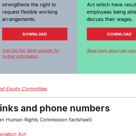
strengthens the right to
Act which have resul
request flexible working
employees being able
arrangements.
discuss their wages.
DOWNLOAD
DOWNLOAD
Visit the Fair Work website for
Read more about pay sec
further information.
d Equity Committee
.
 links and phone numbers
ian Human Rights Commission factsheet)
mination Act