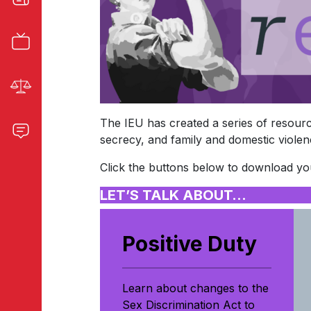
The IEU has created a series of resource
secrecy, and family and domestic violen
Click the buttons below to download you
LET’S TALK ABOUT…
Positive Duty
Learn about changes to the
Sex Discrimination Act to