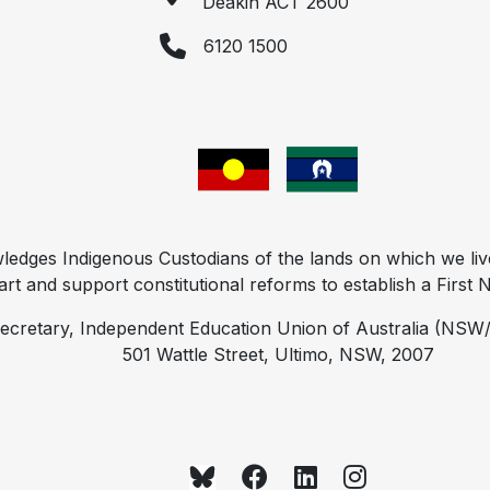
Deakin ACT 2600
6120 1500
ges Indigenous Custodians of the lands on which we liv
t and support constitutional reforms to establish a First Na
ecretary, Independent Education Union of Australia (NSW/
501 Wattle Street, Ultimo, NSW, 2007