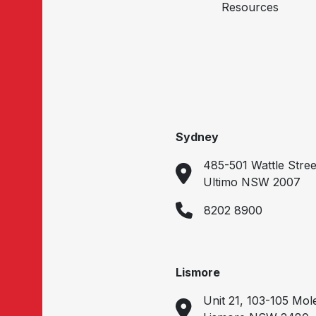
Resources
Sydney
485-501 Wattle Stree
Ultimo NSW 2007
8202 8900
Lismore
Unit 21, 103-105 Mol