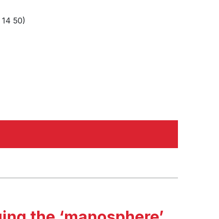
 14 50)
ging the ‘manosphere’