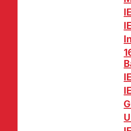
I
I
I
1
B
I
I
G
U
I