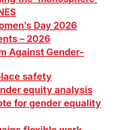
 NES
Women’s Day 2026
ents – 2026
ism Against Gender-
lace safety
nder equity analysis
te for gender equality
ains flexible work