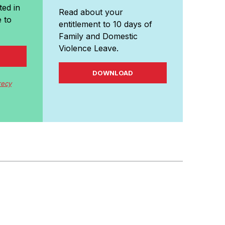
ted in
Read about your
 to
entitlement to 10 days of
Family and Domestic
Violence Leave.
DOWNLOAD
recy