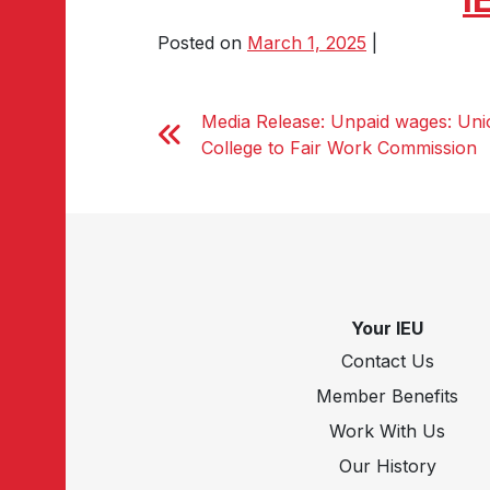
Posted on
March 1, 2025
|
Media Release: Unpaid wages: Unio
College to Fair Work Commission
Your IEU
Contact Us
Member Benefits
Work With Us
Our History