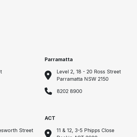
Parramatta
t
Level 2, 18 - 20 Ross Street
Parramatta NSW 2150
8202 8900
ACT
esworth Street
11 & 12, 3-5 Phipps Close