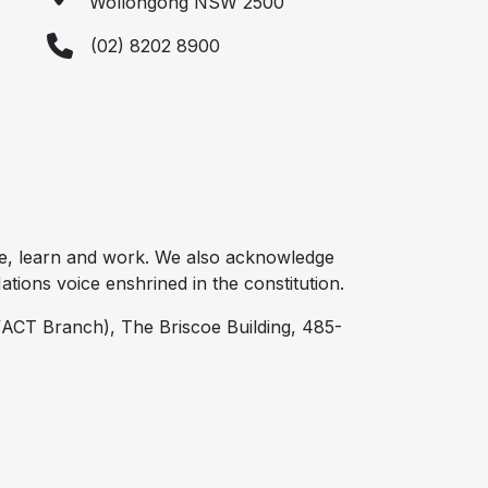
Wollongong NSW 2500
(02) 8202 8900
e, learn and work. We also acknowledge
tions voice enshrined in the constitution.
ACT Branch), The Briscoe Building, 485-