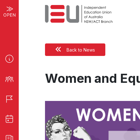
Back to News
Women and Equ