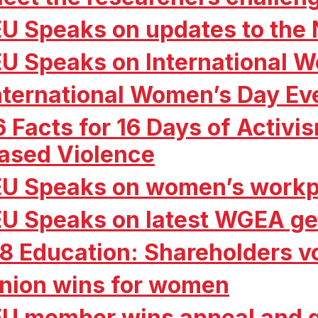
EU Speaks on updates to the
EU Speaks on International 
nternational Women’s Day Ev
6 Facts for 16 Days of Activ
ased Violence
EU Speaks on women’s workp
EU Speaks on latest WGEA ge
8 Education: Shareholders vo
nion wins for women
EU member wins appeal and g