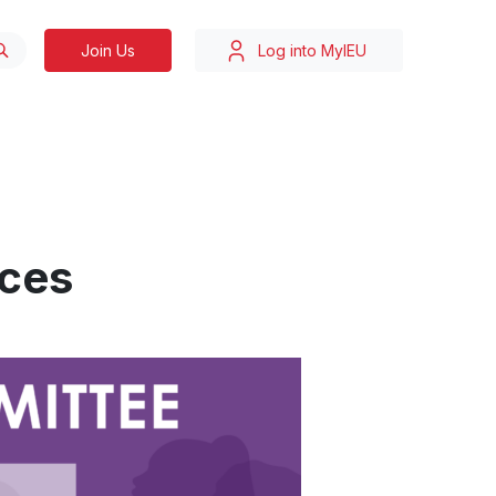
Join Us
Log into MyIEU
ces