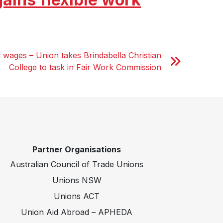
 wages – Union takes Brindabella Christian
College to task in Fair Work Commission
Partner Organisations
Australian Council of Trade Unions
Unions NSW
Unions ACT
Union Aid Abroad – APHEDA