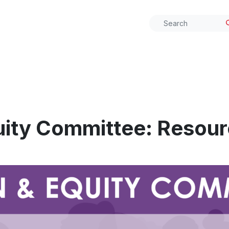
ity Committee: Resour