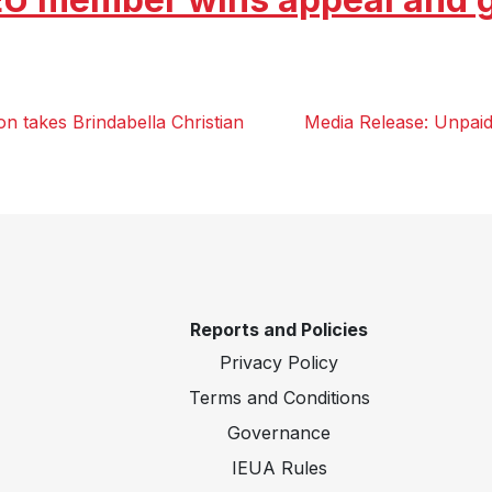
n takes Brindabella Christian
Media Release: Unpaid
Reports and Policies
Privacy Policy
Terms and Conditions
Governance
IEUA Rules