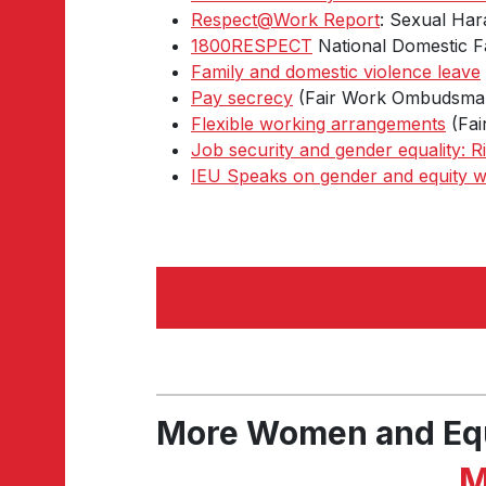
Respect@Work Report
: Sexual Har
1800RESPECT
National Domestic Fa
Family and domestic violence leave
Pay secrecy
(Fair Work Ombudsma
Flexible working arrangements
(Fai
Job security and gender equality: R
IEU Speaks on gender and equity w
More Women and Eq
M