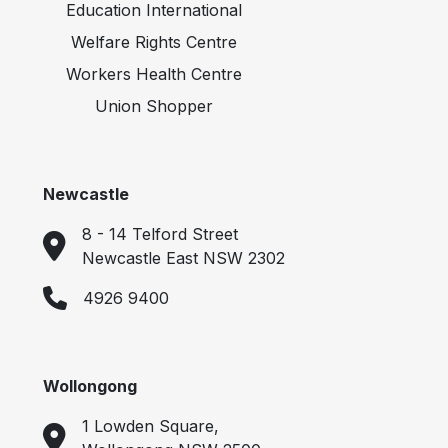
Education International
Welfare Rights Centre
Workers Health Centre
Union Shopper
Newcastle
8 - 14 Telford Street
Newcastle East NSW 2302
4926 9400
Wollongong
1 Lowden Square,