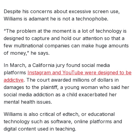
Despite his concerns about excessive screen use,
Williams is adamant he is not a technophobe.
“The problem at the moment is a lot of technology is
designed to capture and hold our attention so that a
few multinational companies can make huge amounts
of money,” he says.
In March, a California jury found social media
platforms
Instagram and YouTube were designed to be
addictive
. The court awarded millions of dollars in
damages to the plaintiff, a young woman who said her
social media addiction as a child exacerbated her
mental health issues.
Williams is also critical of edtech, or educational
technology such as software, online platforms and
digital content used in teaching.