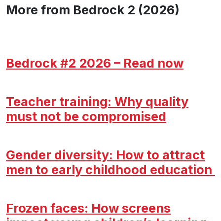
More from Bedrock 2 (2026)
Bedrock #2 2026 – Read now
Teacher training: Why quality
must not be compromised
Gender diversity: How to attract
men to early childhood education
Frozen faces: How screens