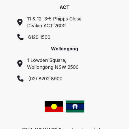
ACT
11 & 12, 3-5 Phipps Close
Deakin ACT 2600
6120 1500
Wollongong
1 Lowden Square,
Wollongong NSW 2500
(02) 8202 8900