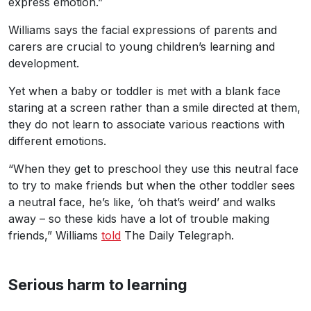
express emotion.”
Williams says the facial expressions of parents and
carers are crucial to young children’s learning and
development.
Yet when a baby or toddler is met with a blank face
staring at a screen rather than a smile directed at them,
they do not learn to associate various reactions with
different emotions.
“When they get to preschool they use this neutral face
to try to make friends but when the other toddler sees
a neutral face, he’s like, ‘oh that’s weird’ and walks
away – so these kids have a lot of trouble making
friends,” Williams
told
The Daily Telegraph.
Serious harm to learning