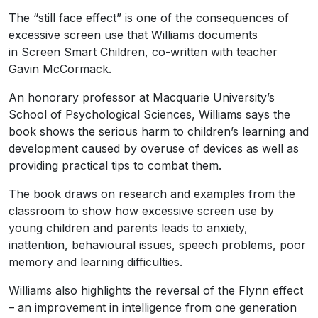
The “still face effect” is one of the consequences of
excessive screen use that Williams documents
in Screen Smart Children, co-written with teacher
Gavin McCormack.
An honorary professor at Macquarie University’s
School of Psychological Sciences, Williams says the
book shows the serious harm to children’s learning and
development caused by overuse of devices as well as
providing practical tips to combat them.
The book draws on research and examples from the
classroom to show how excessive screen use by
young children and parents leads to anxiety,
inattention, behavioural issues, speech problems, poor
memory and learning difficulties.
Williams also highlights the reversal of the Flynn effect
– an improvement in intelligence from one generation