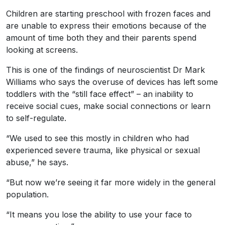
Children are starting preschool with frozen faces and
are unable to express their emotions because of the
amount of time both they and their parents spend
looking at screens.
This is one of the findings of neuroscientist Dr Mark
Williams who says the overuse of devices has left some
toddlers with the “still face effect” – an inability to
receive social cues, make social connections or learn
to self-regulate.
“We used to see this mostly in children who had
experienced severe trauma, like physical or sexual
abuse,” he says.
“But now we’re seeing it far more widely in the general
population.
“It means you lose the ability to use your face to