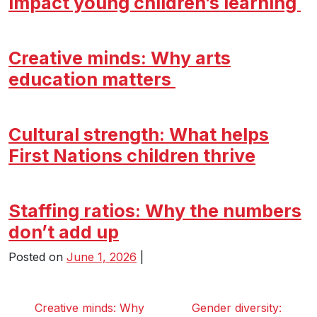
impact young children’s learning
Creative minds: Why arts
education matters
Cultural strength: What helps
First Nations children thrive
Staffing ratios: Why the numbers
don’t add up
Posted on
June 1, 2026
|
Creative minds: Why
Gender diversity: