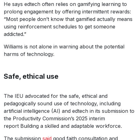
He says edtech often relies on gamifying learning to
prolong engagement by offering intermittent rewards:
“Most people don’t know that gamified actually means
using reinforcement schedules to get someone
addicted.”
Williams is not alone in warning about the potential
harms of technology.
Safe, ethical use
The IEU advocated for the safe, ethical and
pedagogically sound use of technology, including
artificial intelligence (AI) and edtech in its submission to
the Productivity Commission’s 2025 interim
report Building a skilled and adaptable workforce.
The submission
said
good faith consultation and