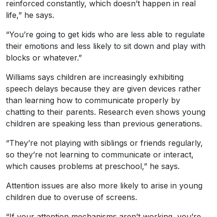
reinforced constantly, which doesn’t happen in real
life,” he says.
“You’re going to get kids who are less able to regulate
their emotions and less likely to sit down and play with
blocks or whatever.”
Williams says children are increasingly exhibiting
speech delays because they are given devices rather
than learning how to communicate properly by
chatting to their parents. Research even shows young
children are speaking less than previous generations.
“They’re not playing with siblings or friends regularly,
so they’re not learning to communicate or interact,
which causes problems at preschool,” he says.
Attention issues are also more likely to arise in young
children due to overuse of screens.
“If your attention mechanisms aren’t working, you’re