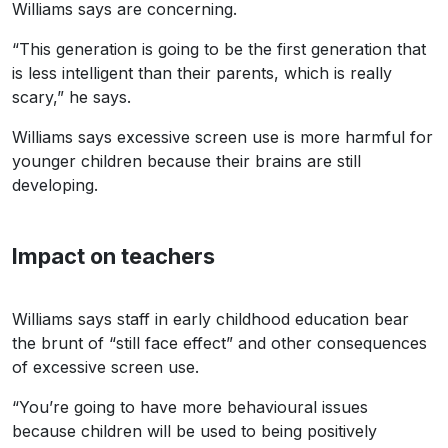
Williams says are concerning.
“This generation is going to be the first generation that
is less intelligent than their parents, which is really
scary,” he says.
Williams says excessive screen use is more harmful for
younger children because their brains are still
developing.
Impact on teachers
Williams says staff in early childhood education bear
the brunt of “still face effect” and other consequences
of excessive screen use.
“You’re going to have more behavioural issues
because children will be used to being positively