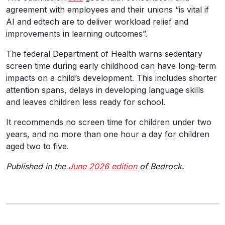
agreement with employees and their unions “is vital if
AI and edtech are to deliver workload relief and
improvements in learning outcomes”.
The federal Department of Health warns sedentary
screen time during early childhood can have long-term
impacts on a child’s development. This includes shorter
attention spans, delays in developing language skills
and leaves children less ready for school.
It recommends no screen time for children under two
years, and no more than one hour a day for children
aged two to five.
Published in the
June 2026 edition
of Bedrock.