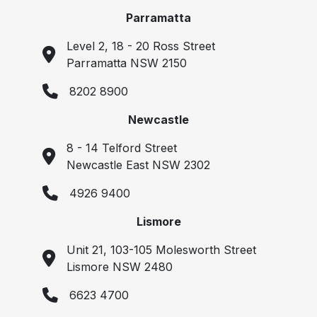
Parramatta
Level 2, 18 - 20 Ross Street
Parramatta NSW 2150
8202 8900
Newcastle
8 - 14 Telford Street
Newcastle East NSW 2302
4926 9400
Lismore
Unit 21, 103-105 Molesworth Street
Lismore NSW 2480
6623 4700