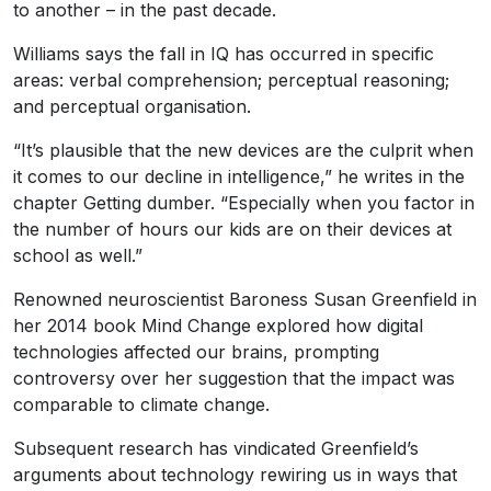
to another – in the past decade.
Williams says the fall in IQ has occurred in specific
areas: verbal comprehension; perceptual reasoning;
and perceptual organisation.
“It’s plausible that the new devices are the culprit when
it comes to our decline in intelligence,” he writes in the
chapter Getting dumber. “Especially when you factor in
the number of hours our kids are on their devices at
school as well.”
Renowned neuroscientist Baroness Susan Greenfield in
her 2014 book Mind Change explored how digital
technologies affected our brains, prompting
controversy over her suggestion that the impact was
comparable to climate change.
Subsequent research has vindicated Greenfield’s
arguments about technology rewiring us in ways that