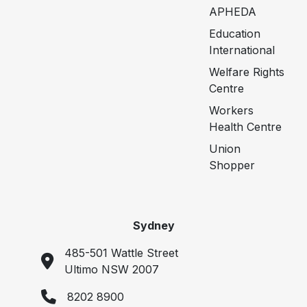
APHEDA
Education
International
Welfare Rights
Centre
Workers
Health Centre
Union
Shopper
Sydney
485-501 Wattle Street
Ultimo NSW 2007
8202 8900