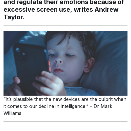
and regulate their emotions because of
excessive screen use, writes Andrew
Taylor.
“It’s plausible that the new devices are the culprit when
it comes to our decline in intelligence.” – Dr Mark
Williams