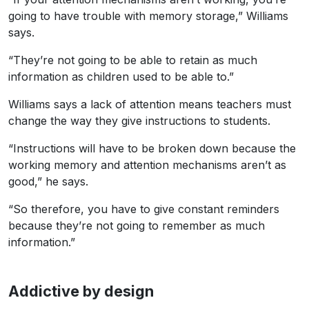
going to have trouble with memory storage,” Williams
says.
“They’re not going to be able to retain as much
information as children used to be able to.”
Williams says a lack of attention means teachers must
change the way they give instructions to students.
“Instructions will have to be broken down because the
working memory and attention mechanisms aren’t as
good,” he says.
“So therefore, you have to give constant reminders
because they’re not going to remember as much
information.”
Addictive by design