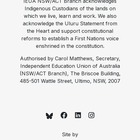
IEUA NSW/ACT Branch acknowledges
Indigenous Custodians of the lands on
which we live, learn and work. We also
acknowledge the Uluru Statement from
the Heart and support constitutional
reforms to establish a First Nations voice
enshrined in the constitution.
Authorised by Carol Matthews, Secretary,
Independent Education Union of Australia
(NSW/ACT Branch), The Briscoe Building,
485-501 Wattle Street, Ultimo, NSW, 2007
Site by