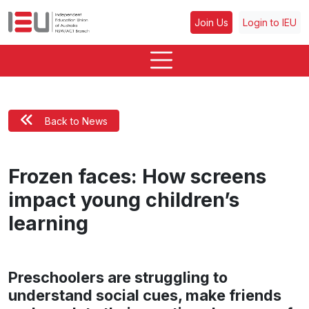
Join Us
Login to IEU
Back to News
Frozen faces: How screens
impact young children’s
learning
Preschoolers are struggling to
understand social cues, make friends