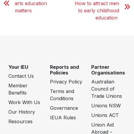
arts education
How to attract men
matters
to early childhood
education
Your IEU
Reports and
Partner
Policies
Organisations
Contact Us
Privacy Policy
Australian
Member
Council of
Terms and
Benefits
Trade Unions
Conditions
Work With Us
Unions NSW
Governance
Our History
Unions ACT
IEUA Rules
Resources
Union Aid
Abroad –