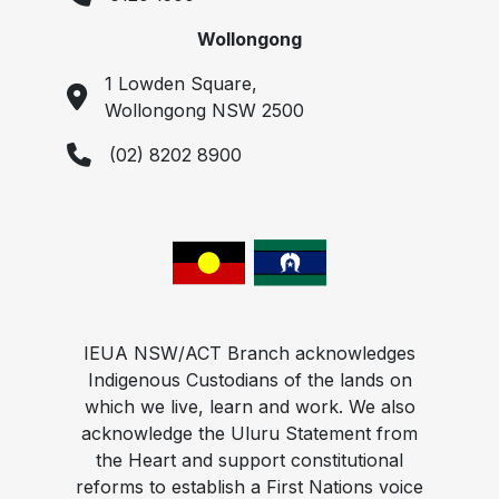
Wollongong
1 Lowden Square,
Wollongong NSW 2500
(02) 8202 8900
IEUA NSW/ACT Branch acknowledges
Indigenous Custodians of the lands on
which we live, learn and work. We also
acknowledge the Uluru Statement from
the Heart and support constitutional
reforms to establish a First Nations voice