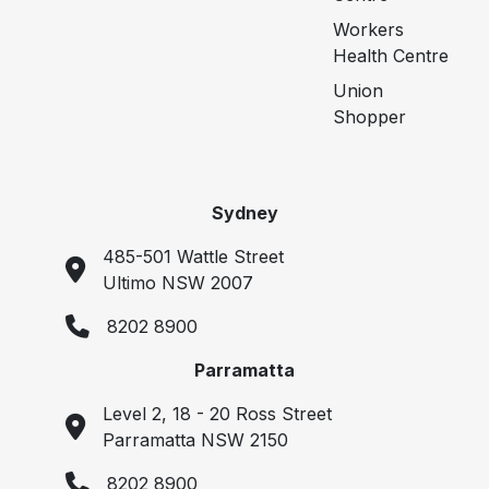
Workers
Health Centre
Union
Shopper
Sydney
485-501 Wattle Street
Ultimo NSW 2007
8202 8900
Parramatta
Level 2, 18 - 20 Ross Street
Parramatta NSW 2150
8202 8900