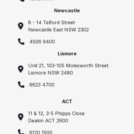
Newcastle
8 - 14 Telford Street
Newcastle East NSW 2302
4926 9400
Lismore
Unit 21, 103-105 Molesworth Street
Lismore NSW 2480
6623 4700
ACT
11 & 12, 3-5 Phipps Close
Deakin ACT 2600
6120 1500