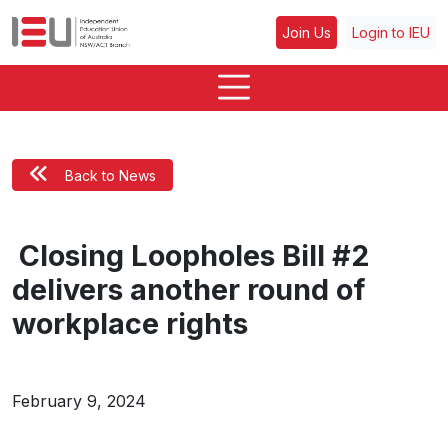
Join Us
Login to IEU
Back to News
Closing Loopholes Bill #2
delivers another round of
workplace rights
February 9, 2024