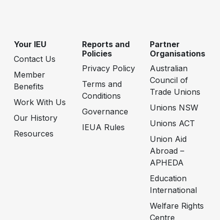
Your IEU
Reports and
Partner
Policies
Organisations
Contact Us
Privacy Policy
Australian
Member
Council of
Terms and
Benefits
Trade Unions
Conditions
Work With Us
Unions NSW
Governance
Our History
Unions ACT
IEUA Rules
Resources
Union Aid
Abroad –
APHEDA
Education
International
Welfare Rights
Centre