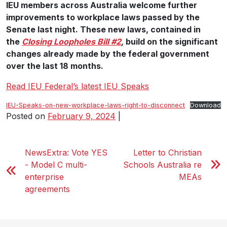
IEU members across Australia welcome further
improvements to workplace laws passed by the
Senate last night. These new laws, contained in
the
Closing Loopholes Bill #2
,
build on the significant
changes already made by the federal government
over the last 18 months.
Read IEU Federal’s latest IEU Speaks
IEU-Speaks-on-new-workplace-laws-right-to-disconnect
Download
Posted on
February 9, 2024
|
NewsExtra: Vote YES
Letter to Christian
- Model C multi-
Schools Australia re
enterprise
MEAs
agreements