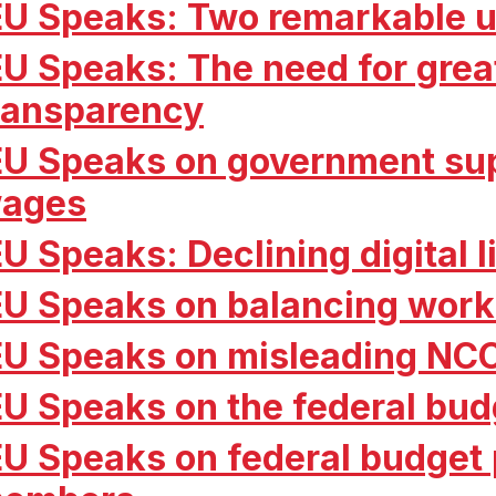
EU Speaks: Two remarkable u
EU Speaks: The need for grea
ransparency
EU Speaks on government sup
ages
EU Speaks: Declining digital 
EU Speaks on balancing work
EU Speaks on misleading NC
EU Speaks on the federal bud
EU Speaks on federal budget p