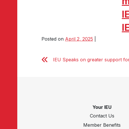
m
I
I
Posted on
April 2, 2025
|
IEU Speaks on greater support for 
Your IEU
Contact Us
Member Benefits