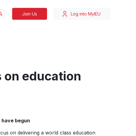
Join Us
Log into MyIEU
s on education
s have begun
cus on delivering a world class education