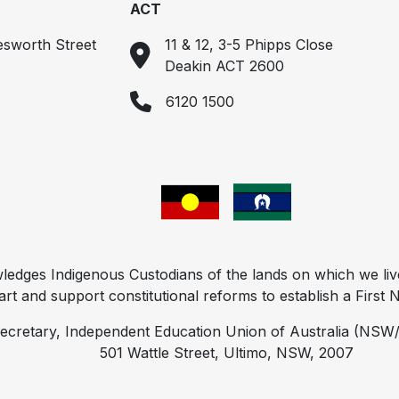
ACT
esworth Street
11 & 12, 3-5 Phipps Close
Deakin ACT 2600
6120 1500
ges Indigenous Custodians of the lands on which we liv
t and support constitutional reforms to establish a First Na
ecretary, Independent Education Union of Australia (NSW/
501 Wattle Street, Ultimo, NSW, 2007