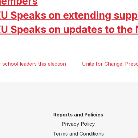
embers
EU Speaks on extending supp
EU Speaks on updates to the
school leaders this election
Unite for Change: Pres
Reports and Policies
Privacy Policy
Terms and Conditions