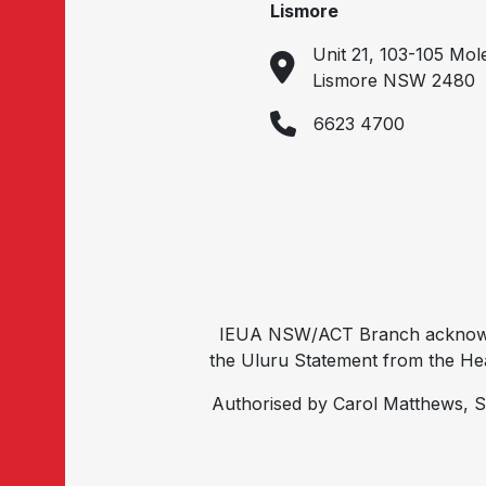
Lismore
Unit 21, 103-105 Mol
Lismore NSW 2480
6623 4700
IEUA NSW/ACT Branch acknowled
the Uluru Statement from the Hear
Authorised by Carol Matthews, S