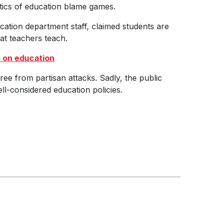
itics of education blame games.
cation department staff, claimed students are
at teachers teach.
s on education
ree from partisan attacks. Sadly, the public
ell-considered education policies.