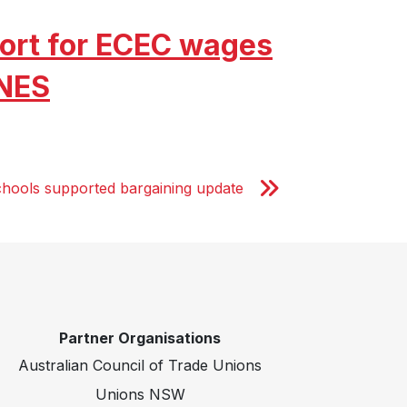
ort for ECEC wages
 NES
chools supported bargaining update
Partner Organisations
Australian Council of Trade Unions
Unions NSW