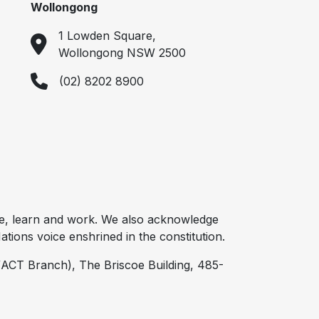
Wollongong
1 Lowden Square,
Wollongong NSW 2500
(02) 8202 8900
e, learn and work. We also acknowledge
tions voice enshrined in the constitution.
ACT Branch), The Briscoe Building, 485-