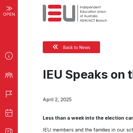
Back to News
IEU Speaks on t
April 2, 2025
Less than a week into the election c
IEU members and the families in our sch