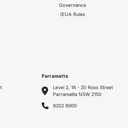
Governance
IEUA Rules
Parramatta
t
Level 2, 18 - 20 Ross Street
Parramatta NSW 2150
8202 8900