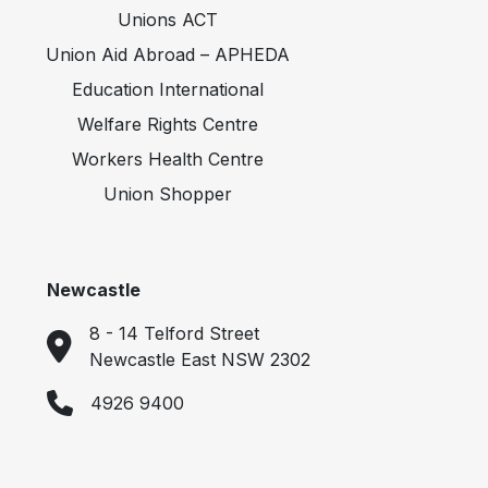
Unions ACT
Union Aid Abroad – APHEDA
Education International
Welfare Rights Centre
Workers Health Centre
Union Shopper
Newcastle
8 - 14 Telford Street
Newcastle East NSW 2302
4926 9400