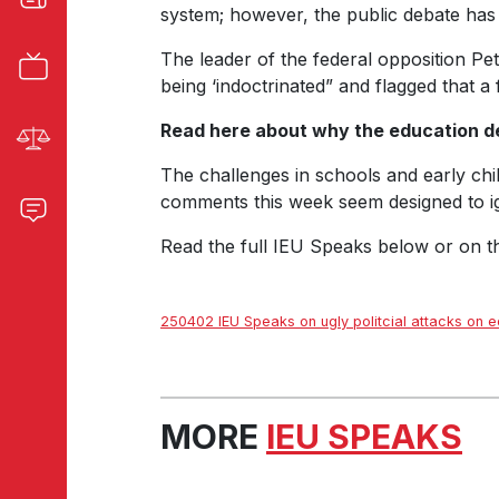
system; however, the public debate has 
The leader of the federal opposition Pe
being ‘indoctrinated” and flagged that 
Read here about why the education d
The challenges in schools and early chil
comments this week seem designed to igni
Read the full IEU Speaks below or on 
250402 IEU Speaks on ugly politcial attacks on e
MORE
IEU SPEAKS