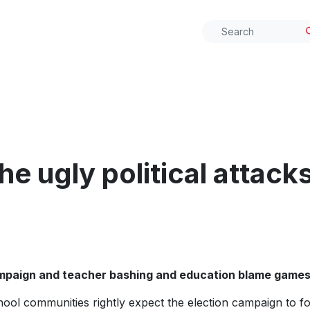
he ugly political attack
ampaign and teacher
bashing and education blame game
ool communities rightly expect the election campaign to fo