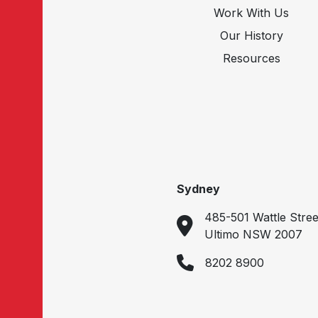
Work With Us
Our History
Resources
Sydney
485-501 Wattle Stree
Ultimo NSW 2007
8202 8900