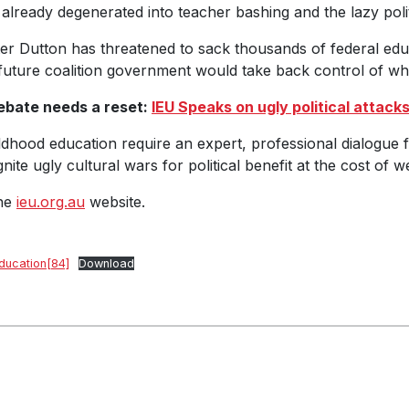
already degenerated into teacher bashing and the lazy pol
ter Dutton has threatened to sack thousands of federal edu
a future coalition government would take back control of wh
ebate needs a reset:
IEU Speaks on ugly political attack
dhood education require an expert, professional dialogue f
te ugly cultural wars for political benefit at the cost of w
the
ieu.org.au
website.
ducation[84]
Download