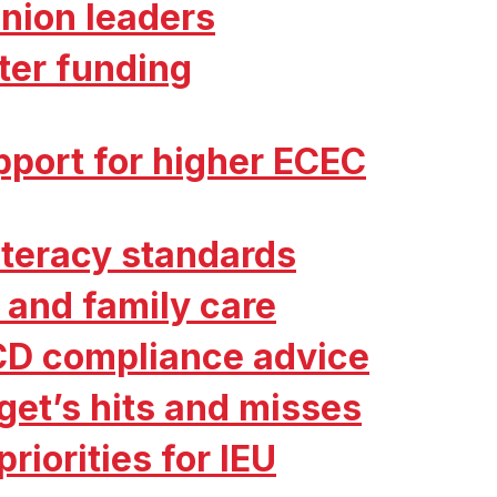
nion leaders
ter funding
port for higher ECEC
literacy standards
 and family care
CD compliance advice
get’s hits and misses
riorities for IEU