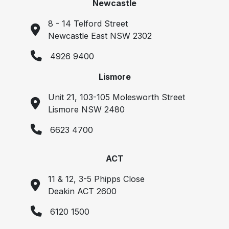
Newcastle
8 - 14 Telford Street
Newcastle East NSW 2302
4926 9400
Lismore
Unit 21, 103-105 Molesworth Street
Lismore NSW 2480
6623 4700
ACT
11 & 12, 3-5 Phipps Close
Deakin ACT 2600
6120 1500