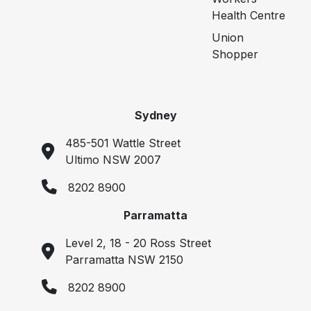
Health Centre
Union
Shopper
Sydney
485-501 Wattle Street
Ultimo NSW 2007
8202 8900
Parramatta
Level 2, 18 - 20 Ross Street
Parramatta NSW 2150
8202 8900