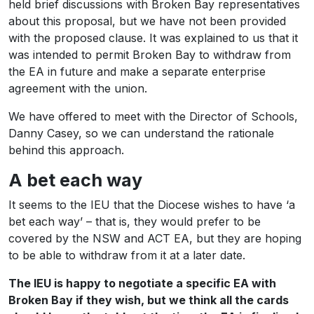
held brief discussions with Broken Bay representatives
about this proposal, but we have not been provided
with the proposed clause. It was explained to us that it
was intended to permit Broken Bay to withdraw from
the EA in future and make a separate enterprise
agreement with the union.
We have offered to meet with the Director of Schools,
Danny Casey, so we can understand the rationale
behind this approach.
A bet each way
It seems to the IEU that the Diocese wishes to have ‘a
bet each way’ – that is, they would prefer to be
covered by the NSW and ACT EA, but they are hoping
to be able to withdraw from it at a later date.
The IEU is happy to negotiate a specific EA with
Broken Bay if they wish, but we think all the cards