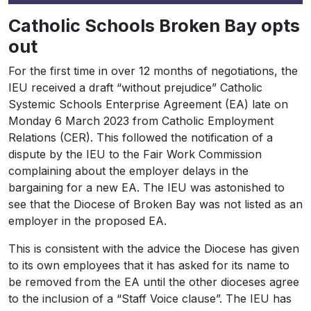
Catholic Schools Broken Bay opts
out
For the first time in over 12 months of negotiations, the
IEU received a draft “without prejudice” Catholic
Systemic Schools Enterprise Agreement (EA) late on
Monday 6 March 2023 from Catholic Employment
Relations (CER). This followed the notification of a
dispute by the IEU to the Fair Work Commission
complaining about the employer delays in the
bargaining for a new EA. The IEU was astonished to
see that the Diocese of Broken Bay was not listed as an
employer in the proposed EA.
This is consistent with the advice the Diocese has given
to its own employees that it has asked for its name to
be removed from the EA until the other dioceses agree
to the inclusion of a “Staff Voice clause”. The IEU has