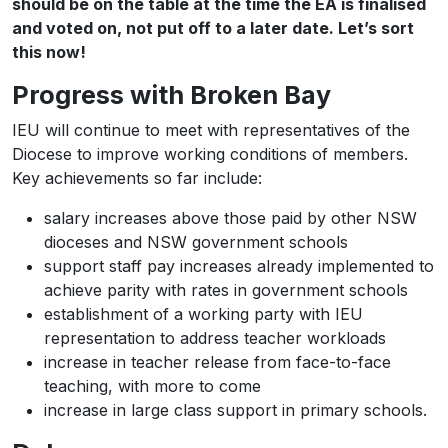
should be on the table at the time the EA is finalised
and voted on, not put off to a later date. Let’s sort
this now!
Progress with Broken Bay
IEU will continue to meet with representatives of the
Diocese to improve working conditions of members.
Key achievements so far include:
salary increases above those paid by other NSW
dioceses and NSW government schools
support staff pay increases already implemented to
achieve parity with rates in government schools
establishment of a working party with IEU
representation to address teacher workloads
increase in teacher release from face-to-face
teaching, with more to come
increase in large class support in primary schools.