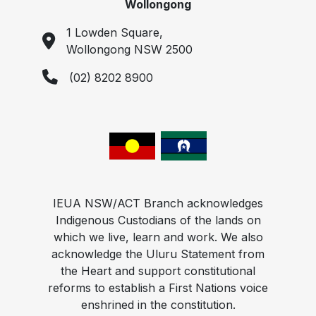
Wollongong
1 Lowden Square,
Wollongong NSW 2500
(02) 8202 8900
IEUA NSW/ACT Branch acknowledges
Indigenous Custodians of the lands on
which we live, learn and work. We also
acknowledge the Uluru Statement from
the Heart and support constitutional
reforms to establish a First Nations voice
enshrined in the constitution.