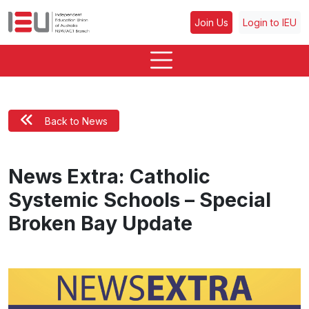
Join Us
Login to IEU
Back to News
News Extra: Catholic
Systemic Schools – Special
Broken Bay Update