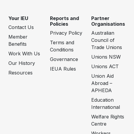
Your IEU
Reports and
Partner
Policies
Organisations
Contact Us
Privacy Policy
Australian
Member
Council of
Terms and
Benefits
Trade Unions
Conditions
Work With Us
Unions NSW
Governance
Our History
Unions ACT
IEUA Rules
Resources
Union Aid
Abroad –
APHEDA
Education
International
Welfare Rights
Centre
Workers