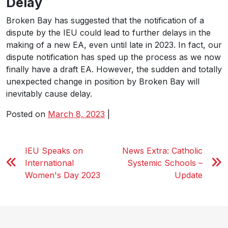
Delay
Broken Bay has suggested that the notification of a
dispute by the IEU could lead to further delays in the
making of a new EA, even until late in 2023. In fact, our
dispute notification has sped up the process as we now
finally have a draft EA. However, the sudden and totally
unexpected change in position by Broken Bay will
inevitably cause delay.
Posted on
March 8, 2023
|
IEU Speaks on
News Extra: Catholic
International
Systemic Schools –
Women's Day 2023
Update