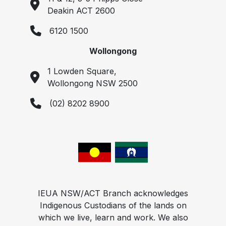
Deakin ACT 2600
6120 1500
Wollongong
1 Lowden Square,
Wollongong NSW 2500
(02) 8202 8900
IEUA NSW/ACT Branch acknowledges
Indigenous Custodians of the lands on
which we live, learn and work. We also