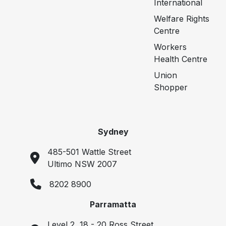
International
Welfare Rights
Centre
Workers
Health Centre
Union
Shopper
Sydney
485-501 Wattle Street
Ultimo NSW 2007
8202 8900
Parramatta
Level 2, 18 - 20 Ross Street