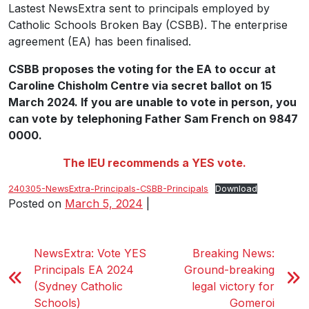
Lastest NewsExtra sent to principals employed by
Catholic Schools Broken Bay (CSBB). The enterprise
agreement (EA) has been finalised.
CSBB proposes the voting for the EA to occur at
Caroline Chisholm Centre via secret ballot on 15
March 2024. If you are unable to vote in person, you
can vote by telephoning Father Sam French on 9847
0000.
The IEU recommends a YES vote.
240305-NewsExtra-Principals-CSBB-Principals
Download
Posted on
March 5, 2024
|
NewsExtra: Vote YES
Breaking News:
Principals EA 2024
Ground-breaking
(Sydney Catholic
legal victory for
Schools)
Gomeroi