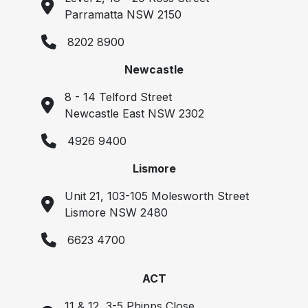
Parramatta NSW 2150
8202 8900
Newcastle
8 - 14 Telford Street
Newcastle East NSW 2302
4926 9400
Lismore
Unit 21, 103-105 Molesworth Street
Lismore NSW 2480
6623 4700
ACT
11 & 12, 3-5 Phipps Close