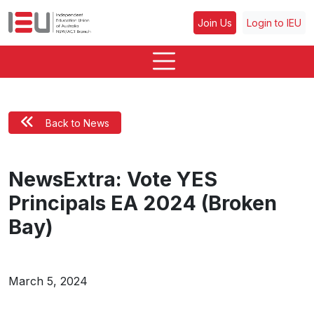
Join Us
Login to IEU
Back to News
NewsExtra: Vote YES
Principals EA 2024 (Broken
Bay)
March 5, 2024