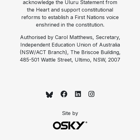
acknowledge the Uluru Statement from
the Heart and support constitutional
reforms to establish a First Nations voice
enshrined in the constitution.
Authorised by Carol Matthews, Secretary,
Independent Education Union of Australia
(NSW/ACT Branch), The Briscoe Building,
485-501 Wattle Street, Ultimo, NSW, 2007
Site by