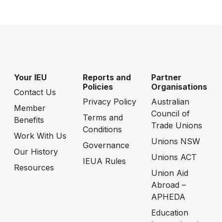
Your IEU
Reports and
Partner
Policies
Organisations
Contact Us
Privacy Policy
Australian
Member
Council of
Terms and
Benefits
Trade Unions
Conditions
Work With Us
Unions NSW
Governance
Our History
Unions ACT
IEUA Rules
Resources
Union Aid
Abroad –
APHEDA
Education