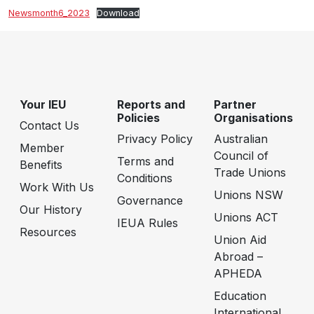
Newsmonth6_2023
Download
Your IEU
Reports and
Partner
Policies
Organisations
Contact Us
Privacy Policy
Australian
Member
Council of
Terms and
Benefits
Trade Unions
Conditions
Work With Us
Unions NSW
Governance
Our History
Unions ACT
IEUA Rules
Resources
Union Aid
Abroad –
APHEDA
Education
International