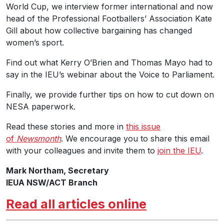
World Cup, we interview former international and now
head of the Professional Footballers’ Association Kate
Gill about how collective bargaining has changed
women’s sport.
Find out what Kerry O’Brien and Thomas Mayo had to
say in the IEU’s webinar about the Voice to Parliament.
Finally, we provide further tips on how to cut down on
NESA paperwork.
Read these stories and more in
this issue
of
Newsmonth
. We encourage you to share this email
with your colleagues and invite them to
join the IEU
.
Mark Northam, Secretary
IEUA NSW/ACT Branch
Read all articles online