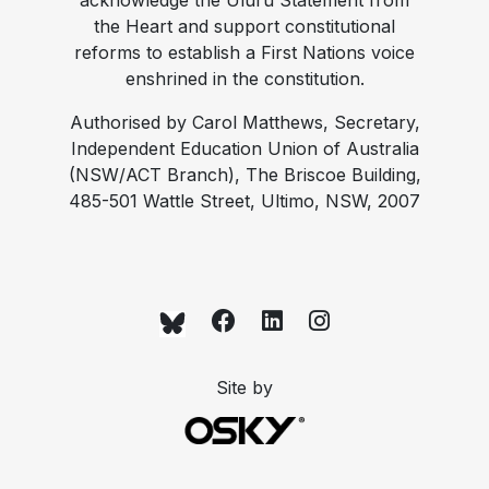
acknowledge the Uluru Statement from
the Heart and support constitutional
reforms to establish a First Nations voice
enshrined in the constitution.
Authorised by Carol Matthews, Secretary,
Independent Education Union of Australia
(NSW/ACT Branch), The Briscoe Building,
485-501 Wattle Street, Ultimo, NSW, 2007
Site by