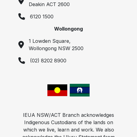
Deakin ACT 2600
6120 1500
Wollongong
1 Lowden Square,
Wollongong NSW 2500
(02) 8202 8900
IEUA NSW/ACT Branch acknowledges
Indigenous Custodians of the lands on
which we live, learn and work. We also