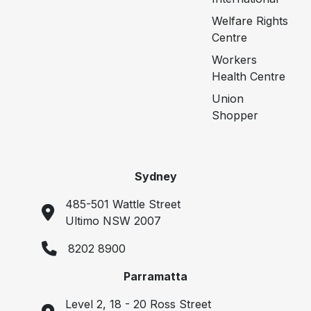
Welfare Rights
Centre
Workers
Health Centre
Union
Shopper
Sydney
485-501 Wattle Street
Ultimo NSW 2007
8202 8900
Parramatta
Level 2, 18 - 20 Ross Street