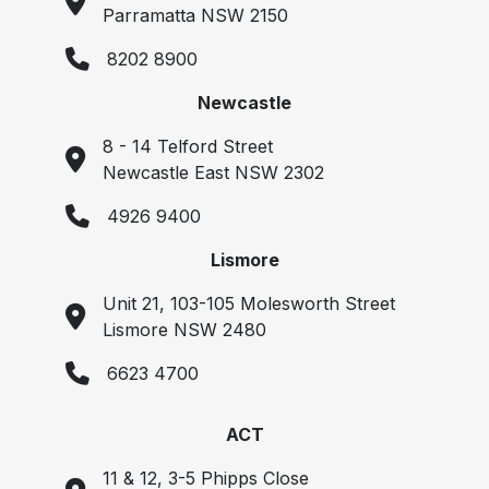
Parramatta NSW 2150
8202 8900
Newcastle
8 - 14 Telford Street
Newcastle East NSW 2302
4926 9400
Lismore
Unit 21, 103-105 Molesworth Street
Lismore NSW 2480
6623 4700
ACT
11 & 12, 3-5 Phipps Close