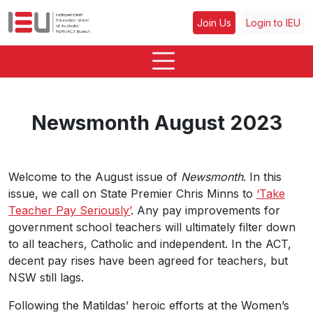
Join Us
Login to IEU
Newsmonth August 2023
Welcome to the August issue of
Newsmonth
. In this
issue, we call on State Premier Chris Minns to
‘Take
Teacher Pay Seriously’
. Any pay improvements for
government school teachers will ultimately filter down
to all teachers, Catholic and independent. In the ACT,
decent pay rises have been agreed for teachers, but
NSW still lags.
Following the Matildas’ heroic efforts at the Women’s