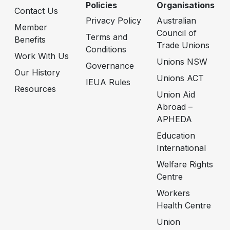
Policies
Organisations
Contact Us
Privacy Policy
Australian
Member
Council of
Terms and
Benefits
Trade Unions
Conditions
Work With Us
Unions NSW
Governance
Our History
Unions ACT
IEUA Rules
Resources
Union Aid
Abroad –
APHEDA
Education
International
Welfare Rights
Centre
Workers
Health Centre
Union