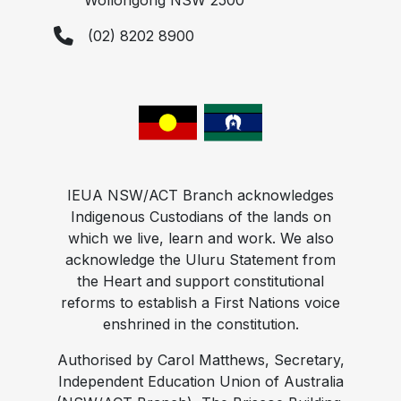
Wollongong NSW 2500
(02) 8202 8900
IEUA NSW/ACT Branch acknowledges
Indigenous Custodians of the lands on
which we live, learn and work. We also
acknowledge the Uluru Statement from
the Heart and support constitutional
reforms to establish a First Nations voice
enshrined in the constitution.
Authorised by Carol Matthews, Secretary,
Independent Education Union of Australia