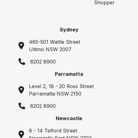
Shopper
Sydney
485-501 Wattle Street
Ultimo NSW 2007
8202 8900
Parramatta
Level 2, 18 - 20 Ross Street
Parramatta NSW 2150
8202 8900
Newcastle
8 - 14 Telford Street