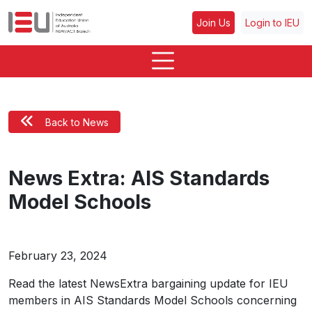
Join Us
Login to IEU
Back to News
News Extra: AIS Standards
Model Schools
February 23, 2024
Read the latest NewsExtra bargaining update for IEU
members in AIS Standards Model Schools concerning