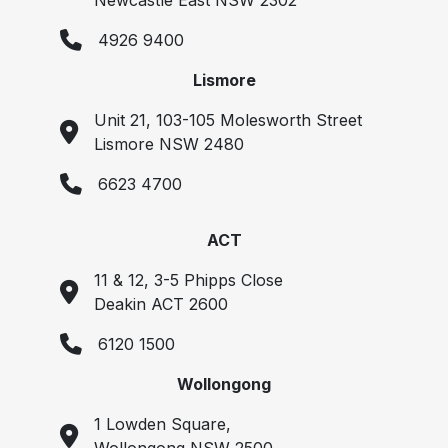
Newcastle East NSW 2302
4926 9400
Lismore
Unit 21, 103-105 Molesworth Street
Lismore NSW 2480
6623 4700
ACT
11 & 12, 3-5 Phipps Close
Deakin ACT 2600
6120 1500
Wollongong
1 Lowden Square,