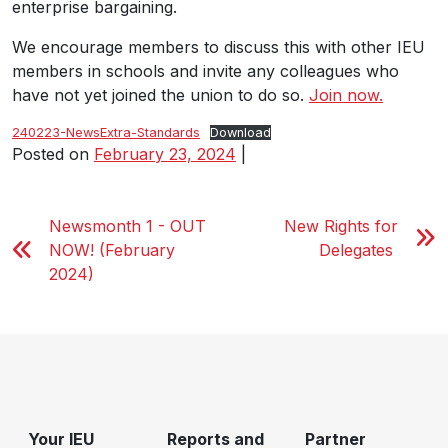
enterprise bargaining.
We encourage members to discuss this with other IEU
members in schools and invite any colleagues who
have not yet joined the union to do so.
Join now.
240223-NewsExtra-Standards
Download
Posted on
February 23, 2024
|
Newsmonth 1 - OUT
New Rights for
NOW! (February
Delegates
2024)
Your IEU
Reports and
Partner