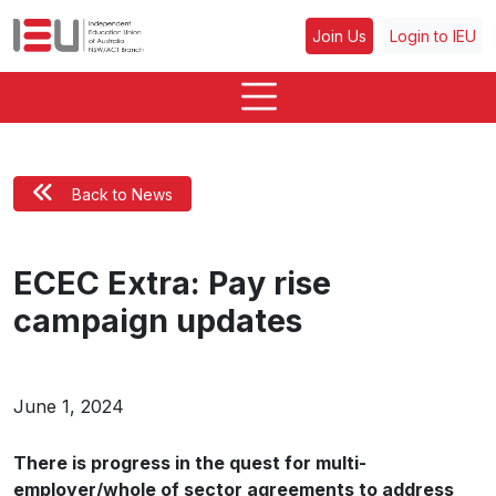
Join Us
Login to IEU
Back to News
ECEC Extra: Pay rise
campaign updates
June 1, 2024
There is progress in the quest for multi-
employer/whole of sector agreements to address