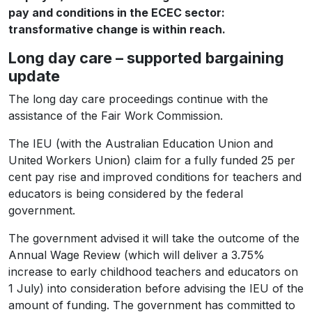
pay and conditions in the ECEC sector:
transformative change is within reach.
Long day care – supported bargaining
update
The long day care proceedings continue with the
assistance of the Fair Work Commission.
The IEU (with the Australian Education Union and
United Workers Union) claim for a fully funded 25 per
cent pay rise and improved conditions for teachers and
educators is being considered by the federal
government.
The government advised it will take the outcome of the
Annual Wage Review (which will deliver a 3.75%
increase to early childhood teachers and educators on
1 July) into consideration before advising the IEU of the
amount of funding. The government has committed to