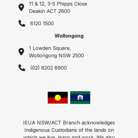
11 & 12, 3-5 Phipps Close
Deakin ACT 2600
6120 1500
Wollongong
1 Lowden Square,
Wollongong NSW 2500
(02) 8202 8900
IEUA NSW/ACT Branch acknowledges
Indigenous Custodians of the lands on
which we live, learn and work. We also