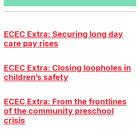
ECEC Extra: Securing long day
care pay rises
ECEC Extra: Closing loopholes in
children’s safety
ECEC Extra: From the frontlines
of the community preschool
crisis