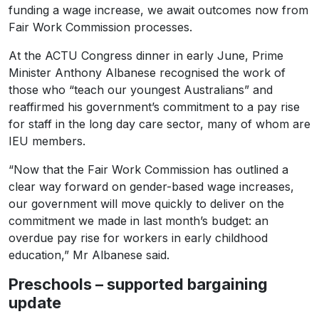
funding a wage increase, we await outcomes now from
Fair Work Commission processes.
At the ACTU Congress dinner in early June, Prime
Minister Anthony Albanese recognised the work of
those who “teach our youngest Australians” and
reaffirmed his government’s commitment to a pay rise
for staff in the long day care sector, many of whom are
IEU members.
“Now that the Fair Work Commission has outlined a
clear way forward on gender-based wage increases,
our government will move quickly to deliver on the
commitment we made in last month’s budget: an
overdue pay rise for workers in early childhood
education,” Mr Albanese said.
Preschools – supported bargaining
update