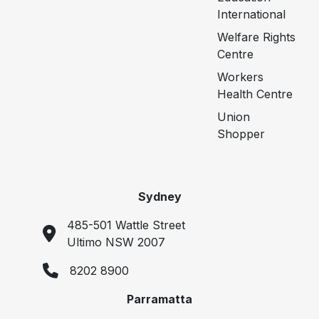
International
Welfare Rights
Centre
Workers
Health Centre
Union
Shopper
Sydney
485-501 Wattle Street
Ultimo NSW 2007
8202 8900
Parramatta