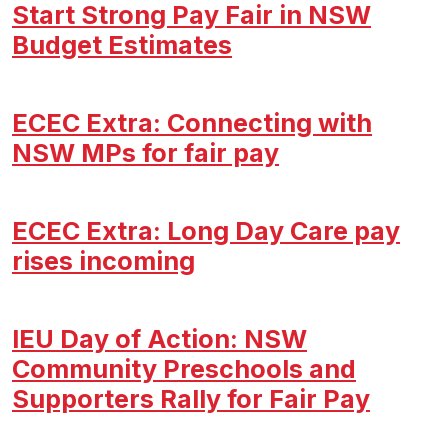
Start Strong Pay Fair in NSW
Budget Estimates
ECEC Extra: Connecting with
NSW MPs for fair pay
ECEC Extra: Long Day Care pay
rises incoming
IEU Day of Action: NSW
Community Preschools and
Supporters Rally for Fair Pay