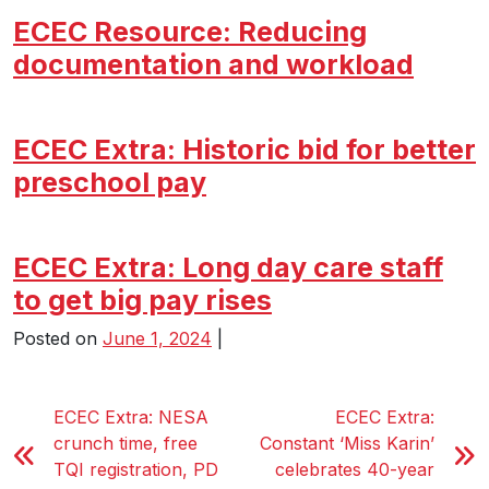
ECEC Resource: Reducing
documentation and workload
ECEC Extra: Historic bid for better
preschool pay
ECEC Extra: Long day care staff
to get big pay rises
Posted on
June 1, 2024
|
ECEC Extra: NESA
ECEC Extra:
crunch time, free
Constant ‘Miss Karin’
TQI registration, PD
celebrates 40-year