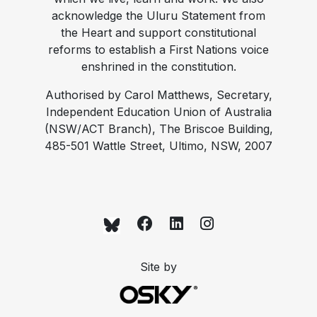
acknowledge the Uluru Statement from
the Heart and support constitutional
reforms to establish a First Nations voice
enshrined in the constitution.
Authorised by Carol Matthews, Secretary,
Independent Education Union of Australia
(NSW/ACT Branch), The Briscoe Building,
485-501 Wattle Street, Ultimo, NSW, 2007
Site by