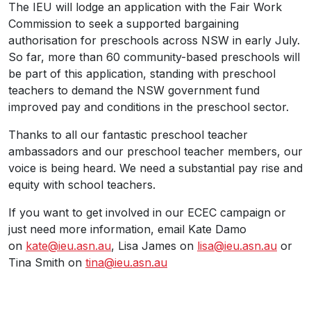
The IEU will lodge an application with the Fair Work
Commission to seek a supported bargaining
authorisation for preschools across NSW in early July.
So far, more than 60 community-based preschools will
be part of this application, standing with preschool
teachers to demand the NSW government fund
improved pay and conditions in the preschool sector.
Thanks to all our fantastic preschool teacher
ambassadors and our preschool teacher members, our
voice is being heard. We need a substantial pay rise and
equity with school teachers.
If you want to get involved in our ECEC campaign or
just need more information, email Kate Damo
on
kate@ieu.asn.au
, Lisa James on
lisa@ieu.asn.au
or
Tina Smith on
tina@ieu.asn.au