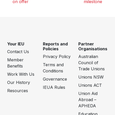
on offer
milestone
Your IEU
Reports and
Partner
Policies
Organisations
Contact Us
Privacy Policy
Australian
Member
Council of
Terms and
Benefits
Trade Unions
Conditions
Work With Us
Unions NSW
Governance
Our History
Unions ACT
IEUA Rules
Resources
Union Aid
Abroad –
APHEDA
Education