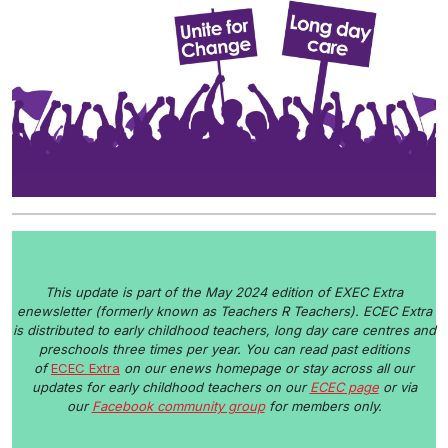
This update is part of the May 2024 edition of EXEC Extra
enewsletter (formerly known as Teachers R Teachers). ECEC Extra
is distributed to early childhood teachers, long day care centres and
preschools three times per year. You can read past editions
of
ECEC Extra
on our enews homepage or stay
across all our
updates for early childhood teachers on our
ECEC page
or via
our
Facebook community group
for members only.