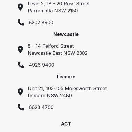
Level 2, 18 - 20 Ross Street
Parramatta NSW 2150
8202 8900
Newcastle
8 - 14 Telford Street
Newcastle East NSW 2302
4926 9400
Lismore
Unit 21, 103-105 Molesworth Street
Lismore NSW 2480
6623 4700
ACT